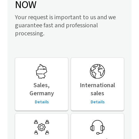
NOW
Your request is important to us and we
guarantee fast and professional
processing.
Sales,
International
Germany
sales
Details
Details