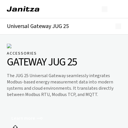
Universal Gateway JUG 25
Overview
Technical details
Downloads
ACCESSORIES
GATEWAY JUG 25
The JUG 25 Universal Gateway seamlessly integrates
Modbus-based energy measurement data into modern
systems and cloud environments. It translates directly
between Modbus RTU, Modbus TCP, and MQTT.
Learn more