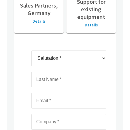
Support for
Sales Partners,
existing
Germany
equipment
Details
Details