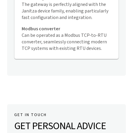
The gateway is perfectly aligned with the
Janitza device family, enabling particularly
fast configuration and integration.
Modbus converter
Can be operated as a Modbus TCP-to-RTU
converter, seamlessly connecting modern
TCP systems with existing RTU devices.
GET IN TOUCH
GET PERSONAL ADVICE