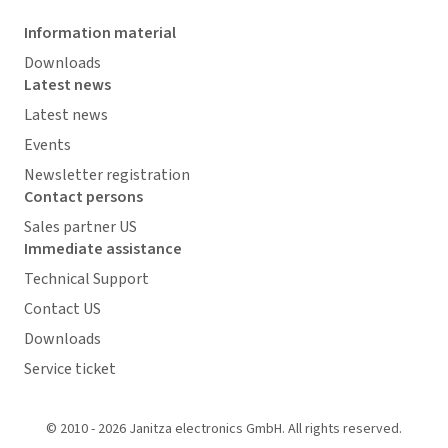
Information material
Downloads
Latest news
Latest news
Events
Newsletter registration
Contact persons
Sales partner US
Immediate assistance
Technical Support
Contact US
Downloads
Service ticket
© 2010 - 2026 Janitza electronics GmbH. All rights reserved.