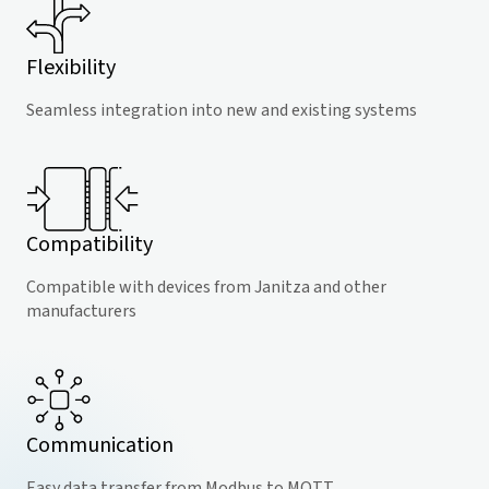
Flexibility
Seamless integration into new and existing systems
Compatibility
Compatible with devices from Janitza and other
manufacturers
Communication
Easy data transfer from Modbus to MQTT