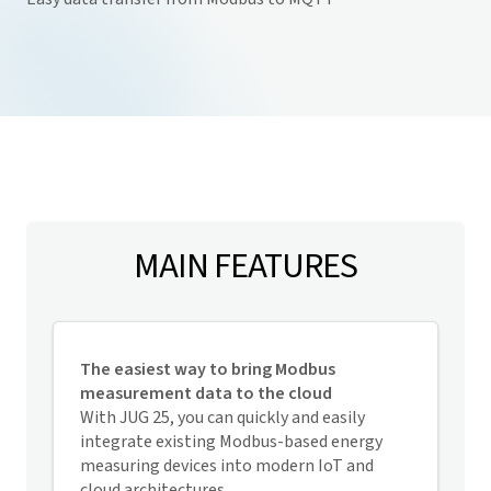
MAIN FEATURES
The easiest way to bring Modbus
measurement data to the cloud
With JUG 25, you can quickly and easily
integrate existing Modbus-based energy
measuring devices
into modern IoT and
cloud architectures.