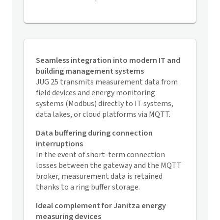
Seamless integration into modern IT and
building management systems
JUG 25 transmits measurement data from
field devices and energy monitoring
systems (Modbus) directly to IT systems,
data lakes, or cloud platforms via MQTT.
Data buffering during connection
interruptions
In the event of short-term connection
losses between the gateway and the MQTT
broker, measurement data is retained
thanks to a ring buffer storage.
Ideal complement for Janitza energy
measuring devices