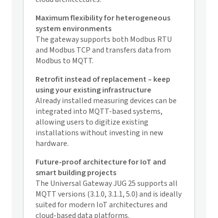
Maximum flexibility for heterogeneous
system environments
The gateway supports both Modbus RTU
and Modbus TCP and transfers data from
Modbus to MQTT.
Retrofit instead of replacement – keep
using your existing infrastructure
Already installed
measuring devices
can be
integrated into MQTT-based systems,
allowing users to digitize existing
installations without investing in new
hardware.
Future-proof architecture for IoT and
smart building projects
The Universal Gateway JUG 25 supports all
MQTT versions (3.1.0, 3.1.1, 5.0) and is ideally
suited for modern IoT architectures and
cloud-based data platforms.