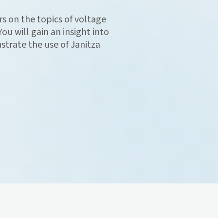
s on the topics of voltage
ou will gain an insight into
ustrate the use of Janitza