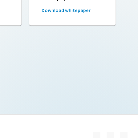
Download whitepaper