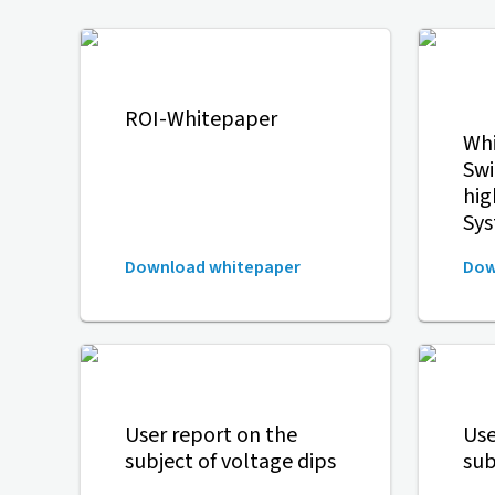
ROI-Whitepaper
Whi
Swi
hig
Sy
Download whitepaper
Dow
User report on the
Use
subject of voltage dips
sub