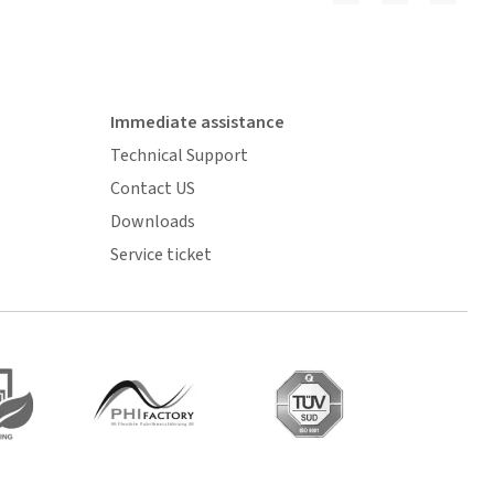
Immediate assistance
Technical Support
Contact US
Downloads
Service ticket