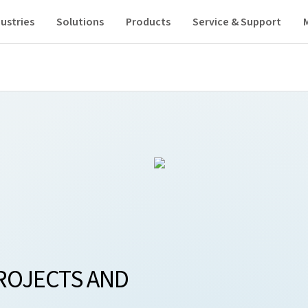
ustries
Solutions
Products
Service & Support
ROJECTS AND