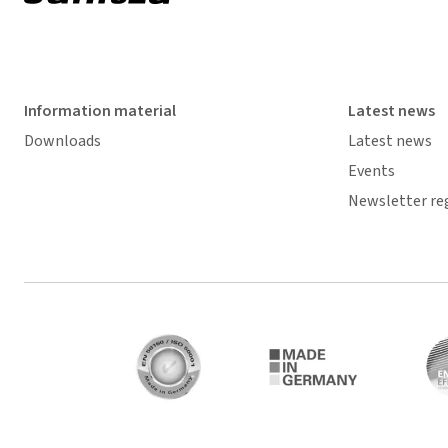
Information material
Latest news
Downloads
Latest news
Events
Newsletter re