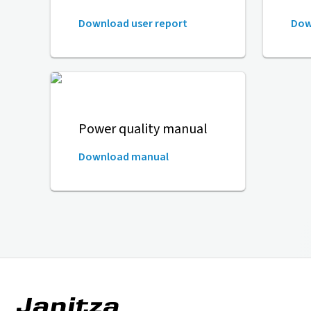
Download user report
Dow
Power quality manual
Download manual