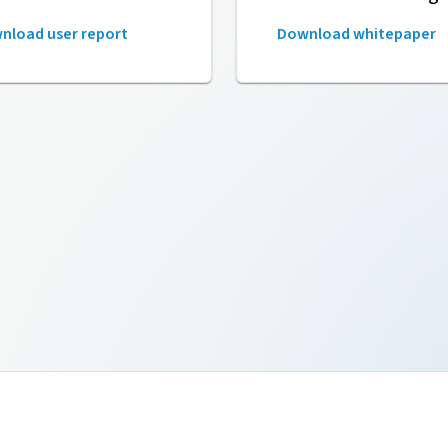
nload user report
Download whitepaper