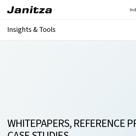
Ind
Insights & Tools
Whitepaper
Current transformer tool
Customer References
WHITEPAPERS, REFERENCE P
CASE STUDIES