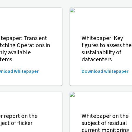
tepaper: Transient
Whitepaper: Key
tching Operations in
figures to assess the
hly available
sustainability of
stems
datacenters
nload Whitepaper
Download whitepaper
r report on the
Whitepaper on the
ject of flicker
subject of residual
current monitoring