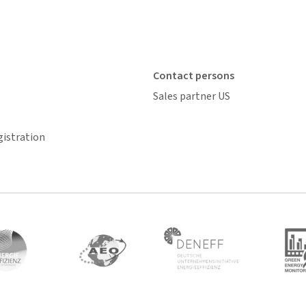
Contact persons
Sales partner US
gistration