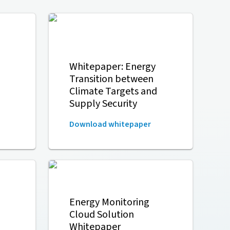
Whitepaper: Energy
Transition between
Climate Targets and
Supply Security
Download whitepaper
Energy Monitoring
Cloud Solution
Whitepaper