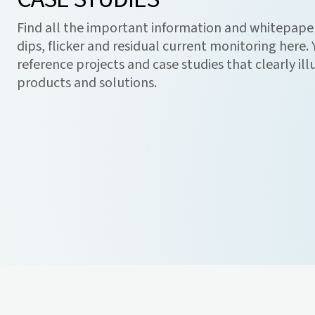
Find all the important information and whitepaper
dips, flicker and residual current monitoring here. Y
reference projects and case studies that clearly ill
products and solutions.