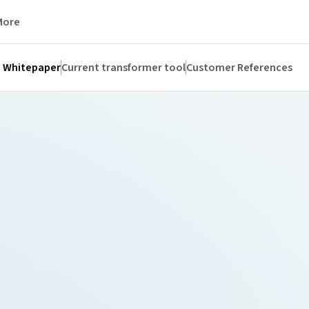
More
Whitepaper
Current transformer tool
Customer References