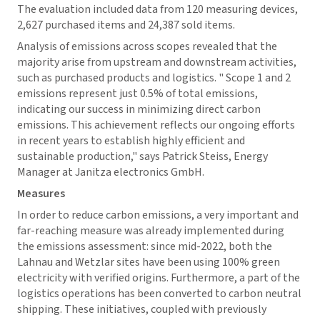
The evaluation included data from 120 measuring devices,
2,627 purchased items and 24,387 sold items.
Analysis of emissions across scopes revealed that the
majority arise from upstream and downstream activities,
such as purchased products and logistics. " Scope 1 and 2
emissions represent just 0.5% of total emissions,
indicating our success in minimizing direct carbon
emissions. This achievement reflects our ongoing efforts
in recent years to establish highly efficient and
sustainable production," says Patrick Steiss, Energy
Manager at Janitza electronics GmbH.
Measures
In order to reduce carbon emissions, a very important and
far-reaching measure was already implemented during
the emissions assessment: since mid-2022, both the
Lahnau and Wetzlar sites have been using 100% green
electricity with verified origins. Furthermore, a part of the
logistics operations has been converted to carbon neutral
shipping. These initiatives, coupled with previously