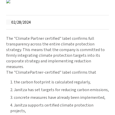
02/28/2024
The "Climate Partner certified" label confirms full
transparency across the entire climate protection
strategy. This means that the company is committed to
firmly integrating climate protection targets into its
corporate strategy and implementing reduction
measures.
The "ClimatePartner-certified" label confirms that
the carbon footprint is calculated regularly,
Janitza has set targets for reducing carbon emissions,
concrete measures have already been implemented,
Janitza supports certified climate protection
projects,