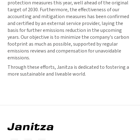
protection measures this year, well ahead of the original
target of 2030. Furthermore, the effectiveness of our
accounting and mitigation measures has been confirmed
and certified by an external service provider, laying the
basis for further emissions reduction in the upcoming
years. Our objective is to minimize the company's carbon
footprint as much as possible, supported by regular
emissions reviews and compensation for unavoidable
emissions.
Through these efforts, Janitza is dedicated to fostering a
more sustainable and liveable world.