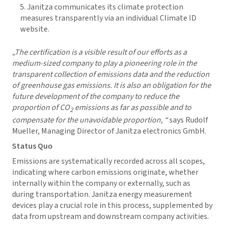
Janitza communicates its climate protection
measures transparently via an individual Climate ID
website.
„The certification is a visible result of our efforts as a
medium-sized company to play a pioneering role in the
transparent collection of emissions data and the reduction
of greenhouse gas emissions. It is also an obligation for the
future development of the company to reduce the
proportion of CO
emissions as far as possible and to
2
compensate for the unavoidable proportion, “
says Rudolf
Mueller, Managing Director of Janitza electronics GmbH.
Status Quo
Emissions are systematically recorded across all scopes,
indicating where carbon emissions originate, whether
internally within the company or externally, such as
during transportation. Janitza energy measurement
devices play a crucial role in this process, supplemented by
data from upstream and downstream company activities.