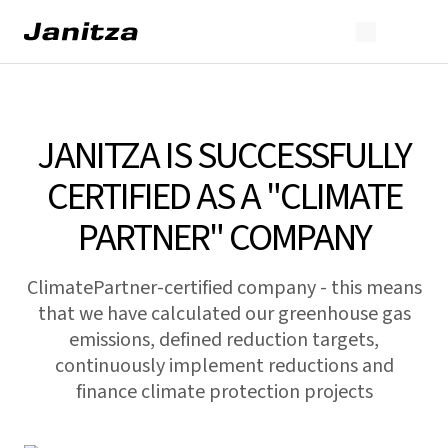
JANITZA IS SUCCESSFULLY
CERTIFIED AS A "CLIMATE
PARTNER" COMPANY
ClimatePartner-certified company - this means
that we have calculated our greenhouse gas
emissions, defined reduction targets,
continuously implement reductions and
finance climate protection projects