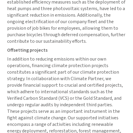
established efficiency measures such as the deployment of
heat pumps and three photovoltaic systems, have led to a
significant reduction in emissions. Additionally, the
ongoing electrification of our company fleet and the
provision of job bikes for employees, allowing them to
purchase bicycles through deferred compensation, further
contribute to our sustainability efforts.
Offsetting projects
In addition to reducing emissions within our own
operations, financing climate protection projects
constitutes a significant part of our climate protection
strategy. In collaboration with Climate Partner, we
provide financial support to crucial and certified projects,
which adhere to international standards such as the
Verified Carbon Standard (VCS) or the Gold Standard, and
undergo regular audits by independent third parties.
These projects serve as an important instrument in the
fight against climate change. Our supported initiatives
encompass a range of activities including renewable
energy deployment, reforestation, forest management,