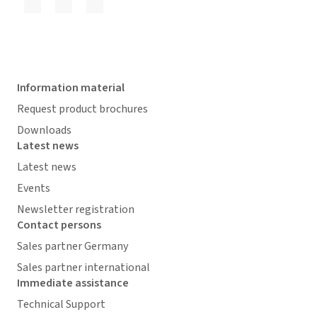
Information material
Request product brochures
Downloads
Latest news
Latest news
Events
Newsletter registration
Contact persons
Sales partner Germany
Sales partner international
Immediate assistance
Technical Support