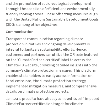
and the promotion of socio-ecological development
through the adoption of efficient and environmentally
friendly cooking stoves. These offsetting measures align
with the United Nations Sustainable Development Goals
(SDGs), among other objectives.
Communication
Transparent communication regarding climate
protection initiatives and ongoing developments is
integral to Janitza's sustainability efforts. Hence,
customers and partners can utilize the QR code featured
on the 'ClimatePartner-certified' label to access the
Climate-ID website, providing detailed insights into the
company's climate protection measures. This platform
enables stakeholders to easily access information on
total emissions, the climate protection strategy,
implemented mitigation measures, and comprehensive
details on climate protection projects.
Janitza is proud to have already achieved its self-imposed
ClimatePartner certification target for climate