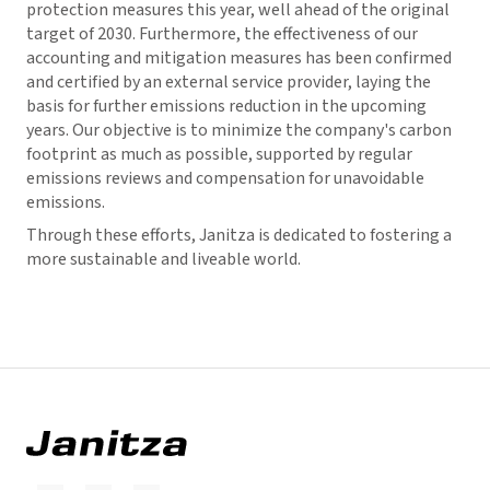
protection measures this year, well ahead of the original
target of 2030. Furthermore, the effectiveness of our
accounting and mitigation measures has been confirmed
and certified by an external service provider, laying the
basis for further emissions reduction in the upcoming
years. Our objective is to minimize the company's carbon
footprint as much as possible, supported by regular
emissions reviews and compensation for unavoidable
emissions.
Through these efforts, Janitza is dedicated to fostering a
more sustainable and liveable world.