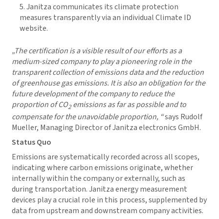
Janitza communicates its climate protection
measures transparently via an individual Climate ID
website.
„The certification is a visible result of our efforts as a
medium-sized company to play a pioneering role in the
transparent collection of emissions data and the reduction
of greenhouse gas emissions. It is also an obligation for the
future development of the company to reduce the
proportion of CO
emissions as far as possible and to
2
compensate for the unavoidable proportion, “
says Rudolf
Mueller, Managing Director of Janitza electronics GmbH.
Status Quo
Emissions are systematically recorded across all scopes,
indicating where carbon emissions originate, whether
internally within the company or externally, such as
during transportation. Janitza energy measurement
devices play a crucial role in this process, supplemented by
data from upstream and downstream company activities.