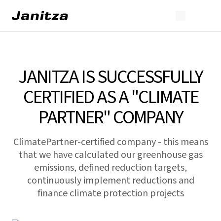
JANITZA IS SUCCESSFULLY
CERTIFIED AS A "CLIMATE
PARTNER" COMPANY
ClimatePartner-certified company - this means
that we have calculated our greenhouse gas
emissions, defined reduction targets,
continuously implement reductions and
finance climate protection projects