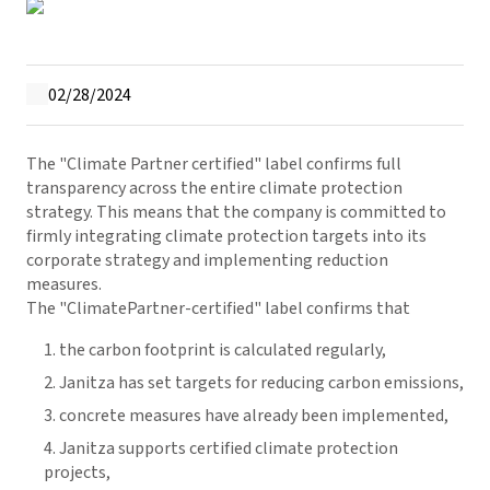
02/28/2024
The "Climate Partner certified" label confirms full
transparency across the entire climate protection
strategy. This means that the company is committed to
firmly integrating climate protection targets into its
corporate strategy and implementing reduction
measures.
The "ClimatePartner-certified" label confirms that
the carbon footprint is calculated regularly,
Janitza has set targets for reducing carbon emissions,
concrete measures have already been implemented,
Janitza supports certified climate protection
projects,