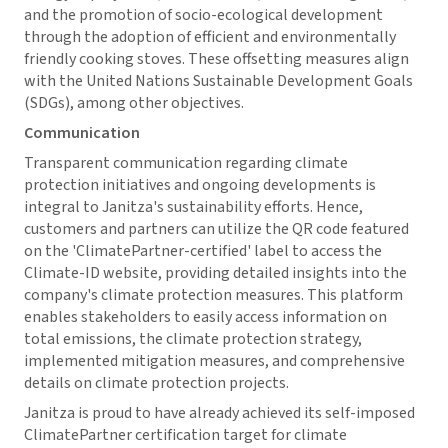
and the promotion of socio-ecological development
through the adoption of efficient and environmentally
friendly cooking stoves. These offsetting measures align
with the United Nations Sustainable Development Goals
(SDGs), among other objectives.
Communication
Transparent communication regarding climate
protection initiatives and ongoing developments is
integral to Janitza's sustainability efforts. Hence,
customers and partners can utilize the QR code featured
on the 'ClimatePartner-certified' label to access the
Climate-ID website, providing detailed insights into the
company's climate protection measures. This platform
enables stakeholders to easily access information on
total emissions, the climate protection strategy,
implemented mitigation measures, and comprehensive
details on climate protection projects.
Janitza is proud to have already achieved its self-imposed
ClimatePartner certification target for climate