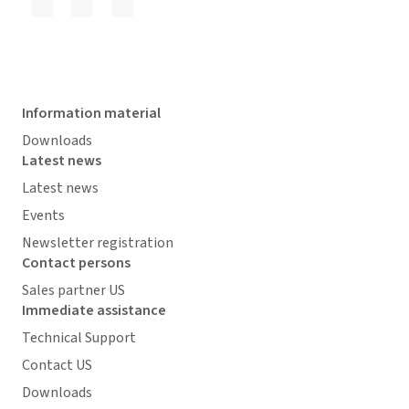
Information material
Downloads
Latest news
Latest news
Events
Newsletter registration
Contact persons
Sales partner US
Immediate assistance
Technical Support
Contact US
Downloads