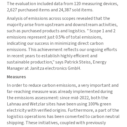
The evaluation included data from 120 measuring devices,
2,627 purchased items and 24,387 sold items.
Analysis of emissions across scopes revealed that the
majority arise from upstream and downstream activities,
such as purchased products and logistics. " Scope 1 and 2
emissions represent just 0.5% of total emissions,
indicating our success in minimizing direct carbon
emissions. This achievement reflects our ongoing efforts
in recent years to establish highly efficient and
sustainable production," says Patrick Steiss, Energy
Manager at Janitza electronics GmbH.
Measures
In order to reduce carbon emissions, a very important and
far-reaching measure was already implemented during
the emissions assessment: since mid-2022, both the
Lahnau and Wetzlar sites have been using 100% green
electricity with verified origins. Furthermore, a part of the
logistics operations has been converted to carbon neutral
shipping. These initiatives, coupled with previously