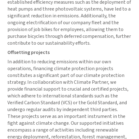
established efficiency measures such as the deployment of
heat pumps and three photovoltaic systems, have led to a
significant reduction in emissions. Additionally, the
ongoing electrification of our company fleet and the
provision of job bikes for employees, allowing them to
purchase bicycles through deferred compensation, further
contribute to our sustainability efforts.
Offsetting projects
In addition to reducing emissions within our own
operations, financing climate protection projects
constitutes a significant part of our climate protection
strategy. In collaboration with Climate Partner, we
provide financial support to crucial and certified projects,
which adhere to international standards such as the
Verified Carbon Standard (VCS) or the Gold Standard, and
undergo regular audits by independent third parties.
These projects serve as an important instrument in the
fight against climate change. Our supported initiatives
encompass a range of activities including renewable
energy deployment, reforestation, forest management,