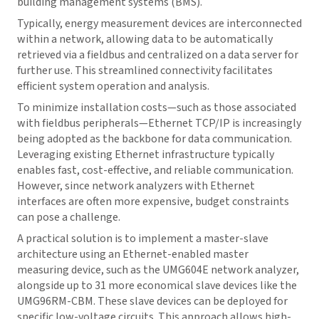
building management systems (BMS).
Typically, energy measurement devices are interconnected
within a network, allowing data to be automatically
retrieved via a fieldbus and centralized on a data server for
further use. This streamlined connectivity facilitates
efficient system operation and analysis.
To minimize installation costs—such as those associated
with fieldbus peripherals—Ethernet TCP/IP is increasingly
being adopted as the backbone for data communication.
Leveraging existing Ethernet infrastructure typically
enables fast, cost-effective, and reliable communication.
However, since network analyzers with Ethernet
interfaces are often more expensive, budget constraints
can pose a challenge.
A practical solution is to implement a master-slave
architecture using an Ethernet-enabled master
measuring device, such as the UMG604E network analyzer,
alongside up to 31 more economical slave devices like the
UMG96RM-CBM. These slave devices can be deployed for
specific low-voltage circuits. This approach allows high-