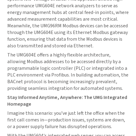
performance UMG604E network analyzers to serve as
energy management hubs at central feed-in points, where
advanced measurement capabilities are most critical.
Meanwhile, the UMG96RM Modbus devices can be accessed
through the UMG604E using its Ethernet Modbus gateway
function, ensuring that data from the Modbus devices is
also transmitted and stored via Ethernet.
The UMG604E offers a highly flexible architecture,
allowing Modbus addresses to be accessed directly by a
programmable logic controller (PLC) or integrated into a
PLC environment via Profibus. In building automation, the
BACnet protocol is becoming increasingly prevalent,
providing seamless integration for automated systems.
Stay Informed Anytime, Anywhere: The UMG Integrated
Homepage
Imagine this scenario: you’ve just left the office when the
first call comes in—production issues, systems are down,
or a power supply failure has disrupted operations.
With the UMG604's integrated web server, you can access