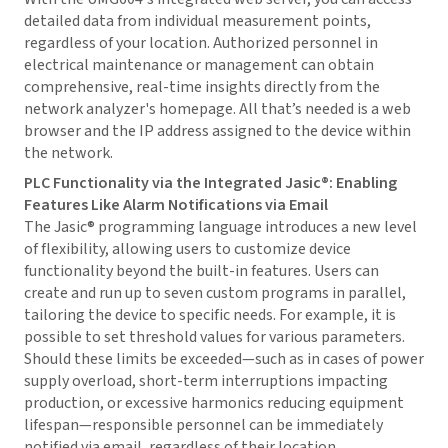
detailed data from individual measurement points,
regardless of your location. Authorized personnel in
electrical maintenance or management can obtain
comprehensive, real-time insights directly from the
network analyzer's homepage. All that’s needed is a web
browser and the IP address assigned to the device within
the network.
PLC Functionality via the Integrated Jasic®: Enabling
Features Like Alarm Notifications via Email
The Jasic® programming language introduces a new level
of flexibility, allowing users to customize device
functionality beyond the built-in features. Users can
create and run up to seven custom programs in parallel,
tailoring the device to specific needs. For example, it is
possible to set threshold values for various parameters.
Should these limits be exceeded—such as in cases of power
supply overload, short-term interruptions impacting
production, or excessive harmonics reducing equipment
lifespan—responsible personnel can be immediately
notified via email, regardless of their location.