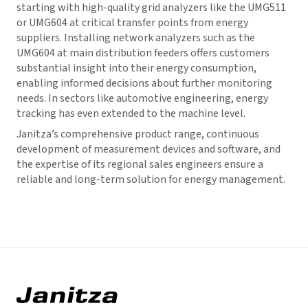
starting with high-quality grid analyzers like the UMG511
or UMG604 at critical transfer points from energy
suppliers. Installing network analyzers such as the
UMG604 at main distribution feeders offers customers
substantial insight into their energy consumption,
enabling informed decisions about further monitoring
needs. In sectors like automotive engineering, energy
tracking has even extended to the machine level.
Janitza’s comprehensive product range, continuous
development of measurement devices and software, and
the expertise of its regional sales engineers ensure a
reliable and long-term solution for energy management.