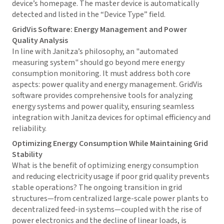
device’s homepage. The master device is automatically
detected and listed in the “Device Type” field.
GridVis
Software: Energy Management and Power
Quality Analysis
In line with Janitza’s philosophy, an "automated
measuring system" should go beyond mere energy
consumption monitoring. It must address both core
aspects: power quality and energy management.
GridVis
software provides comprehensive tools for analyzing
energy systems and power quality, ensuring seamless
integration with Janitza devices for optimal efficiency and
reliability.
Optimizing Energy Consumption While Maintaining Grid
Stability
What is the benefit of optimizing energy consumption
and reducing electricity usage if poor grid quality prevents
stable operations? The ongoing transition in grid
structures—from centralized large-scale power plants to
decentralized feed-in systems—coupled with the rise of
power electronics and the decline of linear loads, is