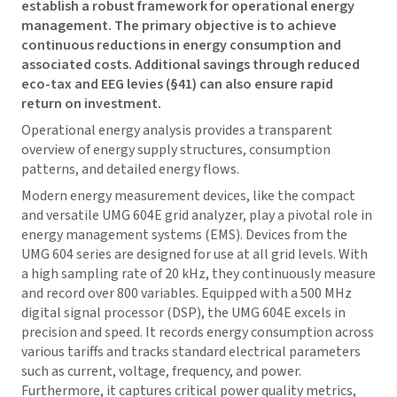
establish a robust framework for operational energy
management. The primary objective is to achieve
continuous reductions in energy consumption and
associated costs. Additional savings through reduced
eco-tax and EEG levies (§41) can also ensure rapid
return on investment.
Operational energy analysis provides a transparent
overview of energy supply structures, consumption
patterns, and detailed energy flows.
Modern energy measurement devices, like the compact
and versatile UMG 604E grid analyzer, play a pivotal role in
energy management systems (EMS). Devices from the
UMG 604 series are designed for use at all grid levels. With
a high sampling rate of 20 kHz, they continuously measure
and record over 800 variables. Equipped with a 500 MHz
digital signal processor (DSP), the UMG 604E excels in
precision and speed. It records energy consumption across
various tariffs and tracks standard electrical parameters
such as current, voltage, frequency, and power.
Furthermore, it captures critical power quality metrics,