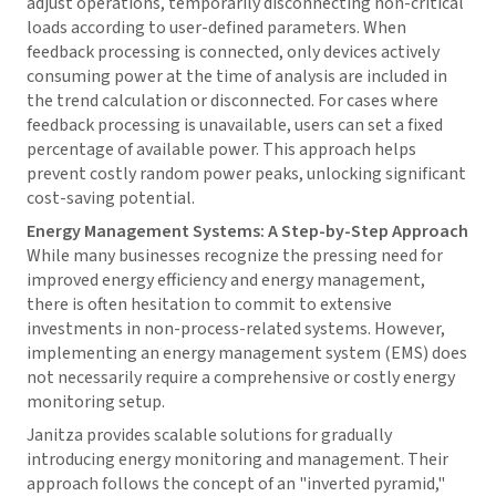
adjust operations, temporarily disconnecting non-critical
loads according to user-defined parameters. When
feedback processing is connected, only devices actively
consuming power at the time of analysis are included in
the trend calculation or disconnected. For cases where
feedback processing is unavailable, users can set a fixed
percentage of available power. This approach helps
prevent costly random power peaks, unlocking significant
cost-saving potential.
Energy Management Systems: A Step-by-Step Approach
While many businesses recognize the pressing need for
improved energy efficiency and energy management,
there is often hesitation to commit to extensive
investments in non-process-related systems. However,
implementing an energy management system (EMS) does
not necessarily require a comprehensive or costly energy
monitoring setup.
Janitza provides scalable solutions for gradually
introducing energy monitoring and management. Their
approach follows the concept of an "inverted pyramid,"