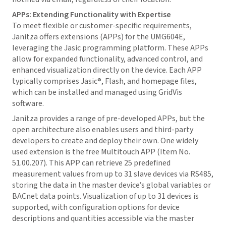
APPs: Extending Functionality with Expertise
To meet flexible or customer-specific requirements,
Janitza offers extensions (APPs) for the UMG604E,
leveraging the Jasic programming platform. These APPs
allow for expanded functionality, advanced control, and
enhanced visualization directly on the device. Each APP
typically comprises Jasic®, Flash, and homepage files,
which can be installed and managed using
GridVis
software.
Janitza provides a range of pre-developed APPs, but the
open architecture also enables users and third-party
developers to create and deploy their own. One widely
used extension is the free Multitouch APP (Item No.
51.00.207). This APP can retrieve 25 predefined
measurement values from up to 31 slave devices via RS485,
storing the data in the master device’s global variables or
BACnet data points. Visualization of up to 31 devices is
supported, with configuration options for device
descriptions and quantities accessible via the master