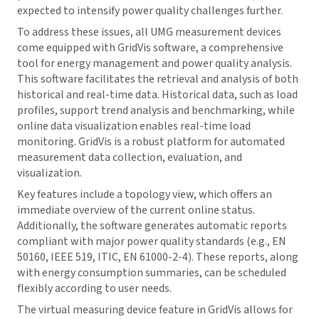
expected to intensify power quality challenges further.
To address these issues, all UMG measurement devices
come equipped with
GridVis
software, a comprehensive
tool for energy management and power quality analysis.
This software facilitates the retrieval and analysis of both
historical and real-time data. Historical data, such as load
profiles, support trend analysis and benchmarking, while
online data visualization enables real-time load
monitoring.
GridVis
is a robust platform for automated
measurement data collection, evaluation, and
visualization.
Key features include a topology view, which offers an
immediate overview of the current online status.
Additionally, the software generates automatic reports
compliant with major power quality standards (e.g., EN
50160, IEEE 519, ITIC, EN 61000-2-4). These reports, along
with energy consumption summaries, can be scheduled
flexibly according to user needs.
The virtual measuring device feature in
GridVis
allows for