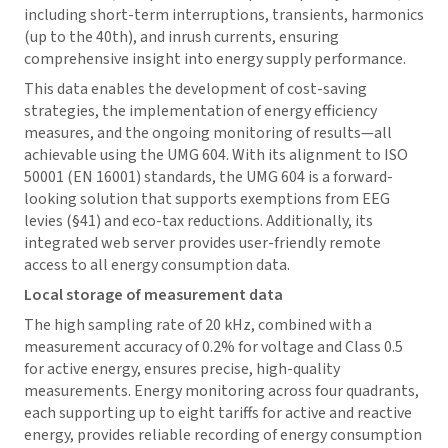
including short-term interruptions, transients, harmonics
(up to the 40th), and inrush currents, ensuring
comprehensive insight into energy supply performance.
This data enables the development of cost-saving
strategies, the implementation of energy efficiency
measures, and the ongoing monitoring of results—all
achievable using the UMG 604. With its alignment to ISO
50001 (EN 16001) standards, the UMG 604 is a forward-
looking solution that supports exemptions from EEG
levies (§41) and eco-tax reductions. Additionally, its
integrated web server provides user-friendly remote
access to all energy consumption data.
Local storage of measurement data
The high sampling rate of 20 kHz, combined with a
measurement accuracy of 0.2% for voltage and Class 0.5
for active energy, ensures precise, high-quality
measurements. Energy monitoring across four quadrants,
each supporting up to eight tariffs for active and reactive
energy, provides reliable recording of energy consumption