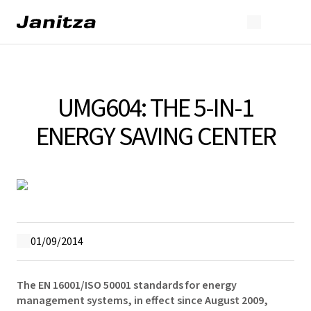
UMG604: THE 5-IN-1
ENERGY SAVING CENTER
01/09/2014
The EN 16001/ISO 50001 standards for energy
management systems, in effect since August 2009,