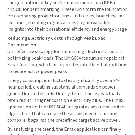
the generation of key performance indicators (KPIs)
critical for benchmarking. These KPIs form the foundation
for comparing production lines, industries, branches, and
factories, enabling organizations to gain valuable
insights into their operational efficiency and energy usage.
Reducing Electricity Costs Through Peak Load
Optimization
One effective strategy for minimizing electricity costs is
optimizing peak loads. The UMG604 features an optional
Emax function, which incorporates intelligent algorithms
to reduce active power peaks.
Energy consumption fluctuates significantly over a 24-
hour period, creating substantial demands on power
generation and distribution systems. These peak loads
often result in higher costs on electricity bills. The Emax
application for the UMG604E integrates advanced control
algorithms that calculate the active power trend and
compare it against the predefined target active power.
By analyzing the trend, the Emax application can finely