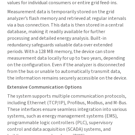
values for individual consumers or entire grid feed-ins.
Measurement data is temporarily stored on the grid
analyzer’s flash memory and retrieved at regular intervals
via a bus connection. This data is then stored in a central
database, making it readily available for further
processing and detailed energy analysis. Built-in
redundancy safeguards valuable data over extended
periods. With a 128 MB memory, the device can store
measurement data locally for up to two years, depending
on the configuration. Even if the analyzer is disconnected
from the bus or unable to automatically transmit data,
the information remains securely accessible on the device.
Extensive Communication Options
The system supports multiple communication protocols,
including Ethernet (TCP/IP), Profibus, Modbus, and M-Bus.
These interfaces ensure seamless integration into various
systems, such as energy management systems (EMS),
programmable logic controllers (PLC), supervisory
control and data acquisition (SCADA) systems, and