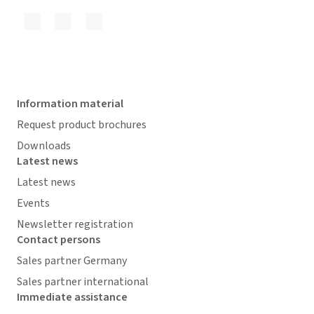
Information material
Request product brochures
Downloads
Latest news
Latest news
Events
Newsletter registration
Contact persons
Sales partner Germany
Sales partner international
Immediate assistance