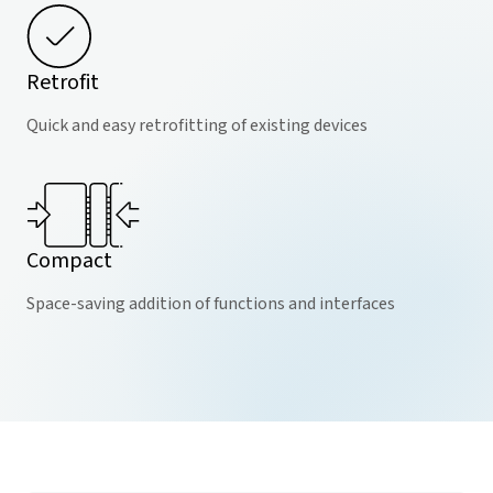
Retrofit
Quick and easy retrofitting of existing devices
Compact
Space-saving addition of functions and interfaces