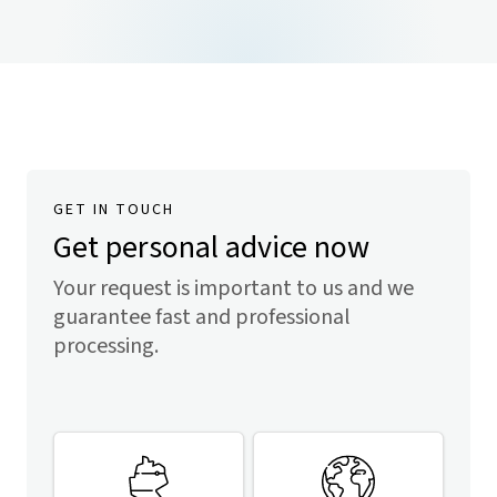
GET IN TOUCH
Get personal advice now
Your request is important to us and we
guarantee fast and professional
processing.