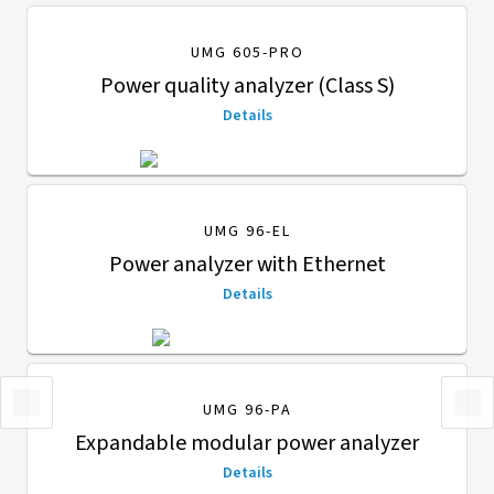
UMG 605-PRO
Power quality analyzer (Class S)
Details
UMG 96-EL
Power analyzer with Ethernet
Details
UMG 96-PA
Expandable modular power analyzer
Details