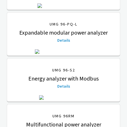
UMG 96-PQ-L
Expandable modular power analyzer
Details
UMG 96-S2
Energy analyzer with Modbus
Details
UMG 96RM
Multifunctional power analyzer