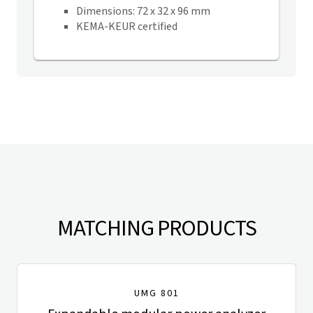
Dimensions: 72 x 32 x 96 mm
KEMA-KEUR certified
MATCHING PRODUCTS
UMG 801