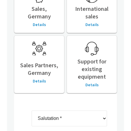
Sales,
International
Germany
sales
Details
Details
Support for
Sales Partners,
existing
Germany
equipment
Details
Details