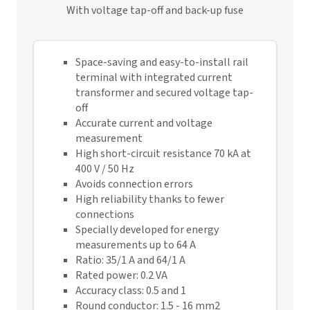
With voltage tap-off and back-up fuse
Space-saving and easy-to-install rail
terminal with integrated current
transformer and secured voltage tap-
off
Accurate current and voltage
measurement
High short-circuit resistance 70 kA at
400 V / 50 Hz
Avoids connection errors
High reliability thanks to fewer
connections
Specially developed for energy
measurements up to 64 A
Ratio: 35/1 A and 64/1 A
Rated power: 0.2 VA
Accuracy class: 0.5 and 1
Round conductor: 1.5 - 16 mm2