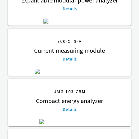
Expandable modular power analyzer
Details
800-CT8-A
Current measuring module
Details
UMG 103-CBM
Compact energy analyzer
Details