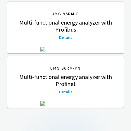
UMG 96RM-P
Multi-functional energy analyzer with
Profibus
Details
UMG 96RM-PN
Multi-functional energy analyzer with
Profinet
Details