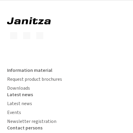
Information material
Request product brochures
Downloads
Latest news
Latest news
Events
Newsletter registration
Contact persons