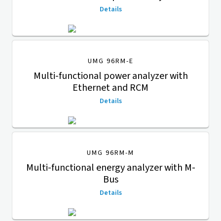
Details
UMG 96RM-E
Multi-functional power analyzer with
Ethernet and RCM
Details
UMG 96RM-M
Multi-functional energy analyzer with M-
Bus
Details