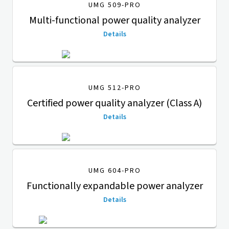
UMG 509-PRO
Multi-functional power quality analyzer
Details
UMG 512-PRO
Certified power quality analyzer (Class A)
Details
UMG 604-PRO
Functionally expandable power analyzer
Details