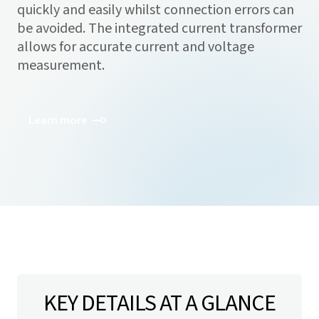
quickly and easily whilst connection errors can
be avoided. The integrated current transformer
allows for accurate current and voltage
measurement.
Learn more
KEY DETAILS AT A GLANCE