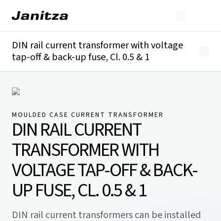
DIN rail current transformer with voltage
tap-off & back-up fuse, Cl. 0.5 & 1
Overview
Technical details
Downloads
MOULDED CASE CURRENT TRANSFORMER
DIN RAIL CURRENT
TRANSFORMER WITH
VOLTAGE TAP-OFF & BACK-
UP FUSE, CL. 0.5 & 1
DIN rail current transformers can be installed