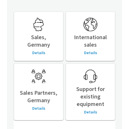
Sales,
International
Germany
sales
Details
Details
Support for
Sales Partners,
existing
Germany
equipment
Details
Details