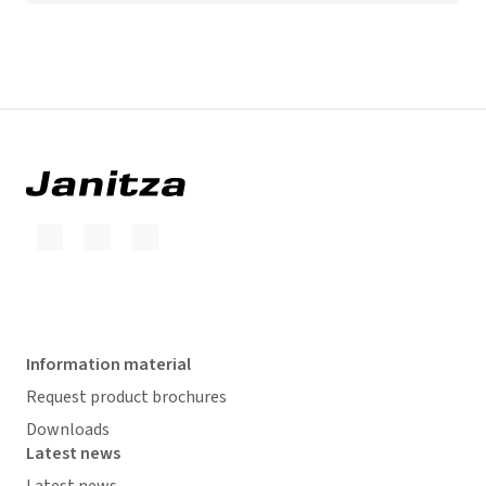
Information material
Request product brochures
Downloads
Latest news