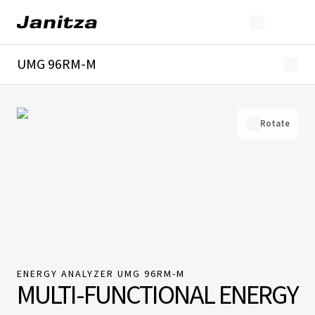
UMG 96RM-M
Overview
Technical details
Downloads
Rotate
ENERGY ANALYZER UMG 96RM-M
MULTI-FUNCTIONAL ENERGY