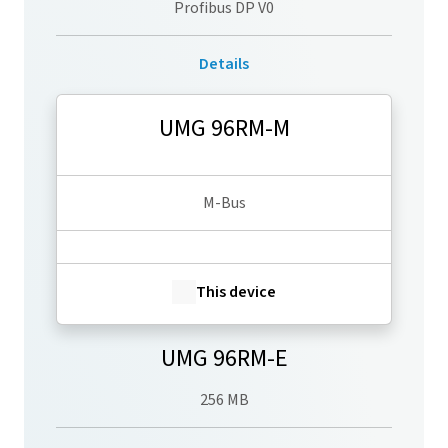
Profibus DP V0
Details
UMG 96RM-M
M-Bus
This device
UMG 96RM-E
256 MB