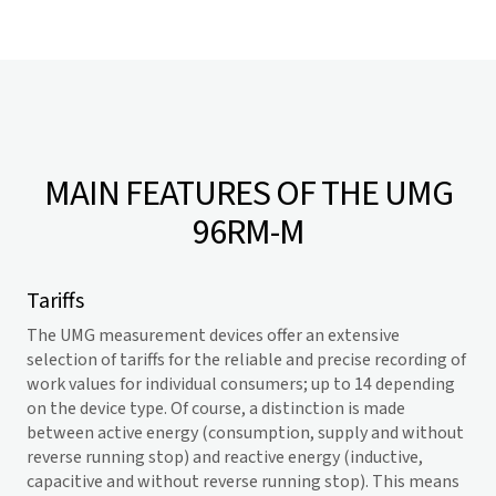
MAIN FEATURES OF THE UMG
96RM-M
Tariffs
The UMG measurement devices offer an extensive
selection of tariffs for the reliable and precise recording of
work values for individual consumers; up to 14 depending
on the device type. Of course, a distinction is made
between active energy (consumption, supply and without
reverse running stop) and reactive energy (inductive,
capacitive and without reverse running stop). This means