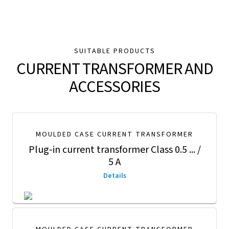
SUITABLE PRODUCTS
CURRENT TRANSFORMER AND
ACCESSORIES
MOULDED CASE CURRENT TRANSFORMER
Plug-in current transformer Class 0.5 ... /
5 A
Details