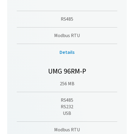
RS485
Modbus RTU
Details
UMG 96RM-P
256 MB
RS485
RS232
USB
Modbus RTU