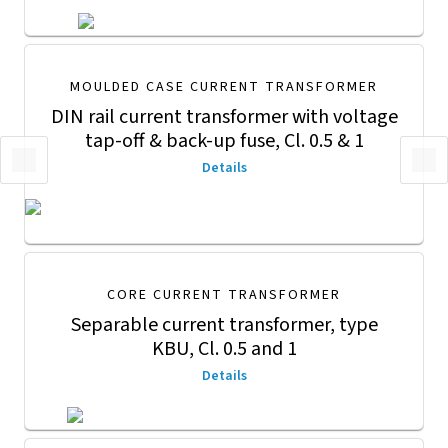
MOULDED CASE CURRENT TRANSFORMER
DIN rail current transformer with voltage
tap-off & back-up fuse, Cl. 0.5 & 1
Details
CORE CURRENT TRANSFORMER
Separable current transformer, type
KBU, Cl. 0.5 and 1
Details