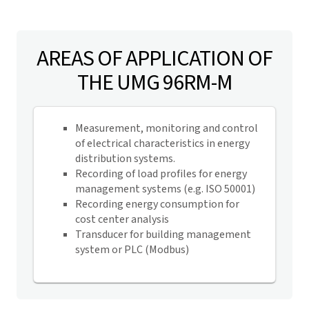
AREAS OF APPLICATION OF
THE UMG 96RM-M
Measurement, monitoring and control
of electrical characteristics in energy
distribution systems.
Recording of load profiles for energy
management systems (e.g. ISO 50001)
Recording energy consumption for
cost center analysis
Transducer for building management
system or PLC (Modbus)