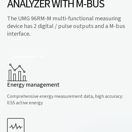
ANALYZER WITH M-BUS
The UMG 96RM-M multi-functional measuring
device has 2 digital / pulse outputs and a M-bus
interface.
Learn more
Energy management
Comprehensive energy measurement data, high accuracy:
0.5S active energy