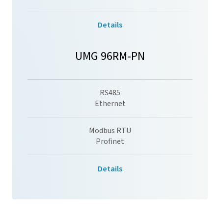
Details
UMG 96RM-PN
RS485
Ethernet
Modbus RTU
Profinet
Details