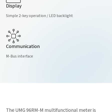
Display
Simple 2-key operation / LED backlight
Communication
M-Bus interface
The UMG 96RM-M multifunctional meter is