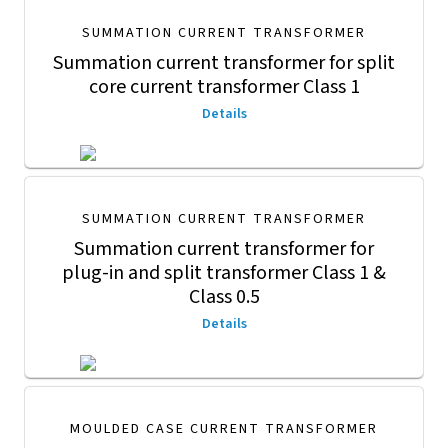
SUMMATION CURRENT TRANSFORMER
Summation current transformer for split
core current transformer Class 1
Details
SUMMATION CURRENT TRANSFORMER
Summation current transformer for
plug-in and split transformer Class 1 &
Class 0.5
Details
MOULDED CASE CURRENT TRANSFORMER