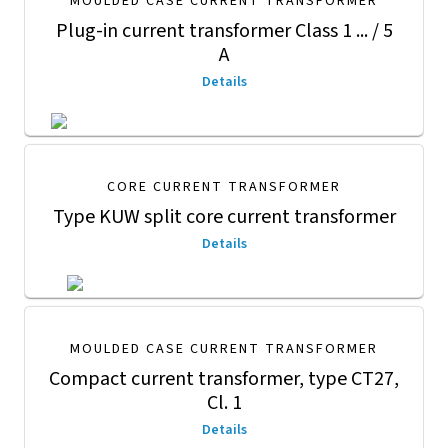
MOULDED CASE CURRENT TRANSFORMER
Plug-in current transformer Class 1 ... / 5
A
Details
CORE CURRENT TRANSFORMER
Type KUW split core current transformer
Details
MOULDED CASE CURRENT TRANSFORMER
Compact current transformer, type CT27,
Cl. 1
Details