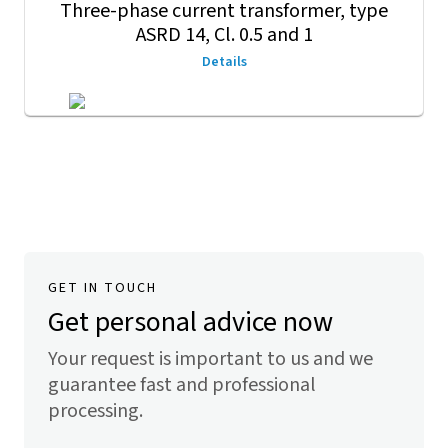
Three-phase current transformer, type
ASRD 14, Cl. 0.5 and 1
Details
GET IN TOUCH
Get personal advice now
Your request is important to us and we
guarantee fast and professional
processing.