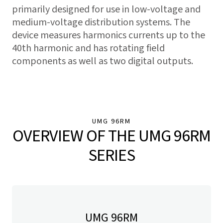
primarily designed for use in low-voltage and
medium-voltage distribution systems. The
device measures harmonics currents up to the
40th harmonic and has rotating field
components as well as two digital outputs.
UMG 96RM
OVERVIEW OF THE UMG 96RM
SERIES
UMG 96RM