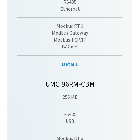
RS485
Ethernet
Modbus RTU
Modbus Gateway
Modbus TCP/IP
BACnet
Details
UMG 96RM-CBM
256 MB
RS485
USB
Modbus RTU