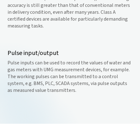
accuracy is still greater than that of conventional meters
in delivery condition, even after many years. Class A
certified devices are available for particularly demanding
measuring tasks.
Pulse input/output
Pulse inputs can be used to record the values of water and
gas meters with UMG measurement devices, for example.
The working pulses can be transmitted to a control
system, e.g. BMS, PLC, SCADA systems, via pulse outputs
as measured value transmitters.