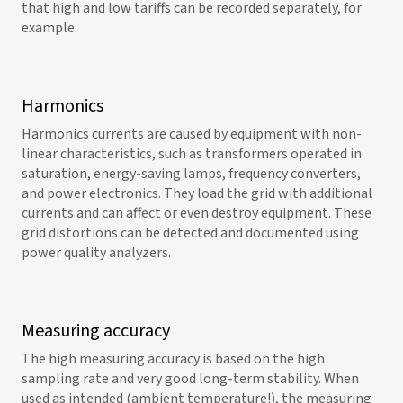
that high and low tariffs can be recorded separately, for
example.
Harmonics
Harmonics currents are caused by equipment with non-
linear characteristics, such as transformers operated in
saturation, energy-saving lamps, frequency converters,
and power electronics. They load the grid with additional
currents and can affect or even destroy equipment. These
grid distortions can be detected and documented using
power quality analyzers.
Measuring accuracy
The high measuring accuracy is based on the high
sampling rate and very good long-term stability. When
used as intended (ambient temperature!), the measuring