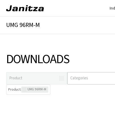
Ind
UMG 96RM-M
Overview
Technical details
Downloads
DOWNLOADS
Product
:
UMG 96RM-M