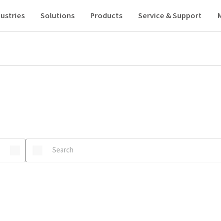
ustries
Solutions
Products
Service & Support