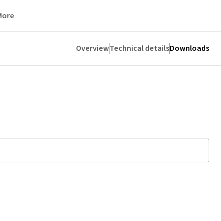
More
Overview
Technical details
Downloads