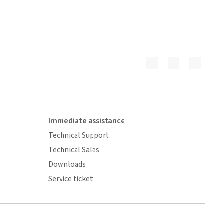
Immediate assistance
Technical Support
Technical Sales
Downloads
Service ticket