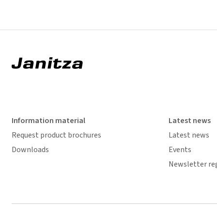
Information material
Latest news
Request product brochures
Latest news
Downloads
Events
Newsletter re