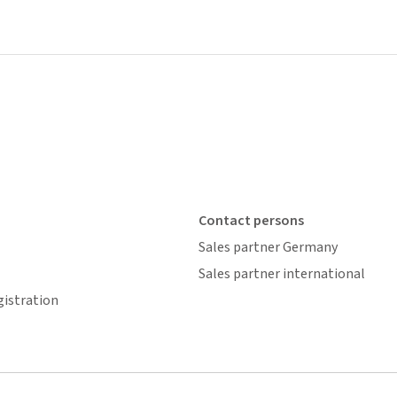
Contact persons
Sales partner Germany
Sales partner international
gistration