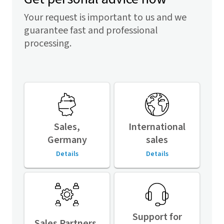
Your request is important to us and we
guarantee fast and professional
processing.
Sales,
International
Germany
sales
Details
Details
Support for
Sales Partners,