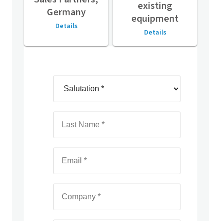
existing
Germany
equipment
Details
Details