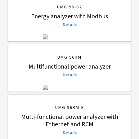
UMG 96-S2
Energy analyzer with Modbus
Details
UMG 96RM
Multifunctional power analyzer
Details
UMG 96RM-E
Multi-functional power analyzer with
Ethernet and RCM
Details