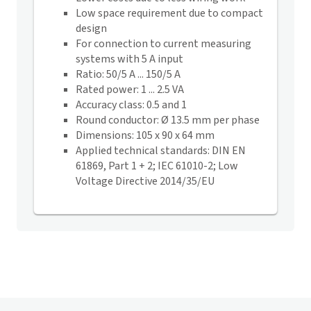
Low space requirement due to compact
design
For connection to current measuring
systems with 5 A input
Ratio: 50/5 A ... 150/5 A
Rated power: 1 ... 2.5 VA
Accuracy class: 0.5 and 1
Round conductor: Ø 13.5 mm per phase
Dimensions: 105 x 90 x 64 mm
Applied technical standards: DIN EN
61869, Part 1 + 2; IEC 61010-2; Low
Voltage Directive 2014/35/EU