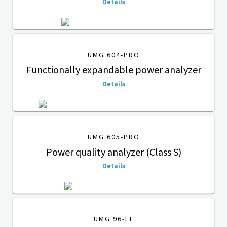
Details
UMG 604-PRO
Functionally expandable power analyzer
Details
UMG 605-PRO
Power quality analyzer (Class S)
Details
UMG 96-EL