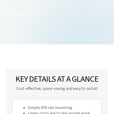
Learn more
KEY DETAILS AT A GLANCE
Cost-effective, space-saving and easy to install
Simple DIN rail mounting
Lower costs due to less wiring work