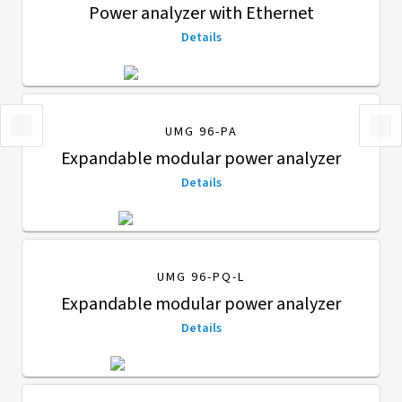
Power analyzer with Ethernet
Details
UMG 96-PA
Expandable modular power analyzer
Details
UMG 96-PQ-L
Expandable modular power analyzer
Details