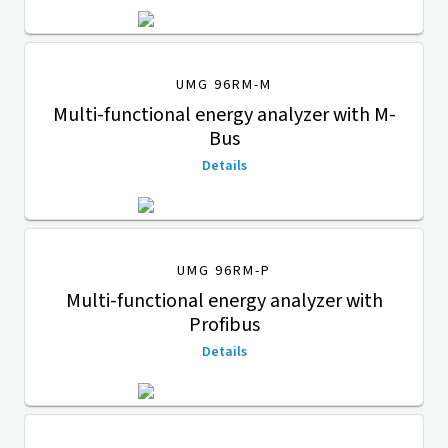
UMG 96RM-M
Multi-functional energy analyzer with M-
Bus
Details
UMG 96RM-P
Multi-functional energy analyzer with
Profibus
Details