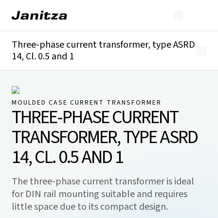
Three-phase current transformer, type ASRD
14, Cl. 0.5 and 1
Overview
Technical details
Downloads
MOULDED CASE CURRENT TRANSFORMER
THREE-PHASE CURRENT
TRANSFORMER, TYPE ASRD
14, CL. 0.5 AND 1
The three-phase current transformer is ideal
for DIN rail mounting suitable and requires
little space due to its compact design.