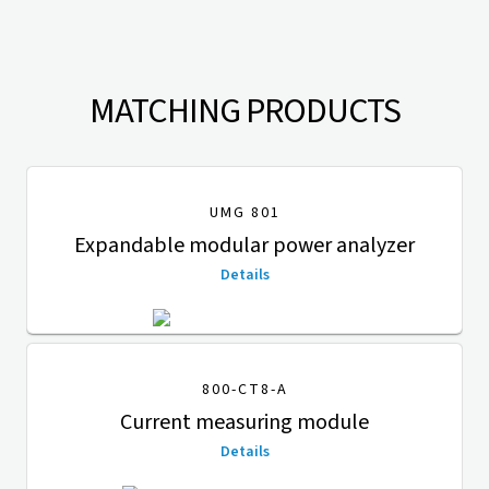
MATCHING PRODUCTS
UMG 801
Expandable modular power analyzer
Details
800-CT8-A
Current measuring module
Details