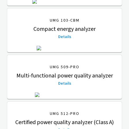
UMG 103-CBM
Compact energy analyzer
Details
UMG 509-PRO
Multi-functional power quality analyzer
Details
UMG 512-PRO
Certified power quality analyzer (Class A)