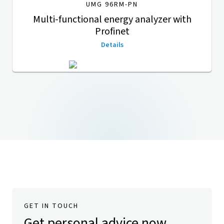
UMG 96RM-PN
Multi-functional energy analyzer with
Profinet
Details
GET IN TOUCH
Get personal advice now