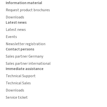
Information material
Request product brochures
Downloads
Latest news
Latest news
Events
Newsletter registration
Contact persons
Sales partner Germany
Sales partner international
Immediate assistance
Technical Support
Technical Sales
Downloads
Service ticket