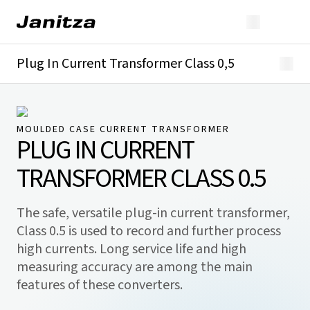
Plug In Current Transformer Class 0,5
Overview
Technical details
Downloads
MOULDED CASE CURRENT TRANSFORMER
PLUG IN CURRENT
TRANSFORMER CLASS 0.5
The safe, versatile plug-in current transformer,
Class 0.5 is used to record and further process
high currents. Long service life and high
measuring accuracy are among the main
features of these converters.