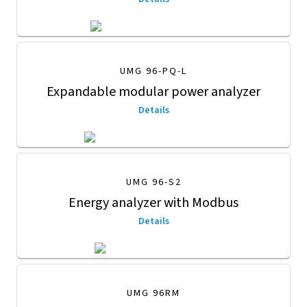
UMG 96-PQ-L
Expandable modular power analyzer
Details
UMG 96-S2
Energy analyzer with Modbus
Details
UMG 96RM