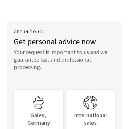
GET IN TOUCH
Get personal advice now
Your request is important to us and we
guarantee fast and professional
processing.
Sales,
International
Germany
sales