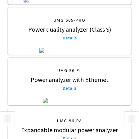
UMG 605-PRO
Power quality analyzer (Class S)
Details
UMG 96-EL
Power analyzer with Ethernet
Details
UMG 96-PA
Expandable modular power analyzer
Details