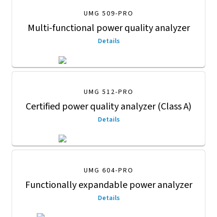
UMG 509-PRO
Multi-functional power quality analyzer
Details
UMG 512-PRO
Certified power quality analyzer (Class A)
Details
UMG 604-PRO
Functionally expandable power analyzer
Details