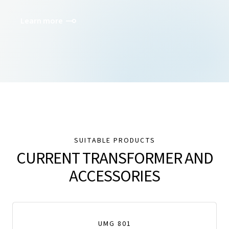
Learn more
SUITABLE PRODUCTS
CURRENT TRANSFORMER AND
ACCESSORIES
UMG 801