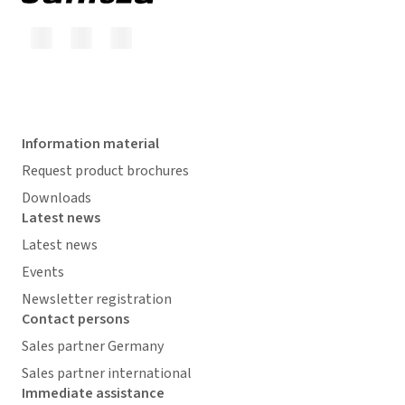
Information material
Request product brochures
Downloads
Latest news
Latest news
Events
Newsletter registration
Contact persons
Sales partner Germany
Sales partner international
Immediate assistance