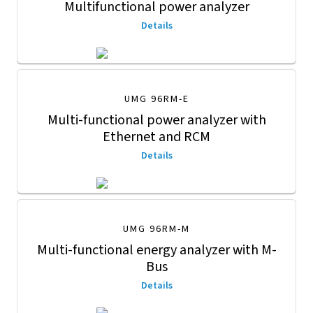
Multifunctional power analyzer
Details
UMG 96RM-E
Multi-functional power analyzer with
Ethernet and RCM
Details
UMG 96RM-M
Multi-functional energy analyzer with M-
Bus
Details