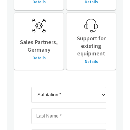
Details
Details
Support for
Sales Partners,
existing
Germany
equipment
Details
Details