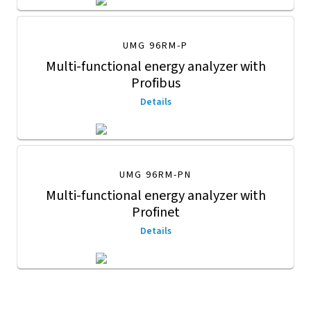
UMG 96RM-P
Multi-functional energy analyzer with
Profibus
Details
UMG 96RM-PN
Multi-functional energy analyzer with
Profinet
Details