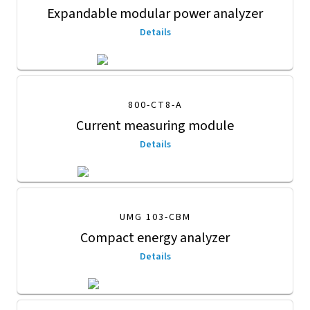
Expandable modular power analyzer
Details
800-CT8-A
Current measuring module
Details
UMG 103-CBM
Compact energy analyzer
Details