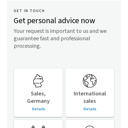
GET IN TOUCH
Get personal advice now
Your request is important to us and we
guarantee fast and professional
processing.
Sales,
International
Germany
sales
Details
Details