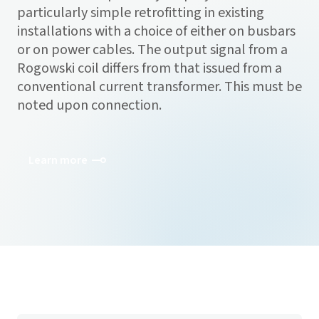
particularly simple retrofitting in existing
installations with a choice of either on busbars
or on power cables. The output signal from a
Rogowski coil differs from that issued from a
conventional current transformer. This must be
noted upon connection.
Learn more