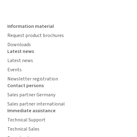
Information material
Request product brochures
Downloads
Latest news
Latest news
Events
Newsletter registration
Contact persons
Sales partner Germany
Sales partner international
Immediate assistance
Technical Support
Technical Sales