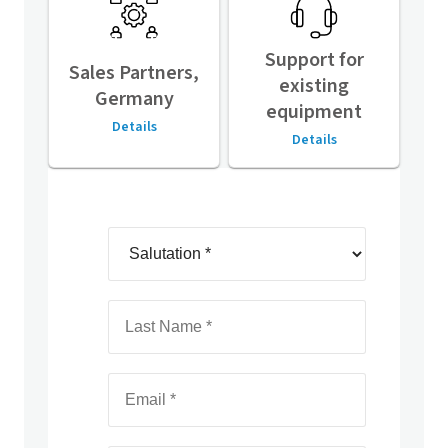
Support for
Sales Partners,
existing
Germany
equipment
Details
Details