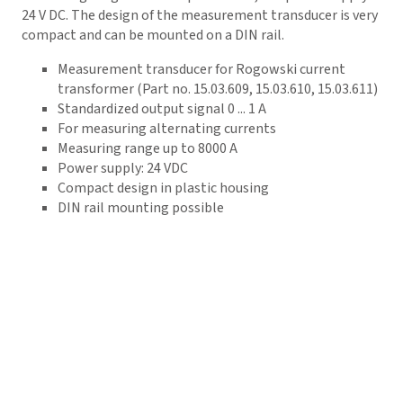
24 V DC. The design of the measurement transducer is very
compact and can be mounted on a DIN rail.
Measurement transducer for Rogowski current
transformer (Part no. 15.03.609, 15.03.610, 15.03.611)
Standardized output signal 0 ... 1 A
For measuring alternating currents
Measuring range up to 8000 A
Power supply: 24 VDC
Compact design in plastic housing
DIN rail mounting possible