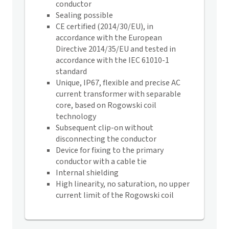
conductor
Sealing possible
CE certified (2014/30/EU), in
accordance with the European
Directive 2014/35/EU and tested in
accordance with the IEC 61010-1
standard
Unique, IP67, flexible and precise AC
current transformer with separable
core, based on Rogowski coil
technology
Subsequent clip-on without
disconnecting the conductor
Device for fixing to the primary
conductor with a cable tie
Internal shielding
High linearity, no saturation, no upper
current limit of the Rogowski coil