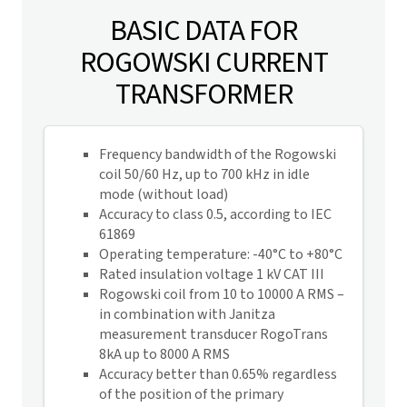
BASIC DATA FOR
ROGOWSKI CURRENT
TRANSFORMER
Frequency bandwidth of the Rogowski
coil 50/60 Hz, up to 700 kHz in idle
mode (without load)
Accuracy to class 0.5, according to IEC
61869
Operating temperature: -40°C to +80°C
Rated insulation voltage 1 kV CAT III
Rogowski coil from 10 to 10000 A RMS –
in combination with Janitza
measurement transducer RogoTrans
8kA
up to 8000 A RMS
Accuracy better than 0.65% regardless
of the position of the primary