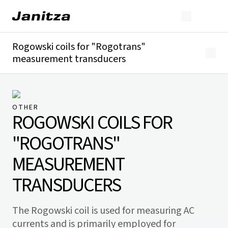
Rogowski coils for "Rogotrans"
measurement transducers
Overview
Technical details
Downloads
OTHER
ROGOWSKI COILS FOR
"ROGOTRANS"
MEASUREMENT
TRANSDUCERS
The Rogowski coil is used for measuring AC
currents and is primarily employed for