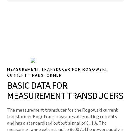
MEASUREMENT TRANSDUCER FOR ROGOWSKI
CURRENT TRANSFORMER
BASIC DATA FOR
MEASUREMENT TRANSDUCERS
The measurement transducer for the Rogowski current
transformer RogoTrans measures alternating currents
and has a standardized output signal of 0...1 A. The
measuring range extends up to 8000 A, the power supply is