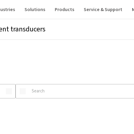
ustries
Solutions
Products
Service & Support
ent transducers