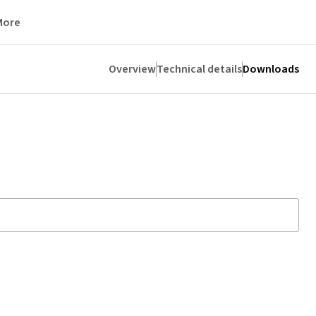
More
Overview
Technical details
Downloads