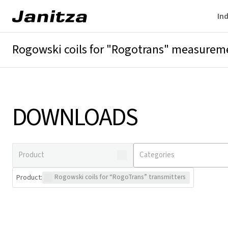
Ind
Rogowski coils for "Rogotrans" measurem
Overview
Technical details
Downloads
DOWNLOADS
Product
:
Rogowski coils for “RogoTrans” transmitters