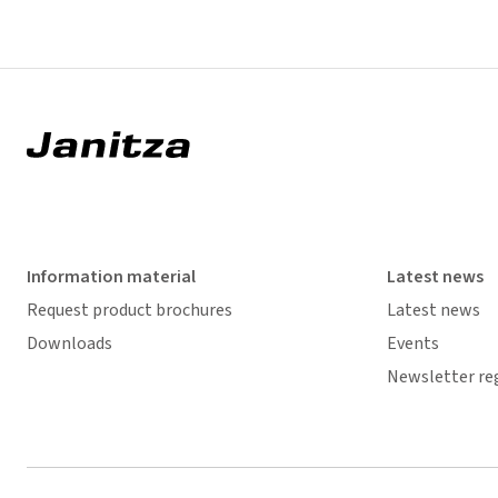
Information material
Latest news
Request product brochures
Latest news
Downloads
Events
Newsletter re