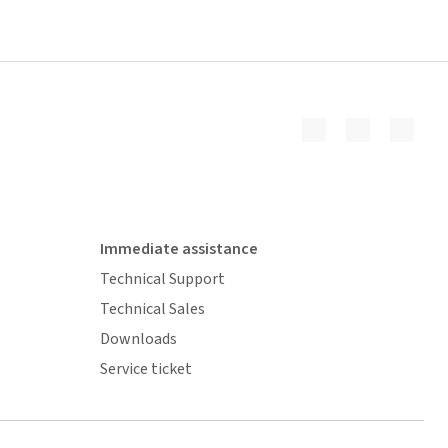
Immediate assistance
Technical Support
Technical Sales
Downloads
Service ticket