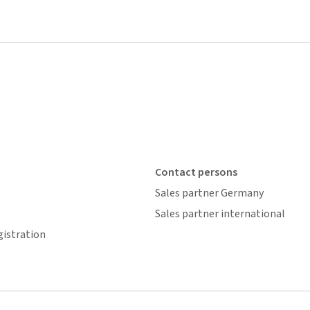
Contact persons
Sales partner Germany
Sales partner international
gistration