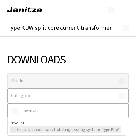
Type KUW split core current transformer
Overview
Technical details
Downloads
DOWNLOADS
Product
:
Cable split core for retrofitting existing systems Type KUW