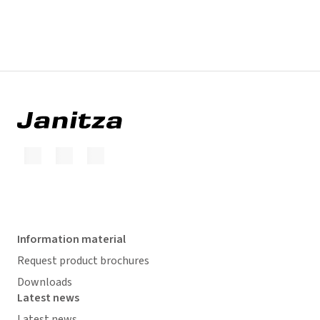
Information material
Request product brochures
Downloads
Latest news
Latest news