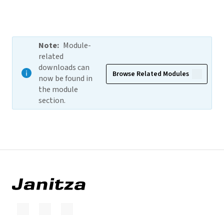
Note
:
Module-
related
downloads can
Browse Related Modules
now be found in
the module
section.