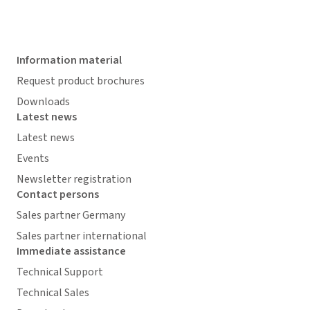
Information material
Request product brochures
Downloads
Latest news
Latest news
Events
Newsletter registration
Contact persons
Sales partner Germany
Sales partner international
Immediate assistance
Technical Support
Technical Sales