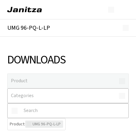
UMG 96-PQ-L-LP
Overview
Technical details
Downloads
DOWNLOADS
Product
:
UMG 96-PQ-L-LP