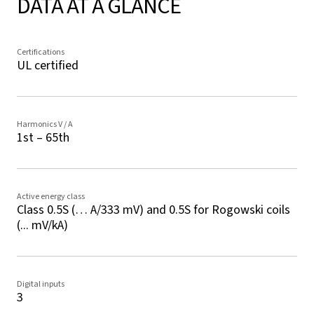
DATA AT A GLANCE
Certifications
UL certified
Harmonics V / A
1st – 65th
Active energy class
Class 0.5S (… A/333 mV) and 0.5S for Rogowski coils
(... mV/kA)
Digital inputs
3