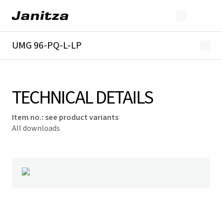
UMG 96-PQ-L-LP
Overview
Technical details
Downloads
TECHNICAL DETAILS
Item no.
:
see product variants
All downloads