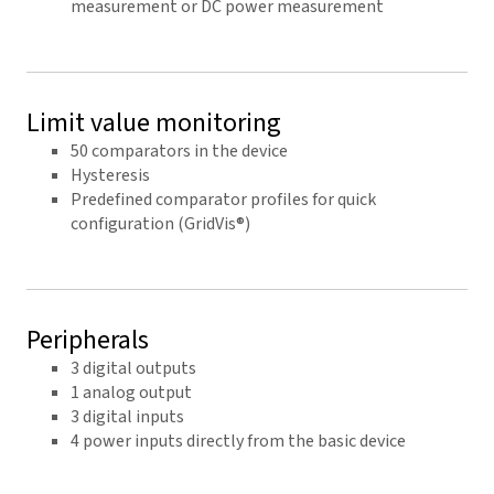
measurement or DC power measurement
Limit value monitoring
50 comparators in the device
Hysteresis
Predefined comparator profiles for quick
configuration (GridVis®)
Peripherals
3 digital outputs
1 analog output
3 digital inputs
4 power inputs directly from the basic device