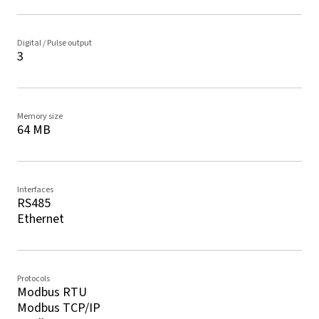
Digital / Pulse output
3
Memory size
64 MB
Interfaces
RS485
Ethernet
Protocols
Modbus RTU
Modbus TCP/IP