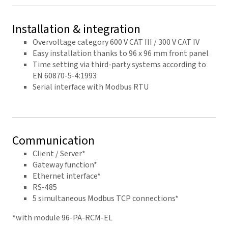
Installation & integration
Overvoltage category 600 V CAT III / 300 V CAT IV
Easy installation thanks to 96 x 96 mm front panel
Time setting via third-party systems according to
EN 60870-5-4:1993
Serial interface with Modbus RTU
Communication
Client / Server*
Gateway function*
Ethernet interface*
RS-485
5 simultaneous Modbus TCP connections*
*with module 96-PA-RCM-EL