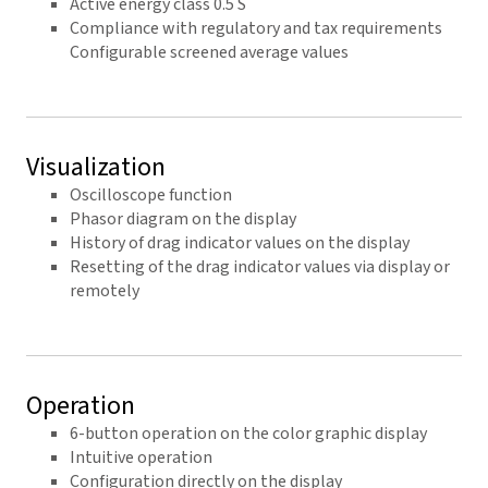
Active energy class 0.5 S
Compliance with regulatory and tax requirements
Configurable screened average values
Visualization
Oscilloscope function
Phasor diagram on the display
History of drag indicator values on the display
Resetting of the drag indicator values via display or
remotely
Operation
6-button operation on the color graphic display
Intuitive operation
Configuration directly on the display