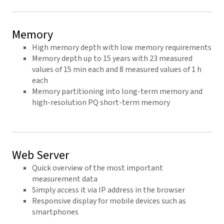
Memory
High memory depth with low memory requirements
Memory depth up to 15 years with 23 measured
values of 15 min each and 8 measured values of 1 h
each
Memory partitioning into long-term memory and
high-resolution PQ short-term memory
Web Server
Quick overview of the most important
measurement data
Simply access it via IP address in the browser
Responsive display for mobile devices such as
smartphones