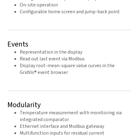
On-site operation
Configurable home screen and jump-back point
Events
Representation in the display
Read out last event via Modbus
Display root-mean-square value curves in the
GridVis® event browser
Modularity
Temperature measurement with monitoring via
integrated comparator
Ethernet interface and Modbus gateway
Multifunction inputs for residual current