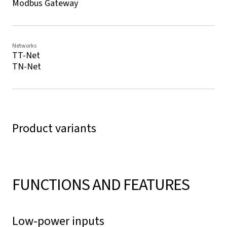
Modbus Gateway
Networks
TT-Net
TN-Net
Product variants
FUNCTIONS AND FEATURES
Low-power inputs