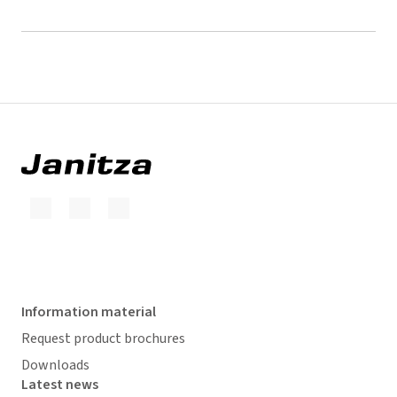
Information material
Request product brochures
Downloads
Latest news