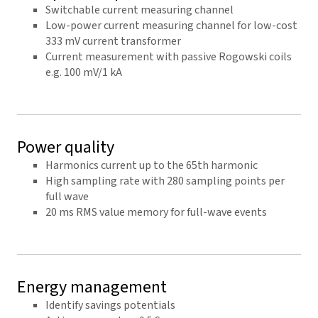
Switchable current measuring channel
Low-power current measuring channel for low-cost
333 mV current transformer
Current measurement with passive Rogowski coils
e.g. 100 mV/1 kA
Power quality
Harmonics current up to the 65th harmonic
High sampling rate with 280 sampling points per
full wave
20 ms RMS value memory for full-wave events
Energy management
Identify savings potentials