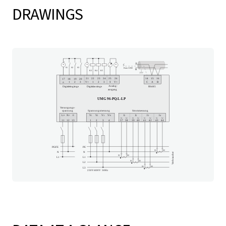
DRAWINGS