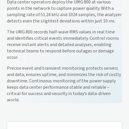
Data center operators deploy the UMG 800 at various
points in the network to capture power quality. With a
sampling rate of 51.24 kHz and 1024 samples, the analyzer
detects even the slightest deviations within just 10 ms.
The UMG 800 records half-wave RMS values in real time
and identifies critical events immediately. Control rooms
receive instant alerts and detailed analyses, enabling
technical teams to respond before outages or damage
occur.
Precise event and transient monitoring protects servers
and data, ensures uptime, and minimizes the risk of costly
downtime. Continuous monitoring of the power supply
keeps data center performance stable and reliable –
critical for success and security in today’s data-driven
world.