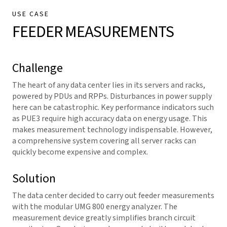
USE CASE
FEEDER MEASUREMENTS
Challenge
The heart of any data center lies in its servers and racks,
powered by PDUs and RPPs. Disturbances in power supply
here can be catastrophic. Key performance indicators such
as PUE3 require high accuracy data on energy usage. This
makes measurement technology indispensable. However,
a comprehensive system covering all server racks can
quickly become expensive and complex.
Solution
The data center decided to carry out feeder measurements
with the modular UMG 800 energy analyzer. The
measurement device
greatly simplifies branch circuit