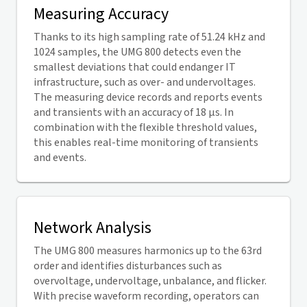
Measuring Accuracy
Thanks to its high sampling rate of 51.24 kHz and
1024 samples, the UMG 800 detects even the
smallest deviations that could endanger IT
infrastructure, such as over- and undervoltages.
The measuring device records and reports events
and transients with an accuracy of 18 µs. In
combination with the flexible threshold values,
this enables real-time monitoring of transients
and events.
Network Analysis
The UMG 800 measures harmonics up to the 63rd
order and identifies disturbances such as
overvoltage, undervoltage, unbalance, and flicker.
With precise waveform recording, operators can