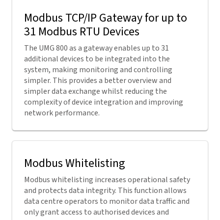
Modbus TCP/IP Gateway for up to
31 Modbus RTU Devices
The UMG 800 as a gateway enables up to 31
additional devices to be integrated into the
system, making monitoring and controlling
simpler. This provides a better overview and
simpler data exchange whilst reducing the
complexity of device integration and improving
network performance.
Modbus Whitelisting
Modbus whitelisting increases operational safety
and protects data integrity. This function allows
data centre operators to monitor data traffic and
only grant access to authorised devices and