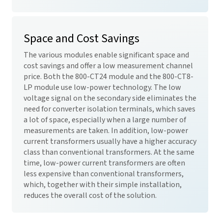
Space and Cost Savings
The various modules enable significant space and
cost savings and offer a low measurement channel
price. Both the 800-CT24 module and the 800-CT8-
LP module use low-power technology. The low
voltage signal on the secondary side eliminates the
need for converter isolation terminals, which saves
a lot of space, especially when a large number of
measurements are taken. In addition, low-power
current transformers usually have a higher accuracy
class than conventional transformers. At the same
time, low-power current transformers are often
less expensive than conventional transformers,
which, together with their simple installation,
reduces the overall cost of the solution.