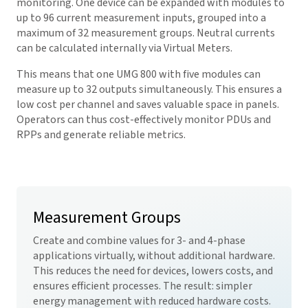
monitoring. One device can be expanded with modules to
up to 96 current measurement inputs, grouped into a
maximum of 32 measurement groups. Neutral currents
can be calculated internally via Virtual Meters.
This means that one UMG 800 with five modules can
measure up to 32 outputs simultaneously. This ensures a
low cost per channel and saves valuable space in panels.
Operators can thus cost-effectively monitor PDUs and
RPPs and generate reliable metrics.
Measurement Groups
Create and combine values for 3- and 4-phase
applications virtually, without additional hardware.
This reduces the need for devices, lowers costs, and
ensures efficient processes. The result: simpler
energy management with reduced hardware costs.