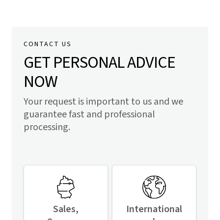
CONTACT US
GET PERSONAL ADVICE
NOW
Your request is important to us and we
guarantee fast and professional
processing.
Sales,
International