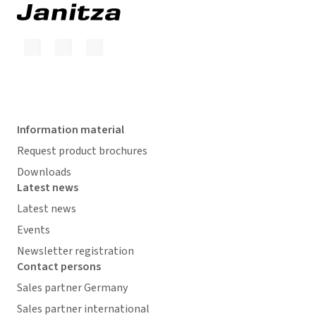
Information material
Request product brochures
Downloads
Latest news
Latest news
Events
Newsletter registration
Contact persons
Sales partner Germany
Sales partner international