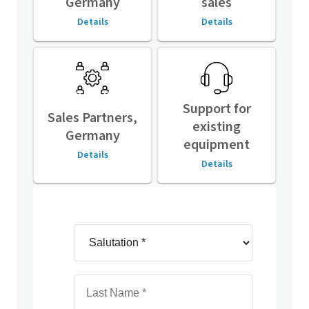
Germany
sales
Details
Details
Support for
Sales Partners,
existing
Germany
equipment
Details
Details