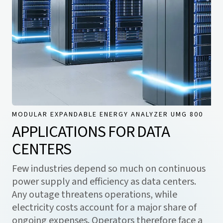
MODULAR EXPANDABLE ENERGY ANALYZER UMG 800
APPLICATIONS FOR DATA
CENTERS
Few industries depend so much on continuous
power supply and efficiency as data centers.
Any outage threatens operations, while
electricity costs account for a major share of
ongoing expenses. Operators therefore face a