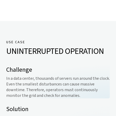
USE CASE
UNINTERRUPTED OPERATION
Challenge
In a data center, thousands of servers run around the clock.
Even the smallest disturbances can cause massive
downtime. Therefore, operators must continuously
monitor the grid and check for anomalies.
Solution