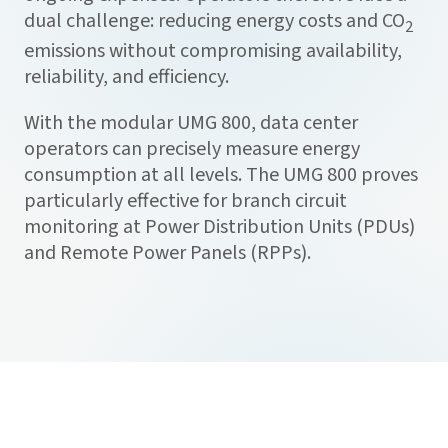
dual challenge: reducing energy costs and CO
2
emissions without compromising availability,
reliability, and efficiency.
With the modular UMG 800, data center
operators can precisely measure energy
consumption at all levels. The UMG 800 proves
particularly effective for branch circuit
monitoring at Power Distribution Units (PDUs)
and Remote Power Panels (RPPs).