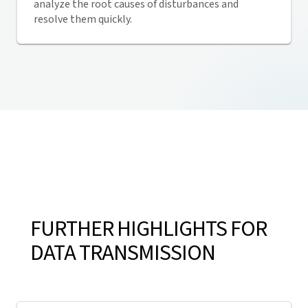
analyze the root causes of disturbances and
resolve them quickly.
FURTHER HIGHLIGHTS FOR
DATA TRANSMISSION