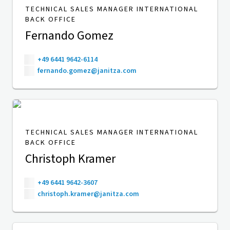
TECHNICAL SALES MANAGER INTERNATIONAL
BACK OFFICE
Fernando Gomez
+49 6441 9642-6114
fernando.gomez@janitza.com
TECHNICAL SALES MANAGER INTERNATIONAL
BACK OFFICE
Christoph Kramer
+49 6441 9642-3607
christoph.kramer@janitza.com