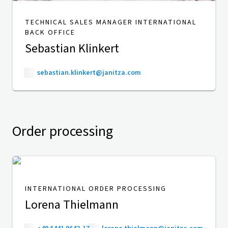
TECHNICAL SALES MANAGER INTERNATIONAL
BACK OFFICE
Sebastian Klinkert
sebastian.klinkert@janitza.com
Order processing
INTERNATIONAL ORDER PROCESSING
Lorena Thielmann