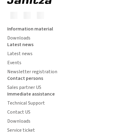
Information material
Downloads
Latest news
Latest news
Events
Newsletter registration
Contact persons
Sales partner US
Immediate assistance
Technical Support
Contact US
Downloads
Service ticket