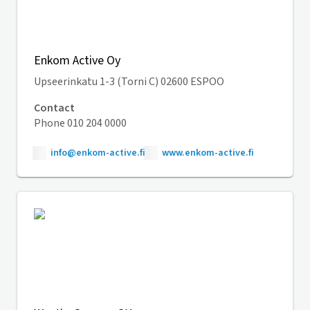
Enkom Active Oy
Upseerinkatu 1-3 (Torni C) 02600 ESPOO
Contact
Phone 010 204 0000
info@enkom-active.fi
www.enkom-active.fi