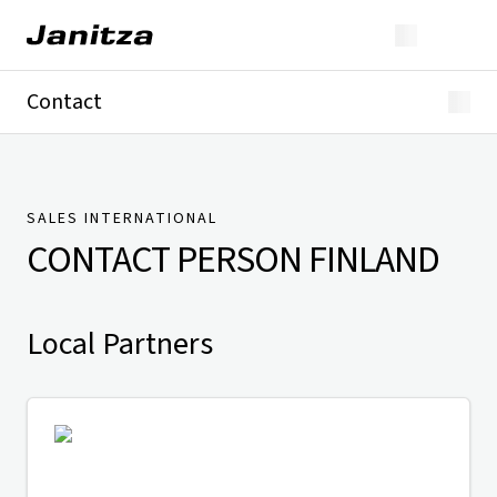
Contact
Germany
International
Technical Support
Presse
SALES INTERNATIONAL
CONTACT PERSON
FINLAND
Local Partners