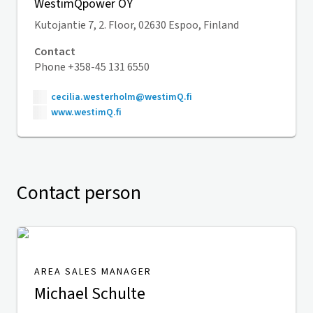
WestimQpower OY
Kutojantie 7, 2. Floor, 02630 Espoo, Finland
Contact
Phone +358-45 131 6550
cecilia.westerholm@westimQ.fi
www.westimQ.fi
Contact person
AREA SALES MANAGER
Michael Schulte