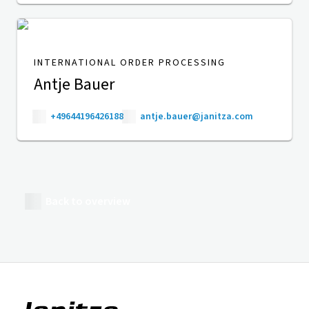
INTERNATIONAL ORDER PROCESSING
Antje Bauer
+49644196426188
antje.bauer@janitza.com
Back to overview