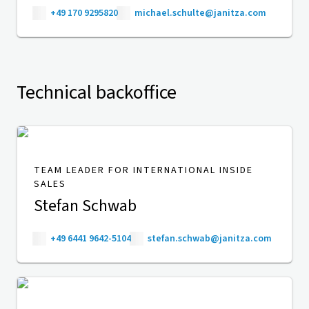
+49 170 9295820
michael.schulte@janitza.com
Technical backoffice
TEAM LEADER FOR INTERNATIONAL INSIDE
SALES
Stefan Schwab
+49 6441 9642-5104
stefan.schwab@janitza.com