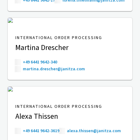
+49 6441 9642-17
lorena.thielmann@janitza.com
INTERNATIONAL ORDER PROCESSING
Martina Drescher
+49 6441 9642-340
martina.drescher@janitza.com
INTERNATIONAL ORDER PROCESSING
Alexa Thissen
+49 6441 9642-3619
alexa.thissen@janitza.com