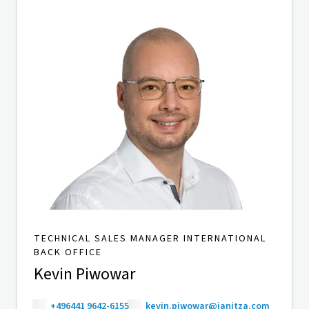
TECHNICAL SALES MANAGER INTERNATIONAL
BACK OFFICE
Kevin Piwowar
+496441 9642-6155
kevin.piwowar@janitza.com