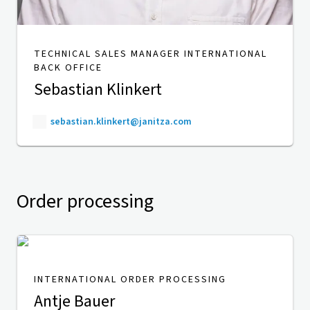
TECHNICAL SALES MANAGER INTERNATIONAL
BACK OFFICE
Sebastian Klinkert
sebastian.klinkert@janitza.com
Order processing
INTERNATIONAL ORDER PROCESSING
Antje Bauer