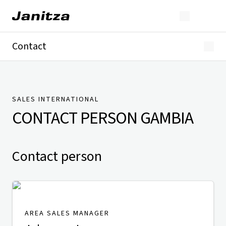
Contact
Germany
International
Technical Support
Presse
SALES INTERNATIONAL
CONTACT PERSON
GAMBIA
Contact person
AREA SALES MANAGER