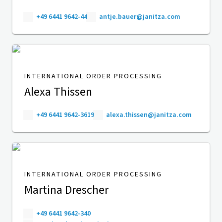
+49 6441 9642-44
antje.bauer@janitza.com
INTERNATIONAL ORDER PROCESSING
Alexa Thissen
+49 6441 9642-3619
alexa.thissen@janitza.com
INTERNATIONAL ORDER PROCESSING
Martina Drescher
+49 6441 9642-340