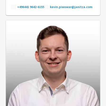
+496441 9642-6155
kevin.piwowar@janitza.com