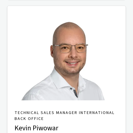
TECHNICAL SALES MANAGER INTERNATIONAL
BACK OFFICE
Kevin Piwowar