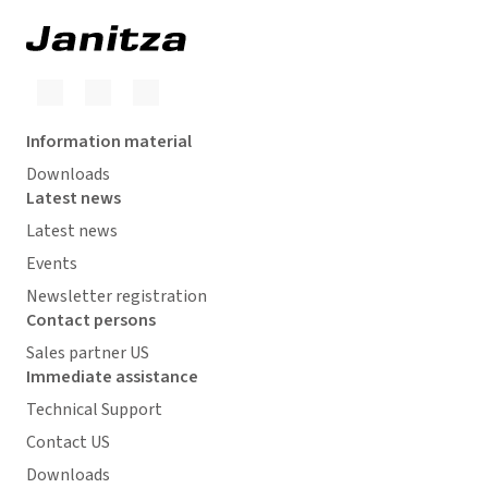
Information material
Downloads
Latest news
Latest news
Events
Newsletter registration
Contact persons
Sales partner US
Immediate assistance
Technical Support
Contact US
Downloads