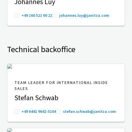
Johannes Luy
+49 160 521 00 22
johannes.luy@janitza.com
Technical backoffice
TEAM LEADER FOR INTERNATIONAL INSIDE
SALES
Stefan Schwab
+49 6441 9642-5104
stefan.schwab@janitza.com