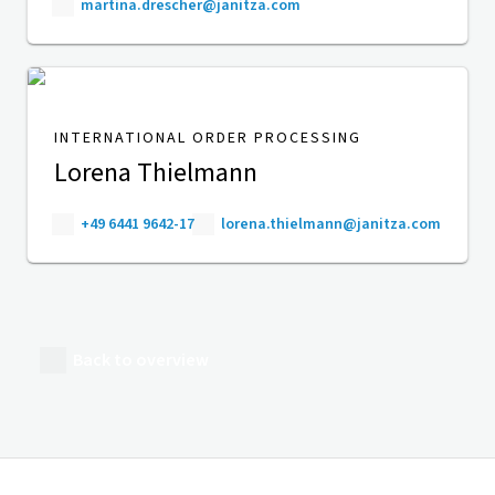
martina.drescher@janitza.com
INTERNATIONAL ORDER PROCESSING
Lorena Thielmann
+49 6441 9642-17
lorena.thielmann@janitza.com
Back to overview