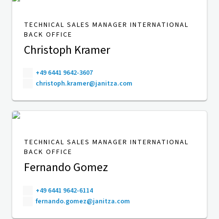
TECHNICAL SALES MANAGER INTERNATIONAL
BACK OFFICE
Christoph Kramer
+49 6441 9642-3607
christoph.kramer@janitza.com
TECHNICAL SALES MANAGER INTERNATIONAL
BACK OFFICE
Fernando Gomez
+49 6441 9642-6114
fernando.gomez@janitza.com