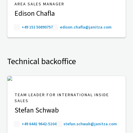
AREA SALES MANAGER
Edison Chafla
+49 151 50890757
edison.chafla@janitza.com
Technical backoffice
TEAM LEADER FOR INTERNATIONAL INSIDE
SALES
Stefan Schwab
+49 6441 9642-5104
stefan.schwab@janitza.com