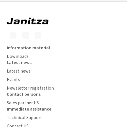
Information material
Downloads
Latest news
Latest news
Events
Newsletter registration
Contact persons
Sales partner US
Immediate assistance
Technical Support
Contact US