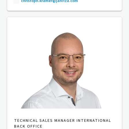
christoph.kramer@janitza.com
TECHNICAL SALES MANAGER INTERNATIONAL
BACK OFFICE