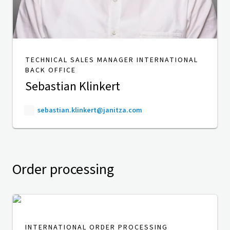
TECHNICAL SALES MANAGER INTERNATIONAL
BACK OFFICE
Sebastian Klinkert
sebastian.klinkert@janitza.com
Order processing
INTERNATIONAL ORDER PROCESSING