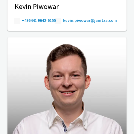
Kevin Piwowar
+496441 9642-6155
kevin.piwowar@janitza.com