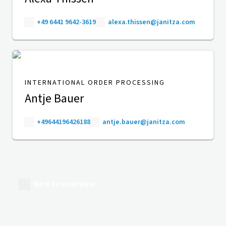
+49 6441 9642-3619
alexa.thissen@janitza.com
INTERNATIONAL ORDER PROCESSING
Antje Bauer
+49644196426188
antje.bauer@janitza.com
Back to overview