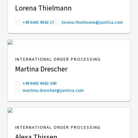
Lorena Thielmann
+49 6441 9642-17
lorena.thielmann@janitza.com
INTERNATIONAL ORDER PROCESSING
Martina Drescher
+49 6441 9642-340
martina.drescher@janitza.com
INTERNATIONAL ORDER PROCESSING
Alexa Thissen