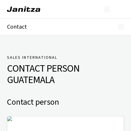
Contact
Germany
International
Technical Support
Presse
SALES INTERNATIONAL
CONTACT PERSON
GUATEMALA
Contact person