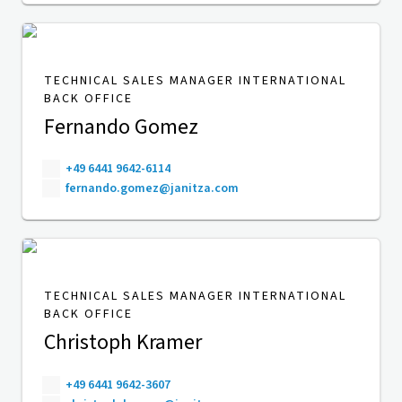
TECHNICAL SALES MANAGER INTERNATIONAL
BACK OFFICE
Fernando Gomez
+49 6441 9642-6114
fernando.gomez@janitza.com
TECHNICAL SALES MANAGER INTERNATIONAL
BACK OFFICE
Christoph Kramer
+49 6441 9642-3607