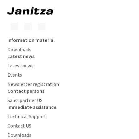
Information material
Downloads
Latest news
Latest news
Events
Newsletter registration
Contact persons
Sales partner US
Immediate assistance
Technical Support
Contact US
Downloads