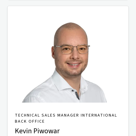
TECHNICAL SALES MANAGER INTERNATIONAL
BACK OFFICE
Kevin Piwowar