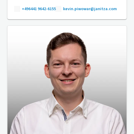
+496441 9642-6155
kevin.piwowar@janitza.com