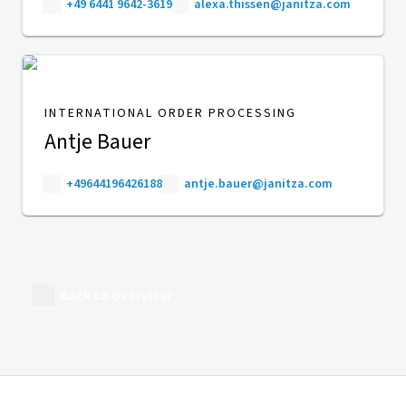
+49 6441 9642-3619
alexa.thissen@janitza.com
INTERNATIONAL ORDER PROCESSING
Antje Bauer
+49644196426188
antje.bauer@janitza.com
Back to overview