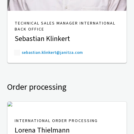
TECHNICAL SALES MANAGER INTERNATIONAL
BACK OFFICE
Sebastian Klinkert
sebastian.klinkert@janitza.com
Order processing
INTERNATIONAL ORDER PROCESSING
Lorena Thielmann