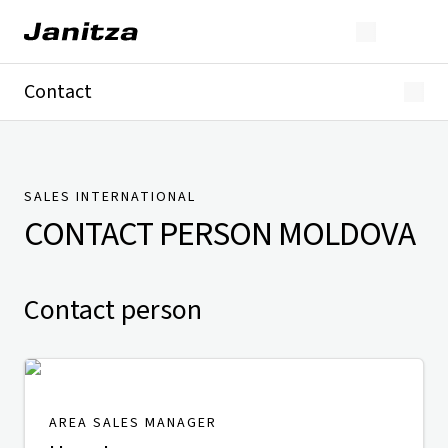
Contact
Germany
International
Technical Support
Presse
SALES INTERNATIONAL
CONTACT PERSON
MOLDOVA
Contact person
AREA SALES MANAGER