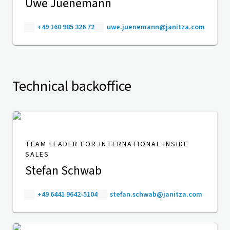
Uwe Juenemann
+49 160 985 326 72
uwe.juenemann@janitza.com
Technical backoffice
TEAM LEADER FOR INTERNATIONAL INSIDE
SALES
Stefan Schwab
+49 6441 9642-5104
stefan.schwab@janitza.com