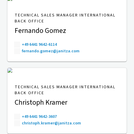
TECHNICAL SALES MANAGER INTERNATIONAL
BACK OFFICE
Fernando Gomez
+49 6441 9642-6114
fernando.gomez@janitza.com
TECHNICAL SALES MANAGER INTERNATIONAL
BACK OFFICE
Christoph Kramer
+49 6441 9642-3607
christoph.kramer@janitza.com