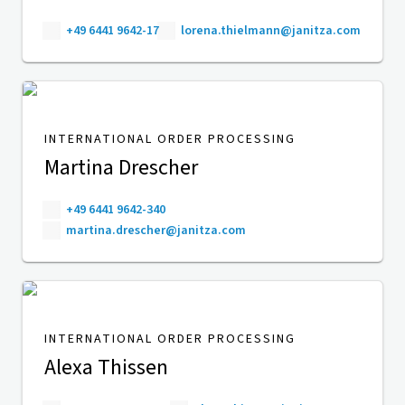
+49 6441 9642-17
lorena.thielmann@janitza.com
INTERNATIONAL ORDER PROCESSING
Martina Drescher
+49 6441 9642-340
martina.drescher@janitza.com
INTERNATIONAL ORDER PROCESSING
Alexa Thissen