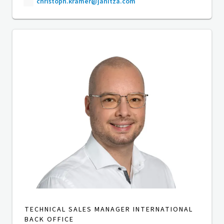
christoph.kramer@janitza.com
TECHNICAL SALES MANAGER INTERNATIONAL
BACK OFFICE