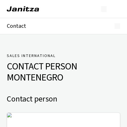
Contact
Germany
International
Technical Support
Presse
SALES INTERNATIONAL
CONTACT PERSON
MONTENEGRO
Contact person