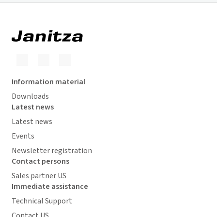
Information material
Downloads
Latest news
Latest news
Events
Newsletter registration
Contact persons
Sales partner US
Immediate assistance
Technical Support
Contact US