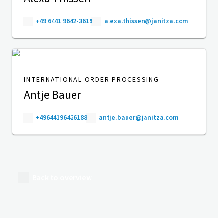
+49 6441 9642-3619
alexa.thissen@janitza.com
INTERNATIONAL ORDER PROCESSING
Antje Bauer
+49644196426188
antje.bauer@janitza.com
Back to overview