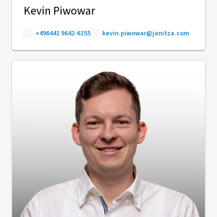
Kevin Piwowar
+496441 9642-6155
kevin.piwowar@janitza.com