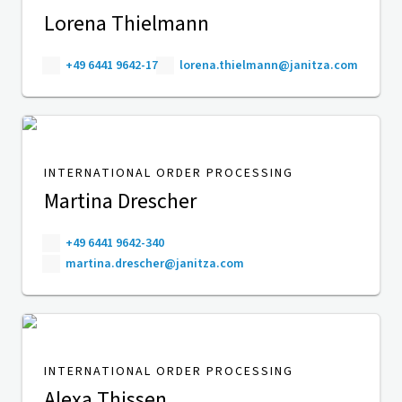
Lorena Thielmann
+49 6441 9642-17
lorena.thielmann@janitza.com
INTERNATIONAL ORDER PROCESSING
Martina Drescher
+49 6441 9642-340
martina.drescher@janitza.com
INTERNATIONAL ORDER PROCESSING
Alexa Thissen