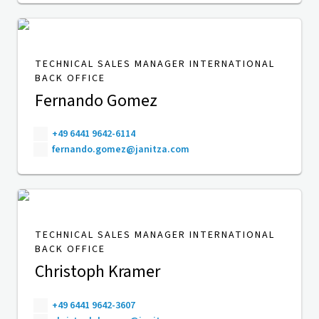
TECHNICAL SALES MANAGER INTERNATIONAL
BACK OFFICE
Fernando Gomez
+49 6441 9642-6114
fernando.gomez@janitza.com
TECHNICAL SALES MANAGER INTERNATIONAL
BACK OFFICE
Christoph Kramer
+49 6441 9642-3607