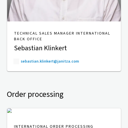
TECHNICAL SALES MANAGER INTERNATIONAL
BACK OFFICE
Sebastian Klinkert
sebastian.klinkert@janitza.com
Order processing
INTERNATIONAL ORDER PROCESSING