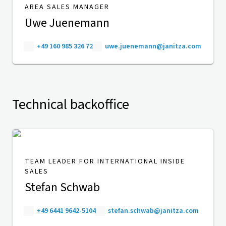
AREA SALES MANAGER
Uwe Juenemann
+49 160 985 326 72
uwe.juenemann@janitza.com
Technical backoffice
TEAM LEADER FOR INTERNATIONAL INSIDE
SALES
Stefan Schwab
+49 6441 9642-5104
stefan.schwab@janitza.com