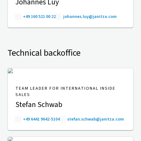
Johannes Luy
+49 160 521 00 22
johannes.luy@janitza.com
Technical backoffice
TEAM LEADER FOR INTERNATIONAL INSIDE
SALES
Stefan Schwab
+49 6441 9642-5104
stefan.schwab@janitza.com