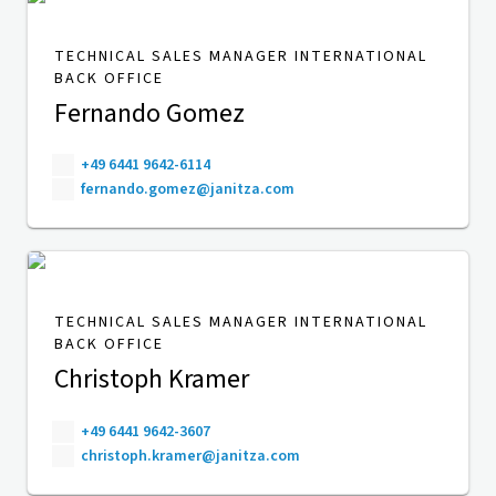
TECHNICAL SALES MANAGER INTERNATIONAL
BACK OFFICE
Fernando Gomez
+49 6441 9642-6114
fernando.gomez@janitza.com
TECHNICAL SALES MANAGER INTERNATIONAL
BACK OFFICE
Christoph Kramer
+49 6441 9642-3607
christoph.kramer@janitza.com