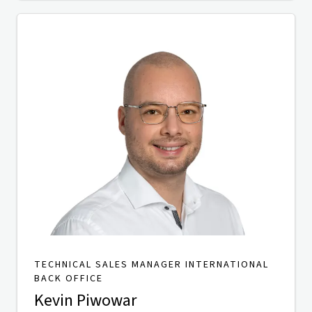
TECHNICAL SALES MANAGER INTERNATIONAL
BACK OFFICE
Kevin Piwowar