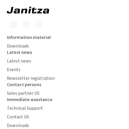
Information material
Downloads
Latest news
Latest news
Events
Newsletter registration
Contact persons
Sales partner US
Immediate assistance
Technical Support
Contact US
Downloads