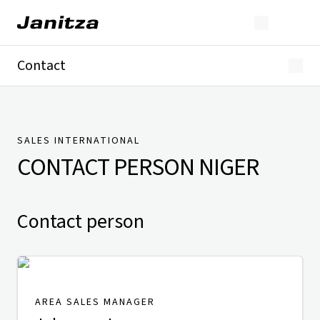
Contact
Germany
International
Technical Support
Presse
SALES INTERNATIONAL
CONTACT PERSON
NIGER
Contact person
AREA SALES MANAGER