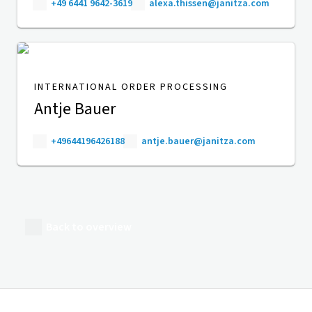
+49 6441 9642-3619
alexa.thissen@janitza.com
INTERNATIONAL ORDER PROCESSING
Antje Bauer
+49644196426188
antje.bauer@janitza.com
Back to overview