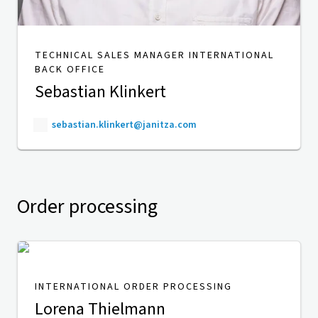
TECHNICAL SALES MANAGER INTERNATIONAL
BACK OFFICE
Sebastian Klinkert
sebastian.klinkert@janitza.com
Order processing
INTERNATIONAL ORDER PROCESSING
Lorena Thielmann