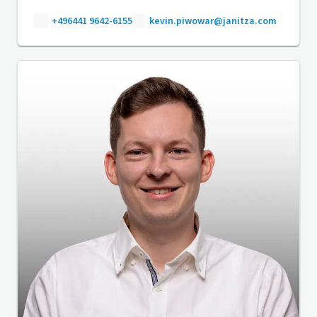
+496441 9642-6155
kevin.piwowar@janitza.com