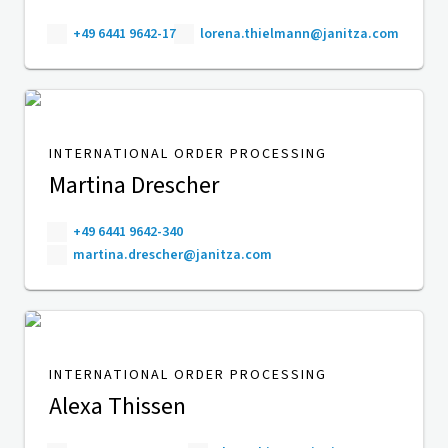
+49 6441 9642-17
lorena.thielmann@janitza.com
INTERNATIONAL ORDER PROCESSING
Martina Drescher
+49 6441 9642-340
martina.drescher@janitza.com
INTERNATIONAL ORDER PROCESSING
Alexa Thissen