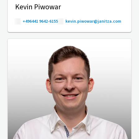
Kevin Piwowar
+496441 9642-6155
kevin.piwowar@janitza.com