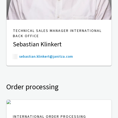
TECHNICAL SALES MANAGER INTERNATIONAL
BACK OFFICE
Sebastian Klinkert
sebastian.klinkert@janitza.com
Order processing
INTERNATIONAL ORDER PROCESSING