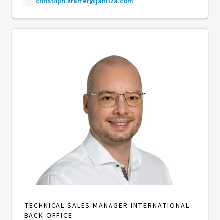
christoph.kramer@janitza.com
TECHNICAL SALES MANAGER INTERNATIONAL
BACK OFFICE