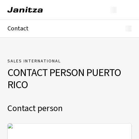
Contact
Germany
International
Technical Support
Presse
SALES INTERNATIONAL
CONTACT PERSON
PUERTO
RICO
Contact person