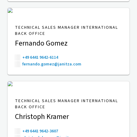
TECHNICAL SALES MANAGER INTERNATIONAL
BACK OFFICE
Fernando Gomez
+49 6441 9642-6114
fernando.gomez@janitza.com
TECHNICAL SALES MANAGER INTERNATIONAL
BACK OFFICE
Christoph Kramer
+49 6441 9642-3607