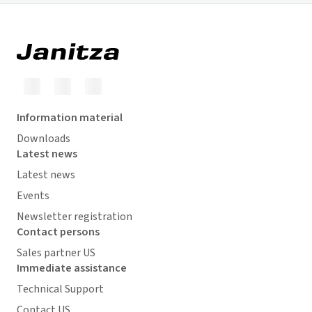
Information material
Downloads
Latest news
Latest news
Events
Newsletter registration
Contact persons
Sales partner US
Immediate assistance
Technical Support
Contact US