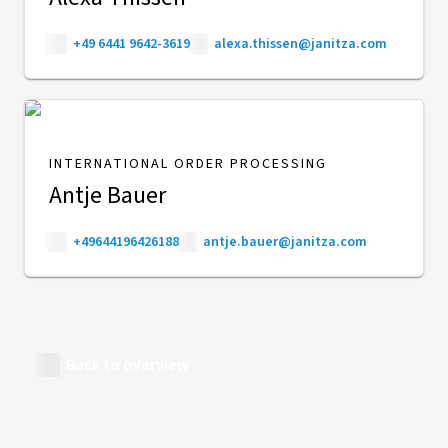
+49 6441 9642-3619
alexa.thissen@janitza.com
INTERNATIONAL ORDER PROCESSING
Antje Bauer
+49644196426188
antje.bauer@janitza.com
Back to overview