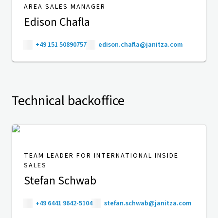
AREA SALES MANAGER
Edison Chafla
+49 151 50890757
edison.chafla@janitza.com
Technical backoffice
TEAM LEADER FOR INTERNATIONAL INSIDE
SALES
Stefan Schwab
+49 6441 9642-5104
stefan.schwab@janitza.com