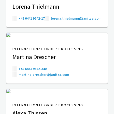
Lorena Thielmann
+49 6441 9642-17
lorena.thielmann@janitza.com
INTERNATIONAL ORDER PROCESSING
Martina Drescher
+49 6441 9642-340
martina.drescher@janitza.com
INTERNATIONAL ORDER PROCESSING
Alexa Thissen