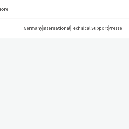
More
Germany
International
Technical Support
Presse