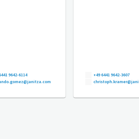
6441 9642-6114
+49 6441 9642-3607
nando.gomez@janitza.com
christoph.kramer@jan