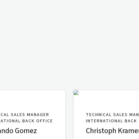
ICAL SALES MANAGER
TECHNICAL SALES MA
NATIONAL BACK OFFICE
INTERNATIONAL BACK 
ando Gomez
Christoph Krame