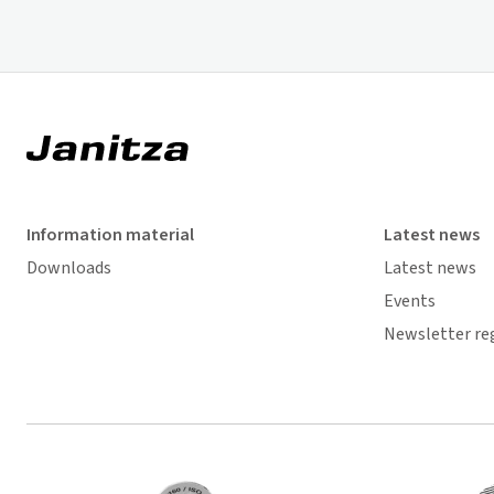
Information material
Latest news
Downloads
Latest news
Events
Newsletter re