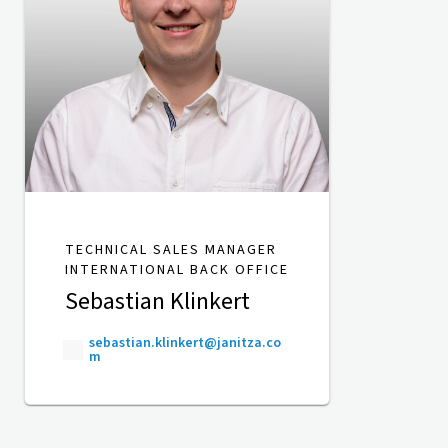
TECHNICAL SALES MANAGER
INTERNATIONAL BACK OFFICE
Sebastian Klinkert
sebastian.klinkert@janitza.co
m