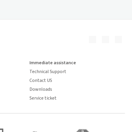
Immediate assistance
Technical Support
Contact US
Downloads
Service ticket