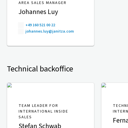
AREA SALES MANAGER
Johannes Luy
+49 160 521 00 22
johannes.luy@janitza.com
Technical backoffice
TEAM LEADER FOR
TECHN
INTERNATIONAL INSIDE
INTER
SALES
Fern
Stefan Schwab