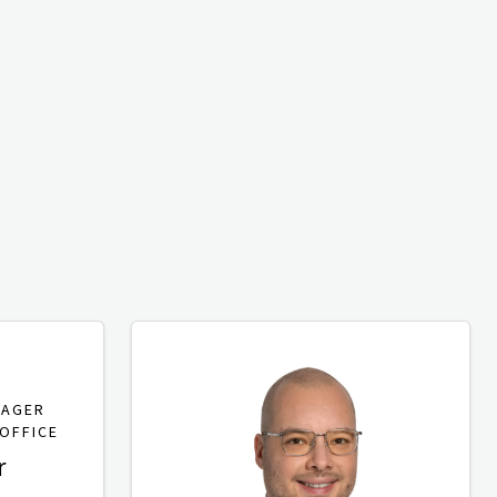
NAGER
OFFICE
r