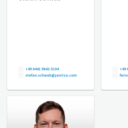
+49 6441 9642-5104
+49 
stefan.schwab@janitza.com
fer