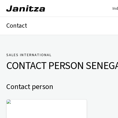
Ind
Contact
Germany
International
Technical Support
Presse
SALES INTERNATIONAL
CONTACT PERSON
SENEG
Contact person