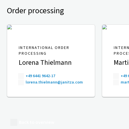
Order processing
INTERNATIONAL ORDER
INTER
PROCESSING
PROCE
Lorena Thielmann
Mart
+49 6441 9642-17
+49 
lorena.thielmann@janitza.com
mart
Back to overview