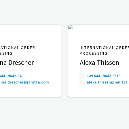
NATIONAL ORDER
INTERNATIONAL ORDE
SSING
PROCESSING
ina Drescher
Alexa Thissen
6441 9642-340
+49 6441 9642-3619
ina.drescher@janitza.com
alexa.thissen@janitza