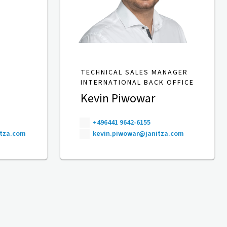
TECHNICAL SALES MANAGER
INTERNATIONAL BACK OFFICE
Kevin Piwowar
+496441 9642-6155
itza.com
kevin.piwowar@janitza.com