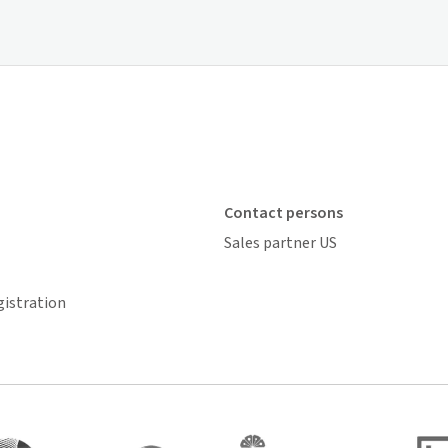
Contact persons
Sales partner US
gistration