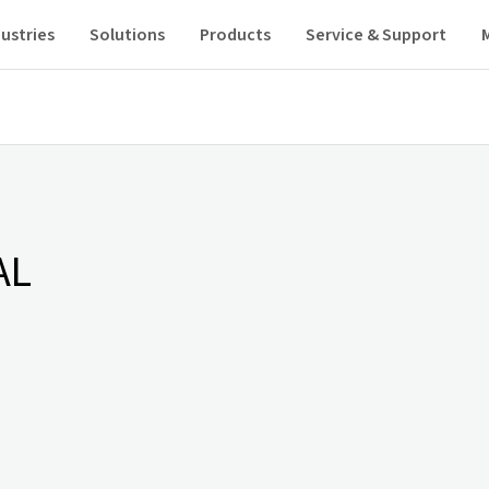
ustries
Solutions
Products
Service & Support
AL