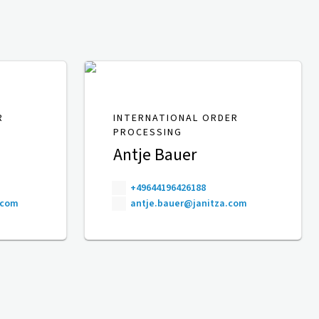
R
INTERNATIONAL ORDER
PROCESSING
Antje Bauer
+49644196426188
.com
antje.bauer@janitza.com