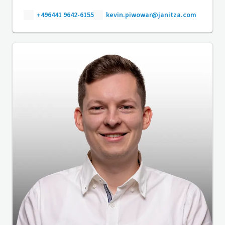
+496441 9642-6155
kevin.piwowar@janitza.com