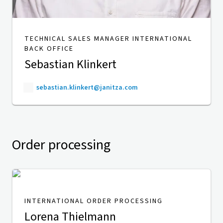
TECHNICAL SALES MANAGER INTERNATIONAL
BACK OFFICE
Sebastian Klinkert
sebastian.klinkert@janitza.com
Order processing
INTERNATIONAL ORDER PROCESSING
Lorena Thielmann