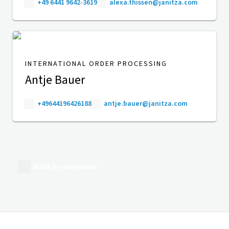
+49 6441 9642-3619
alexa.thissen@janitza.com
INTERNATIONAL ORDER PROCESSING
Antje Bauer
+49644196426188
antje.bauer@janitza.com
Back to overview