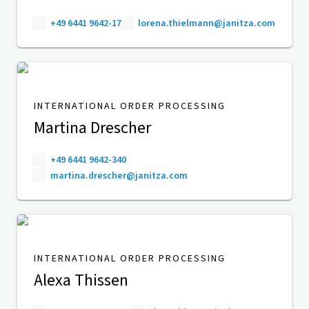
+49 6441 9642-17
lorena.thielmann@janitza.com
INTERNATIONAL ORDER PROCESSING
Martina Drescher
+49 6441 9642-340
martina.drescher@janitza.com
INTERNATIONAL ORDER PROCESSING
Alexa Thissen