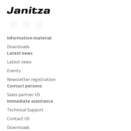
Information material
Downloads
Latest news
Latest news
Events
Newsletter registration
Contact persons
Sales partner US
Immediate assistance
Technical Support
Contact US
Downloads