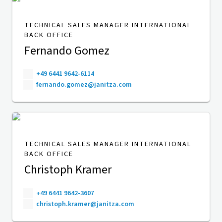
TECHNICAL SALES MANAGER INTERNATIONAL
BACK OFFICE
Fernando Gomez
+49 6441 9642-6114
fernando.gomez@janitza.com
TECHNICAL SALES MANAGER INTERNATIONAL
BACK OFFICE
Christoph Kramer
+49 6441 9642-3607
christoph.kramer@janitza.com