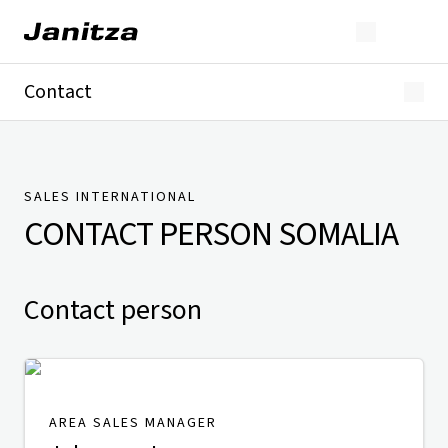
Contact
Germany
International
Technical Support
Presse
SALES INTERNATIONAL
CONTACT PERSON
SOMALIA
Contact person
AREA SALES MANAGER