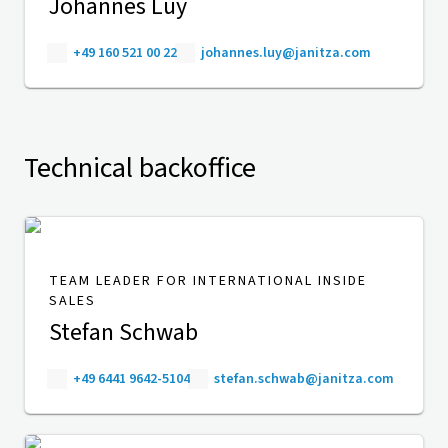
Johannes Luy
+49 160 521 00 22
johannes.luy@janitza.com
Technical backoffice
TEAM LEADER FOR INTERNATIONAL INSIDE
SALES
Stefan Schwab
+49 6441 9642-5104
stefan.schwab@janitza.com