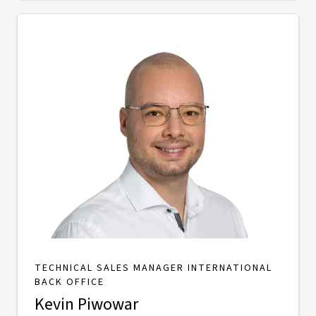
TECHNICAL SALES MANAGER INTERNATIONAL
BACK OFFICE
Kevin Piwowar