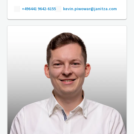
+496441 9642-6155
kevin.piwowar@janitza.com