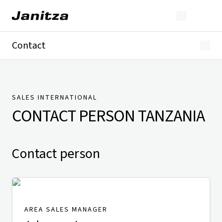
Contact
Germany
International
Technical Support
Presse
SALES INTERNATIONAL
CONTACT PERSON
TANZANIA
Contact person
AREA SALES MANAGER