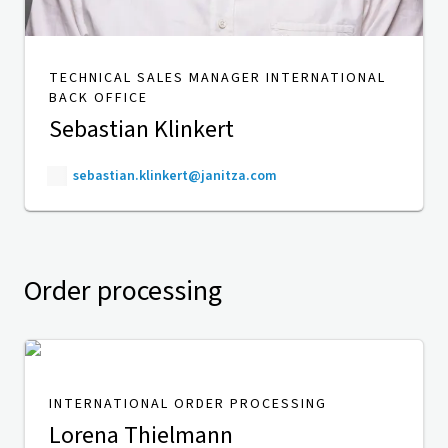
TECHNICAL SALES MANAGER INTERNATIONAL
BACK OFFICE
Sebastian Klinkert
sebastian.klinkert@janitza.com
Order processing
INTERNATIONAL ORDER PROCESSING
Lorena Thielmann