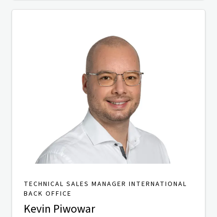
TECHNICAL SALES MANAGER INTERNATIONAL
BACK OFFICE
Kevin Piwowar