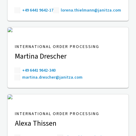
+49 6441 9642-17
lorena.thielmann@janitza.com
INTERNATIONAL ORDER PROCESSING
Martina Drescher
+49 6441 9642-340
martina.drescher@janitza.com
INTERNATIONAL ORDER PROCESSING
Alexa Thissen