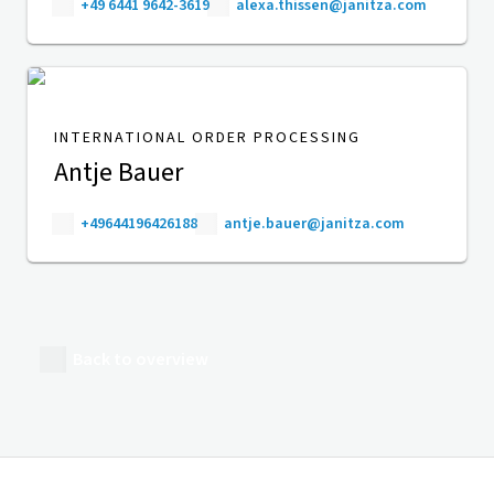
+49 6441 9642-3619
alexa.thissen@janitza.com
INTERNATIONAL ORDER PROCESSING
Antje Bauer
+49644196426188
antje.bauer@janitza.com
Back to overview