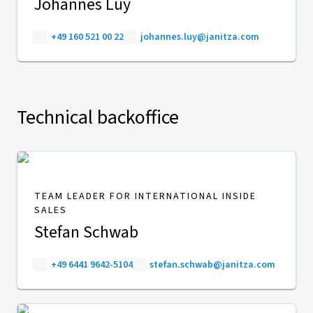
Johannes Luy
+49 160 521 00 22
johannes.luy@janitza.com
Technical backoffice
TEAM LEADER FOR INTERNATIONAL INSIDE
SALES
Stefan Schwab
+49 6441 9642-5104
stefan.schwab@janitza.com