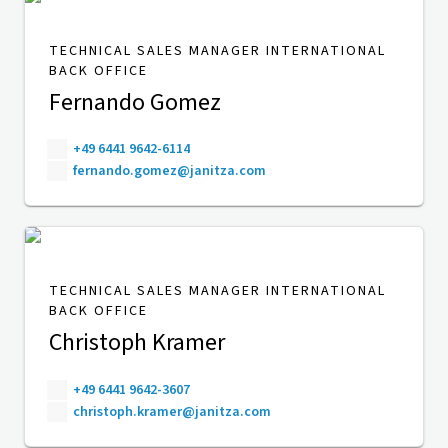
TECHNICAL SALES MANAGER INTERNATIONAL
BACK OFFICE
Fernando Gomez
+49 6441 9642-6114
fernando.gomez@janitza.com
TECHNICAL SALES MANAGER INTERNATIONAL
BACK OFFICE
Christoph Kramer
+49 6441 9642-3607
christoph.kramer@janitza.com