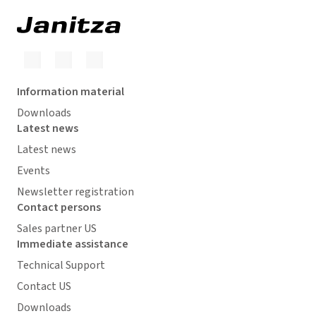
Information material
Downloads
Latest news
Latest news
Events
Newsletter registration
Contact persons
Sales partner US
Immediate assistance
Technical Support
Contact US
Downloads