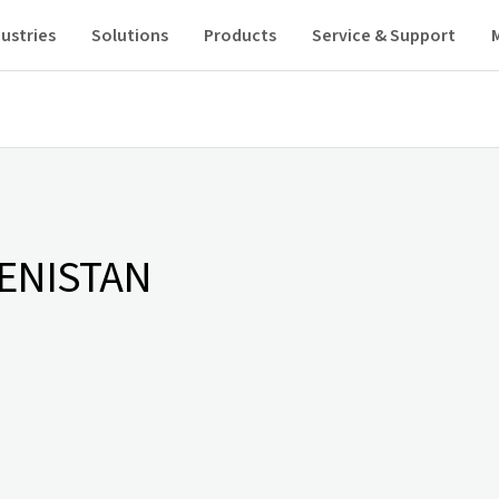
ustries
Solutions
Products
Service & Support
ENISTAN