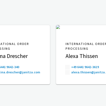
NATIONAL ORDER
INTERNATIONAL ORDE
SSING
PROCESSING
ina Drescher
Alexa Thissen
6441 9642-340
+49 6441 9642-3619
ina.drescher@janitza.com
alexa.thissen@janitza