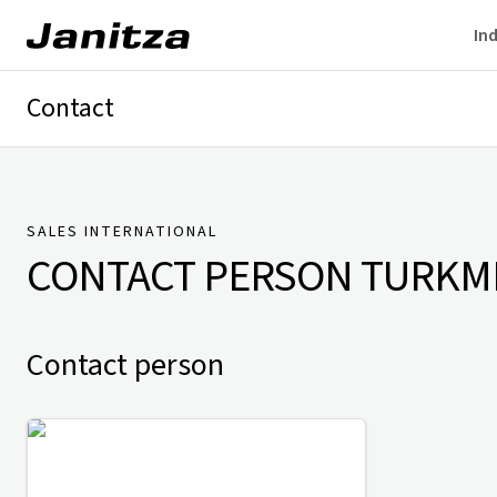
Ind
Contact
Germany
International
Technical Support
Presse
SALES INTERNATIONAL
CONTACT PERSON
TURKM
Contact person