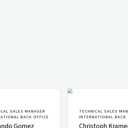
ICAL SALES MANAGER
TECHNICAL SALES MA
NATIONAL BACK OFFICE
INTERNATIONAL BACK 
ando Gomez
Christoph Krame