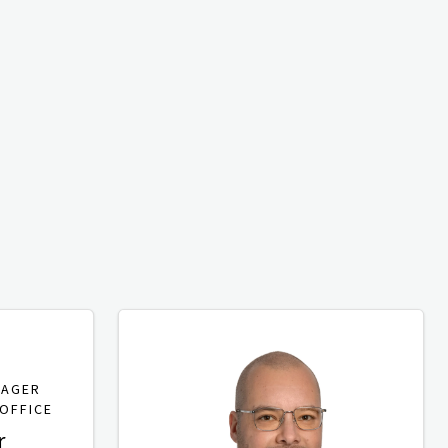
NAGER
OFFICE
r