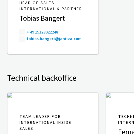
HEAD OF SALES
INTERNATIONAL & PARTNER
Tobias Bangert
+ 49 15123022248
tobias.bangert@janitza.com
Technical backoffice
TEAM LEADER FOR
TECHN
INTERNATIONAL INSIDE
INTER
SALES
Fern