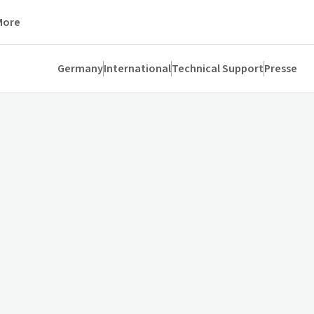
More
Germany
International
Technical Support
Presse