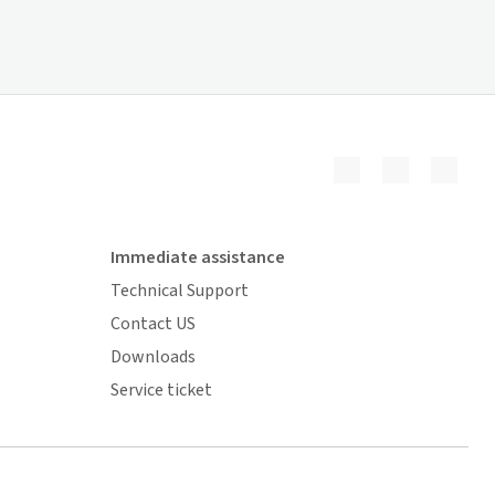
Immediate assistance
Technical Support
Contact US
Downloads
Service ticket