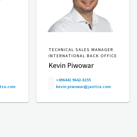
TECHNICAL SALES MANAGER
INTERNATIONAL BACK OFFICE
Kevin Piwowar
+496441 9642-6155
itza.com
kevin.piwowar@janitza.com