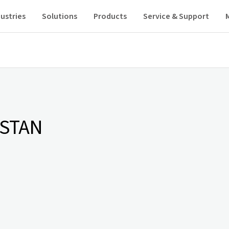
ustries
Solutions
Products
Service & Support
ISTAN