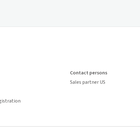
Contact persons
Sales partner US
gistration