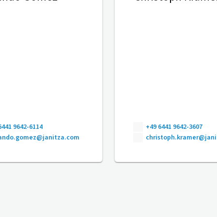
6441 9642-6114
+49 6441 9642-3607
nando.gomez@janitza.com
christoph.kramer@jan