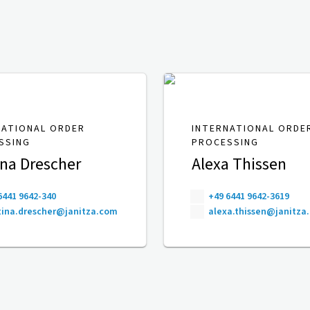
NATIONAL ORDER
INTERNATIONAL ORDE
SSING
PROCESSING
ina Drescher
Alexa Thissen
6441 9642-340
+49 6441 9642-3619
ina.drescher@janitza.com
alexa.thissen@janitza