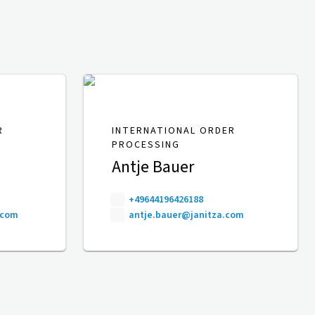
R
INTERNATIONAL ORDER
PROCESSING
Antje Bauer
+49644196426188
.com
antje.bauer@janitza.com