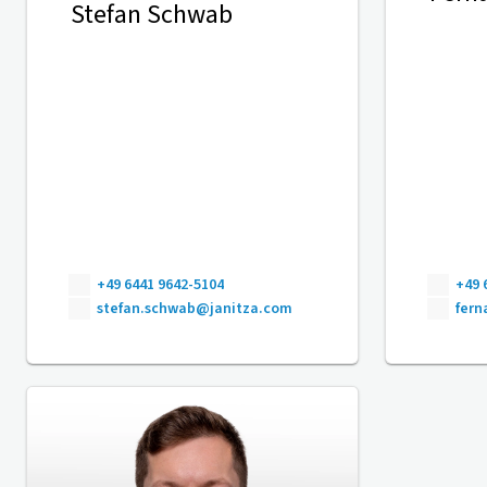
Stefan Schwab
+49 6441 9642-5104
+49 
stefan.schwab@janitza.com
fer