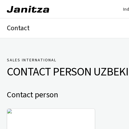
Ind
Contact
Germany
International
Technical Support
Presse
SALES INTERNATIONAL
CONTACT PERSON
UZBEK
Contact person