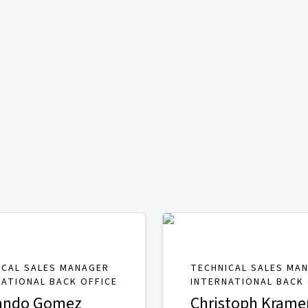
ICAL SALES MANAGER
TECHNICAL SALES MA
NATIONAL BACK OFFICE
INTERNATIONAL BACK 
ando Gomez
Christoph Krame