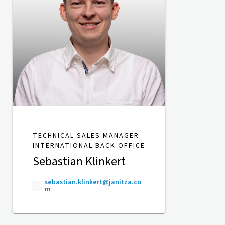
TECHNICAL SALES MANAGER
INTERNATIONAL BACK OFFICE
Sebastian Klinkert
sebastian.klinkert@janitza.co
m