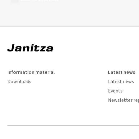
Information material
Latest news
Downloads
Latest news
Events
Newsletter re