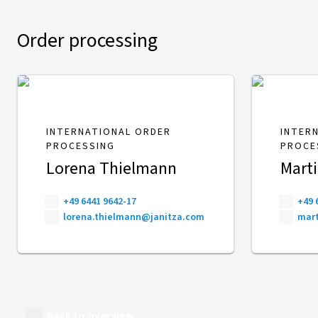
Order processing
INTERNATIONAL ORDER
INTER
PROCESSING
PROCE
Lorena Thielmann
Mart
+49 6441 9642-17
+49 
lorena.thielmann@janitza.com
mart
Back to overview