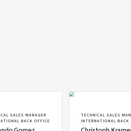
ICAL SALES MANAGER
TECHNICAL SALES MA
NATIONAL BACK OFFICE
INTERNATIONAL BACK 
ando Gomez
Christoph Krame