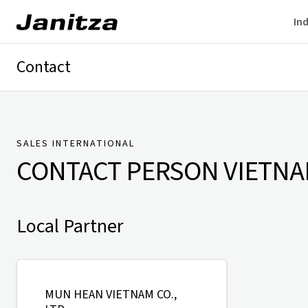
Ind
Contact
Germany
International
Technical Support
Presse
SALES INTERNATIONAL
CONTACT PERSON
VIETN
Local Partner
MUN HEAN VIETNAM CO.,