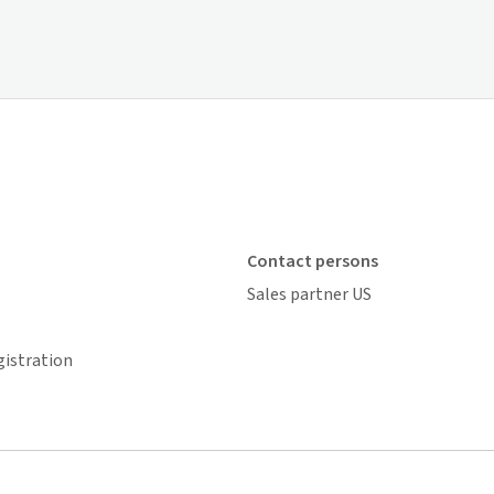
Contact persons
Sales partner US
gistration