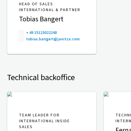
HEAD OF SALES
INTERNATIONAL & PARTNER
Tobias Bangert
+ 49 15123022248
tobias.bangert@janitza.com
Technical backoffice
TEAM LEADER FOR
TECHN
INTERNATIONAL INSIDE
INTER
SALES
Fern