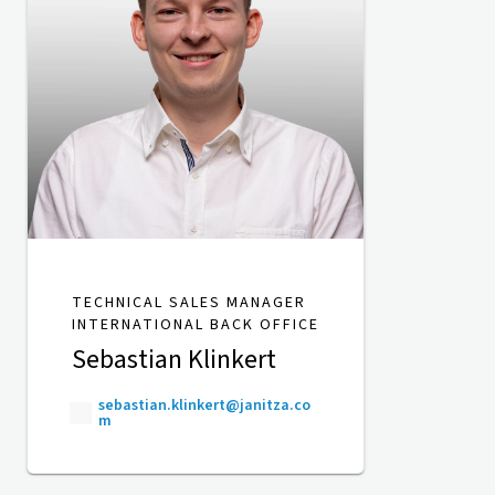
TECHNICAL SALES MANAGER
INTERNATIONAL BACK OFFICE
Sebastian Klinkert
sebastian.klinkert@janitza.co
m