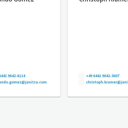
6441 9642-6114
+49 6441 9642-3607
nando.gomez@janitza.com
christoph.kramer@jan