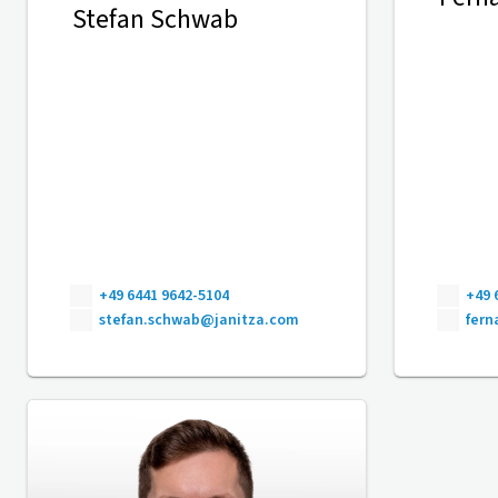
Stefan Schwab
+49 6441 9642-5104
+49 
stefan.schwab@janitza.com
fer