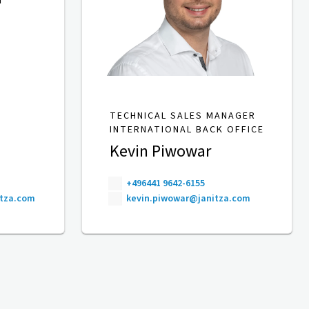
TECHNICAL SALES MANAGER
INTERNATIONAL BACK OFFICE
Kevin Piwowar
+496441 9642-6155
itza.com
kevin.piwowar@janitza.com