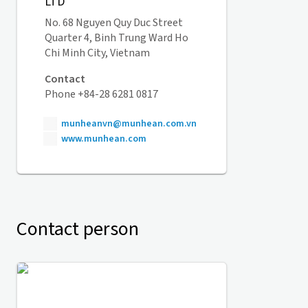
LTD
No. 68 Nguyen Quy Duc Street
Quarter 4, Binh Trung Ward Ho
Chi Minh City, Vietnam
Contact
Phone +84-28 6281 0817
munheanvn@munhean.com.vn
www.munhean.com
Contact person