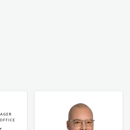
NAGER
OFFICE
r