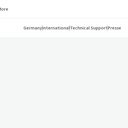
More
Germany
International
Technical Support
Presse