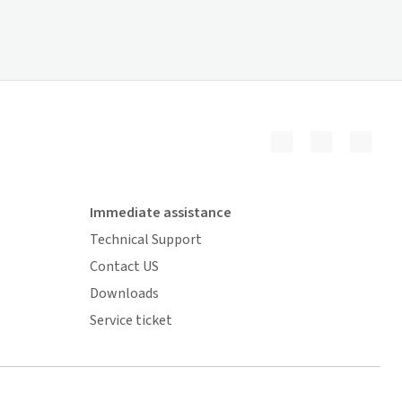
Immediate assistance
Technical Support
Contact US
Downloads
Service ticket