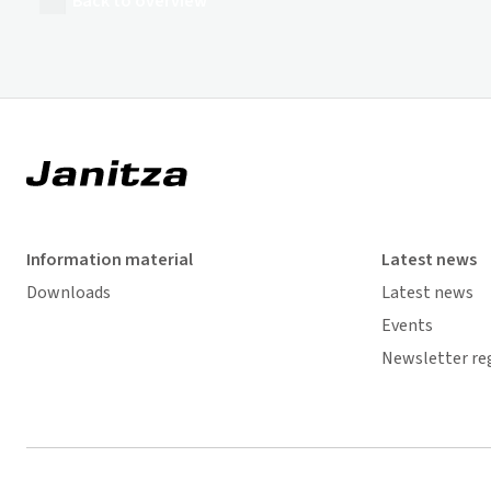
Back to overview
Information material
Latest news
Downloads
Latest news
Events
Newsletter re