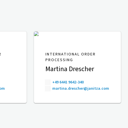
R
INTERNATIONAL ORDER
PROCESSING
Martina Drescher
+49 6441 9642-340
com
martina.drescher@janitza.com