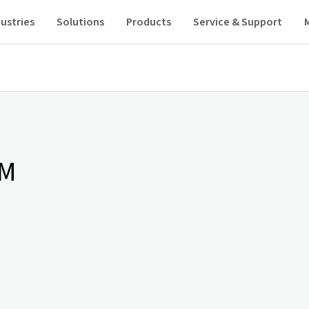
ustries
Solutions
Products
Service & Support
AM