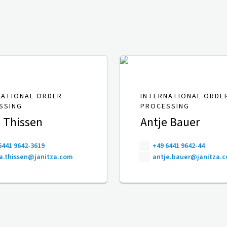
NATIONAL ORDER
INTERNATIONAL ORDE
SSING
PROCESSING
 Thissen
Antje Bauer
6441 9642-3619
+49 6441 9642-44
a.thissen@janitza.com
antje.bauer@janitza.