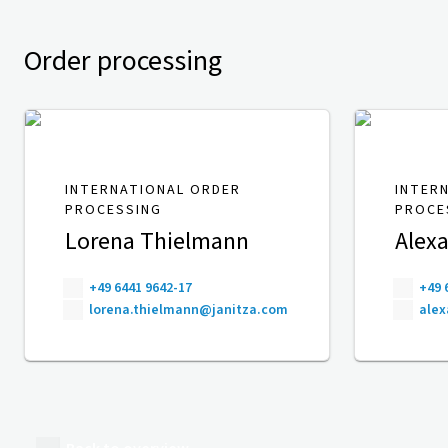
Order processing
INTERNATIONAL ORDER
INTER
PROCESSING
PROCE
Lorena Thielmann
Alexa
+49 6441 9642-17
+49 
lorena.thielmann@janitza.com
alex