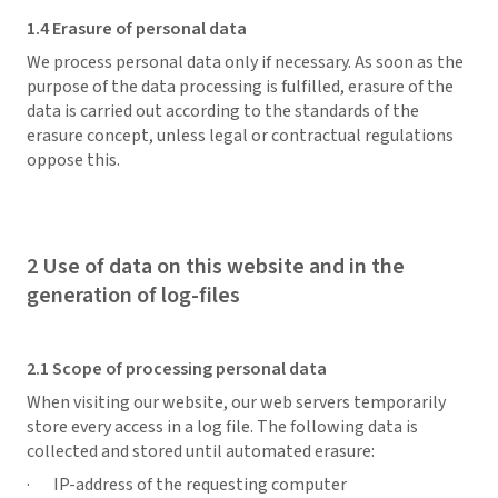
1.4 Erasure of personal data
We process personal data only if necessary. As soon as the
purpose of the data processing is fulfilled, erasure of the
data is carried out according to the standards of the
erasure concept, unless legal or contractual regulations
oppose this.
2 Use of data on this website and in the
generation of log-files
2.1 Scope of processing personal data
When visiting our website, our web servers temporarily
store every access in a log file. The following data is
collected and stored until automated erasure:
· IP-address of the requesting computer