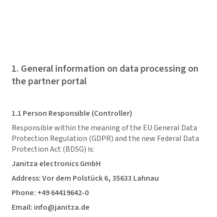
1. General information on data processing on
the partner portal
1.1 Person Responsible (Controller)
Responsible within the meaning of the EU General Data
Protection Regulation (GDPR) and the new Federal Data
Protection Act (BDSG) is:
Janitza electronics GmbH
Address: Vor dem Polstück 6, 35633 Lahnau
Phone: +49 64419642-0
Email: info@janitza.de