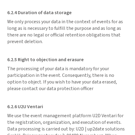
6.2.4 Duration of data storage
We only process your data in the context of events for as
long as is necessary to fulfill the purpose and as long as
there are no legal or official retention obligations that
prevent deletion.
6.2.5 Right to objection and erasure
The processing of your data is mandatory for your
participation in the event. Consequently, there is no
option to object. If you wish to have your data erased,
please contact our data protection officer
6.2.6 U2U Ventari
We use the event management platform U2D Ventari for
the registration, organization, and execution of events.
Data processing is carried out by: U2D | up2date solutions