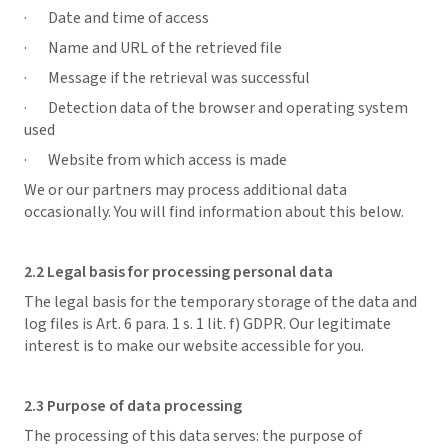
· Date and time of access
· Name and URL of the retrieved file
· Message if the retrieval was successful
· Detection data of the browser and operating system
used
· Website from which access is made
We or our partners may process additional data
occasionally. You will find information about this below.
2.2 Legal basis for processing personal data
The legal basis for the temporary storage of the data and
log files is Art. 6 para. 1 s. 1 lit. f) GDPR. Our legitimate
interest is to make our website accessible for you.
2.3 Purpose of data processing
The processing of this data serves: the purpose of