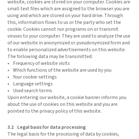
website, cookies are stored on your computer. Cookies are
small text files which are assigned to the browser you are
using and which are stored on your hard drive. Through
this, information flows to us or the party who set the
cookie. Cookies cannot run programs on or transmit
viruses to your computer. They are used to analyze the use
of our website in anonymized or pseudonymized form and
to enable personalized advertisements on this website.
The following data may be transmitted:
• Frequency of website visits
• Which functions of the website are used by you
• Your cookie-settings
• Language settings
• Used search terms
Upon entering our website, a cookie banner informs you
about the use of cookies on this website and you are
pointed to the privacy policy of this website.
3.2 Legal basis for data processing
The legal basis for the processing of data by cookies,