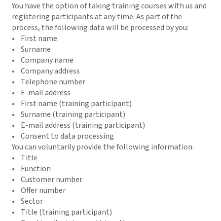
You have the option of taking training courses with us and
registering participants at any time. As part of the
process, the following data will be processed by you:
• First name
• Surname
• Company name
• Company address
• Telephone number
• E-mail address
• First name (training participant)
• Surname (training participant)
• E-mail address (training participant)
• Consent to data processing
You can voluntarily provide the following information:
• Title
• Function
• Customer number
• Offer number
• Sector
• Title (training participant)