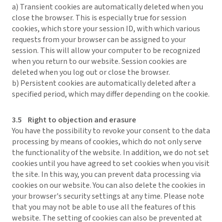
a) Transient cookies are automatically deleted when you
close the browser. This is especially true for session
cookies, which store your session ID, with which various
requests from your browser can be assigned to your
session. This will allow your computer to be recognized
when you return to our website. Session cookies are
deleted when you log out or close the browser.
b) Persistent cookies are automatically deleted after a
specified period, which may differ depending on the cookie.
3.5 Right to objection and erasure
You have the possibility to revoke your consent to the data
processing by means of cookies, which do not only serve
the functionality of the website. In addition, we do not set
cookies until you have agreed to set cookies when you visit
the site. In this way, you can prevent data processing via
cookies on our website. You can also delete the cookies in
your browser's security settings at any time. Please note
that you may not be able to use all the features of this
website. The setting of cookies can also be prevented at