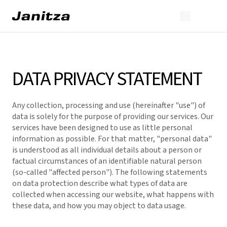
DATA PRIVACY STATEMENT
Any collection, processing and use (hereinafter "use") of
data is solely for the purpose of providing our services. Our
services have been designed to use as little personal
information as possible. For that matter, "personal data"
is understood as all individual details about a person or
factual circumstances of an identifiable natural person
(so-called "affected person"). The following statements
on data protection describe what types of data are
collected when accessing our website, what happens with
these data, and how you may object to data usage.