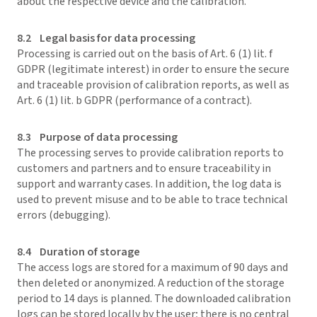
about the respective device and the calibration.
8.2 Legal basis for data processing
Processing is carried out on the basis of Art. 6 (1) lit. f
GDPR (legitimate interest) in order to ensure the secure
and traceable provision of calibration reports, as well as
Art. 6 (1) lit. b GDPR (performance of a contract).
8.3 Purpose of data processing
The processing serves to provide calibration reports to
customers and partners and to ensure traceability in
support and warranty cases. In addition, the log data is
used to prevent misuse and to be able to trace technical
errors (debugging).
8.4 Duration of storage
The access logs are stored for a maximum of 90 days and
then deleted or anonymized. A reduction of the storage
period to 14 days is planned. The downloaded calibration
logs can be stored locally by the user; there is no central