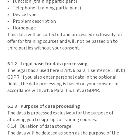
• Function (training participant)
• Telephone (training participant)
• Device type
• Problem description
• Homepage
This data will be collected and processed exclusively for
offer for training courses and will not be passed on to
third parties without your consent.
6.1.2 Legal basis for data processing
The legal basis used here is Art. 6 para. 1 sentence 1 lit. b)
GDPR. If you also enter personal data in the optional
fields, the data processing is based on your consent in
accordance with Art. 6 Para. 1 S.1 lit. a) GDPR.
6.1.3 Purpose of data processing
The data is processed exclusively for the purpose of
allowing you to sign up to training courses.
6.1.4 Duration of data storage
The data will be deleted as soon as the purpose of the