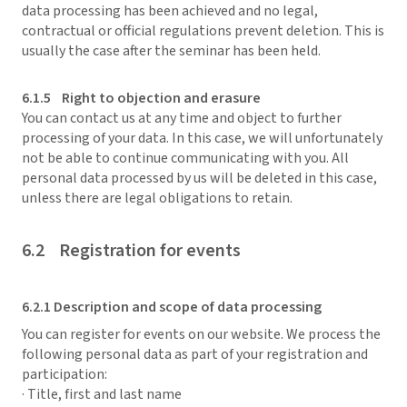
data processing has been achieved and no legal,
contractual or official regulations prevent deletion. This is
usually the case after the seminar has been held.
6.1.5 Right to objection and erasure
You can contact us at any time and object to further
processing of your data. In this case, we will unfortunately
not be able to continue communicating with you. All
personal data processed by us will be deleted in this case,
unless there are legal obligations to retain.
6.2 Registration for events
6.2.1 Description and scope of data processing
You can register for events on our website. We process the
following personal data as part of your registration and
participation:
· Title, first and last name