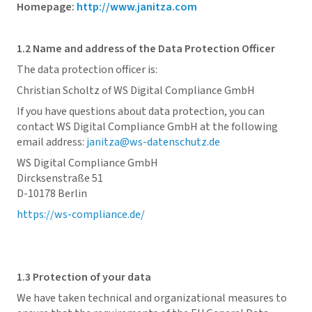
Homepage:
http://www.janitza.com
1.2 Name and address of the Data Protection Officer
The data protection officer is:
Christian Scholtz of WS Digital Compliance GmbH
If you have questions about data protection, you can
contact WS Digital Compliance GmbH at the following
email address:
janitza@ws-datenschutz.de
WS Digital Compliance GmbH
Dircksenstraße 51
D-10178 Berlin
https://ws-compliance.de/
1.3 Protection of your data
We have taken technical and organizational measures to