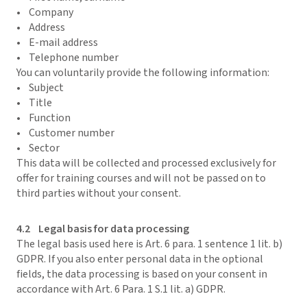
• Company
• Address
• E-mail address
• Telephone number
You can voluntarily provide the following information:
• Subject
• Title
• Function
• Customer number
• Sector
This data will be collected and processed exclusively for
offer for training courses and will not be passed on to
third parties without your consent.
4.2 Legal basis for data processing
The legal basis used here is Art. 6 para. 1 sentence 1 lit. b)
GDPR. If you also enter personal data in the optional
fields, the data processing is based on your consent in
accordance with Art. 6 Para. 1 S.1 lit. a) GDPR.