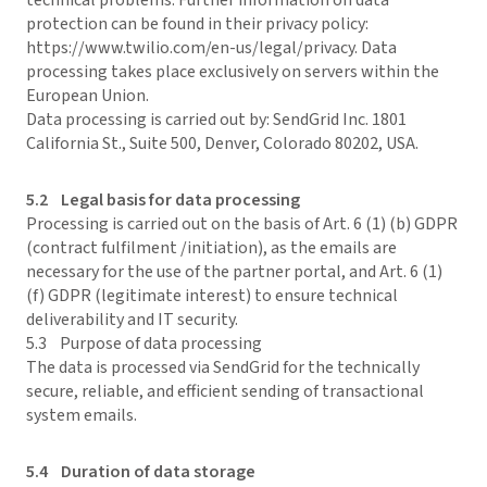
technical problems. Further information on data
protection can be found in their privacy policy:
https://www.twilio.com/en-us/legal/privacy. Data
processing takes place exclusively on servers within the
European Union.
Data processing is carried out by: SendGrid Inc. 1801
California St., Suite 500, Denver, Colorado 80202, USA.
5.2 Legal basis for data processing
Processing is carried out on the basis of Art. 6 (1) (b) GDPR
(contract fulfilment /initiation), as the emails are
necessary for the use of the partner portal, and Art. 6 (1)
(f) GDPR (legitimate interest) to ensure technical
deliverability and IT security.
5.3 Purpose of data processing
The data is processed via SendGrid for the technically
secure, reliable, and efficient sending of transactional
system emails.
5.4 Duration of data storage