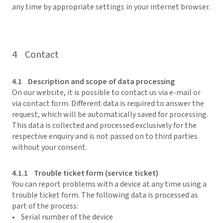
any time by appropriate settings in your internet browser.
4 Contact
4.1 Description and scope of data processing
On our website, it is possible to contact us via e-mail or
via contact form. Different data is required to answer the
request, which will be automatically saved for processing.
This data is collected and processed exclusively for the
respective enquiry and is not passed on to third parties
without your consent.
4.1.1 Trouble ticket form (service ticket)
You can report problems with a device at any time using a
trouble ticket form. The following data is processed as
part of the process:
• Serial number of the device