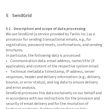
5 SendGrid
5.1 Description and scope of data processing
We use SendGrid (a service provided by Twilio Inc.) as a
processor for sending transactional emails, e.g., for
registration, password resets, confirmations, and sending
brochures.
In particular, the following data is processed:
• Communication data: email address, name/title (if
applicable), and content of the respective system email.
• Technical metadata: timestamp, IP address, server
responses, header and delivery information (e.g., delivery,
bounce, or error status), and log data to ensure delivery
and error analysis.
SendGrid processes this data exclusively on our behalf and
in accordance with our instructions for the provision and
security of email delivery and for the resolution of