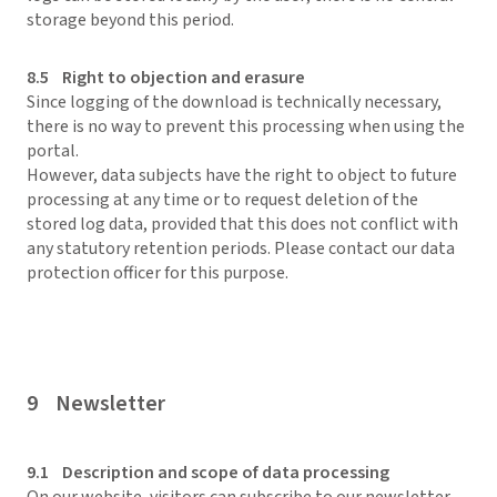
storage beyond this period.
8.5 Right to objection and erasure
Since logging of the download is technically necessary,
there is no way to prevent this processing when using the
portal.
However, data subjects have the right to object to future
processing at any time or to request deletion of the
stored log data, provided that this does not conflict with
any statutory retention periods. Please contact our data
protection officer for this purpose.
9 Newsletter
9.1 Description and scope of data processing