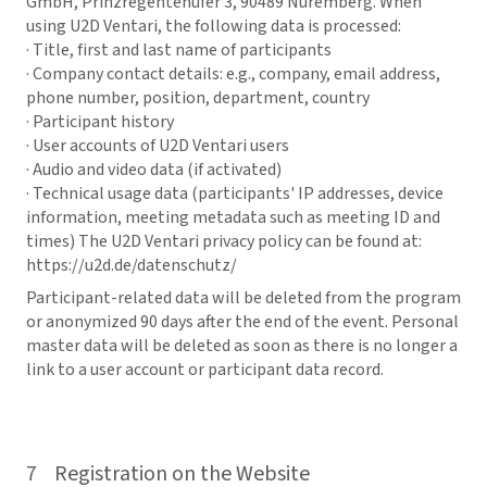
GmbH, Prinzregentenufer 3, 90489 Nuremberg. When
using U2D Ventari, the following data is processed:
· Title, first and last name of participants
· Company contact details: e.g., company, email address,
phone number, position, department, country
· Participant history
· User accounts of U2D Ventari users
· Audio and video data (if activated)
· Technical usage data (participants' IP addresses, device
information, meeting metadata such as meeting ID and
times) The U2D Ventari privacy policy can be found at:
https://u2d.de/datenschutz/
Participant-related data will be deleted from the program
or anonymized 90 days after the end of the event. Personal
master data will be deleted as soon as there is no longer a
link to a user account or participant data record.
7 Registration on the Website