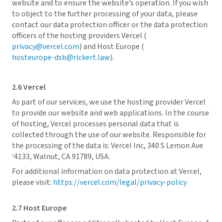
website and to ensure the website’s operation. If you wish
to object to the further processing of your data, please
contact our data protection officer or the data protection
officers of the hosting providers Vercel (
privacy@vercel.com
) and Host Europe (
hosteurope-dsb@rickert.law
).
2.6 Vercel
As part of our services, we use the hosting provider Vercel
to provide our website and web applications. In the course
of hosting, Vercel processes personal data that is
collected through the use of our website. Responsible for
the processing of the data is: Vercel Inc, 340 S Lemon Ave
‘4133, Walnut, CA 91789, USA.
For additional information on data protection at Vercel,
please visit:
https://vercel.com/legal/privacy-policy
2.7 Host Europe