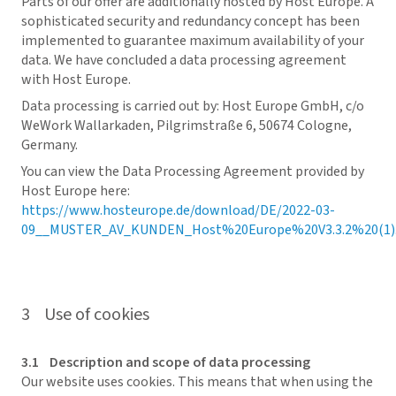
Parts of our offer are additionally hosted by Host Europe. A
sophisticated security and redundancy concept has been
implemented to guarantee maximum availability of your
data. We have concluded a data processing agreement
with Host Europe.
Data processing is carried out by: Host Europe GmbH, c/o
WeWork Wallarkaden, Pilgrimstraße 6, 50674 Cologne,
Germany.
You can view the Data Processing Agreement provided by
Host Europe here:
https://www.hosteurope.de/download/DE/2022-03-
09__MUSTER_AV_KUNDEN_Host%20Europe%20V3.3.2%20(1).
3 Use of cookies
3.1 Description and scope of data processing
Our website uses cookies. This means that when using the