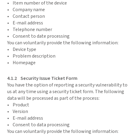
• Item number of the device
• Company name
• Contact person
• E-mail address
• Telephone number
• Consent to date processing
You can voluntarily provide the following information:
• Device type
• Problem description
• Homepage
4.1.2 Security Issue Ticket Form
You have the option of reporting a security vulnerability to
us at any time using a security ticket form. The following
data will be processed as part of the process:
• Product
• Version
• E-mail address
• Consent to data processing
You can voluntarily provide the following information: