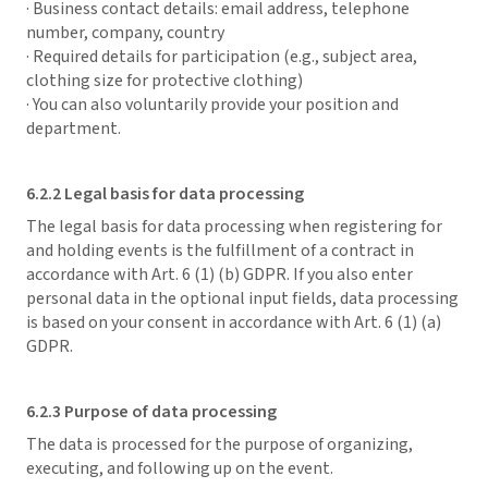
· Business contact details: email address, telephone
number, company, country
· Required details for participation (e.g., subject area,
clothing size for protective clothing)
· You can also voluntarily provide your position and
department.
6.2.2 Legal basis for data processing
The legal basis for data processing when registering for
and holding events is the fulfillment of a contract in
accordance with Art. 6 (1) (b) GDPR. If you also enter
personal data in the optional input fields, data processing
is based on your consent in accordance with Art. 6 (1) (a)
GDPR.
6.2.3 Purpose of data processing
The data is processed for the purpose of organizing,
executing, and following up on the event.