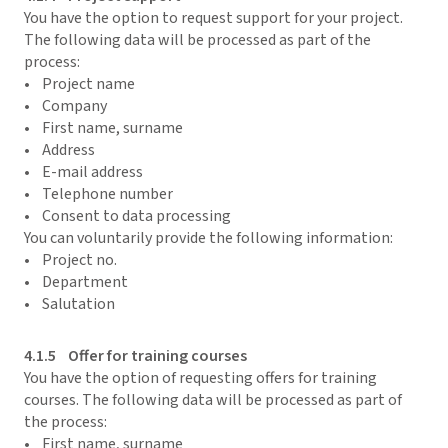
You have the option to request support for your project.
The following data will be processed as part of the
process:
• Project name
• Company
• First name, surname
• Address
• E-mail address
• Telephone number
• Consent to data processing
You can voluntarily provide the following information:
• Project no.
• Department
• Salutation
4.1.5 Offer for training courses
You have the option of requesting offers for training
courses. The following data will be processed as part of
the process:
• First name, surname