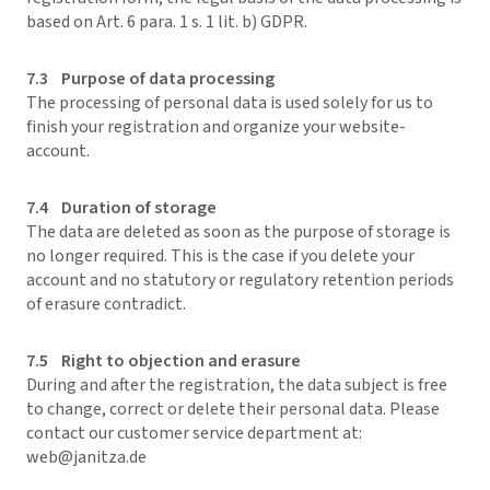
based on Art. 6 para. 1 s. 1 lit. b) GDPR.
7.3 Purpose of data processing
The processing of personal data is used solely for us to
finish your registration and organize your website-
account.
7.4 Duration of storage
The data are deleted as soon as the purpose of storage is
no longer required. This is the case if you delete your
account and no statutory or regulatory retention periods
of erasure contradict.
7.5 Right to objection and erasure
During and after the registration, the data subject is free
to change, correct or delete their personal data. Please
contact our customer service department at:
web@janitza.de