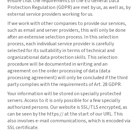
ensure that the requirements of the EU General Data
Protection Regulation (GDPR) are met by us, as well as, by
external service providers working for us.
If we work with other companies to provide our services,
such as email and server providers, this will only be done
after an extensive selection process. In this selection
process, each individual service provider is carefully
selected for its suitability in terms of technical and
organizational data protection skills. This selection
procedure will be documented in writing and an
agreement on the order processing of data (data
processing agreement) will only be concluded if the third
party complies with the requirements of Art. 28 GDPR.
Your information will be stored on specially protected
servers. Access to it is only possible for a few specially
authorized persons. Our website is SSL/TLS encrypted, as
can be seen by the https:// at the start of our URL. This
also involves e-mail communications, which is encoded via
SSL certificate.