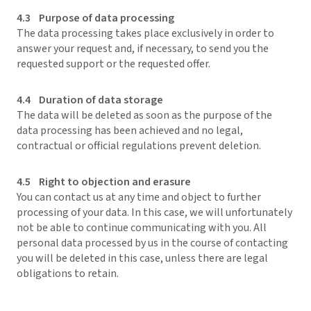
4.3 Purpose of data processing
The data processing takes place exclusively in order to
answer your request and, if necessary, to send you the
requested support or the requested offer.
4.4 Duration of data storage
The data will be deleted as soon as the purpose of the
data processing has been achieved and no legal,
contractual or official regulations prevent deletion.
4.5 Right to objection and erasure
You can contact us at any time and object to further
processing of your data. In this case, we will unfortunately
not be able to continue communicating with you. All
personal data processed by us in the course of contacting
you will be deleted in this case, unless there are legal
obligations to retain.