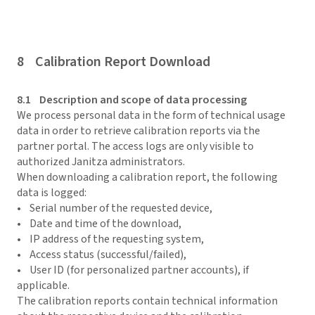
8 Calibration Report Download
8.1 Description and scope of data processing
We process personal data in the form of technical usage
data in order to retrieve calibration reports via the
partner portal. The access logs are only visible to
authorized Janitza administrators.
When downloading a calibration report, the following
data is logged:
• Serial number of the requested device,
• Date and time of the download,
• IP address of the requesting system,
• Access status (successful/failed),
• User ID (for personalized partner accounts), if
applicable.
The calibration reports contain technical information