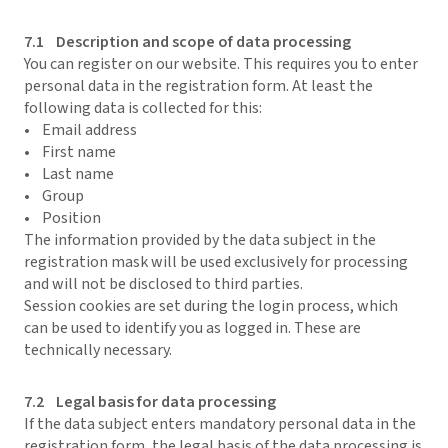
7.1 Description and scope of data processing
You can register on our website. This requires you to enter
personal data in the registration form. At least the
following data is collected for this:
• Email address
• First name
• Last name
• Group
• Position
The information provided by the data subject in the
registration mask will be used exclusively for processing
and will not be disclosed to third parties.
Session cookies are set during the login process, which
can be used to identify you as logged in. These are
technically necessary.
7.2 Legal basis for data processing
If the data subject enters mandatory personal data in the
registration form, the legal basis of the data processing is