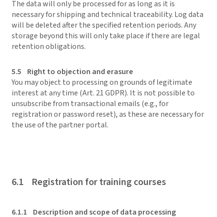
The data will only be processed for as long as it is
necessary for shipping and technical traceability. Log data
will be deleted after the specified retention periods. Any
storage beyond this will only take place if there are legal
retention obligations.
5.5 Right to objection and erasure
You may object to processing on grounds of legitimate
interest at any time (Art. 21 GDPR). It is not possible to
unsubscribe from transactional emails (e.g., for
registration or password reset), as these are necessary for
the use of the partner portal.
6.1 Registration for training courses
6.1.1 Description and scope of data processing