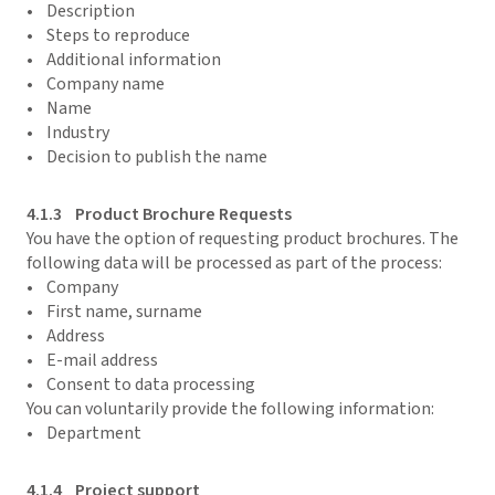
• Description
• Steps to reproduce
• Additional information
• Company name
• Name
• Industry
• Decision to publish the name
4.1.3 Product Brochure Requests
You have the option of requesting product brochures. The
following data will be processed as part of the process:
• Company
• First name, surname
• Address
• E-mail address
• Consent to data processing
You can voluntarily provide the following information:
• Department
4.1.4 Project support