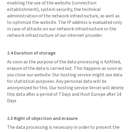
enabling the use of the website (connection
establishment), system security, the technical
administration of the network infrastructure, as well as
to optimize the website. The IP address is evaluated only
in case of attacks on our network infrastructure or the
network infrastructure of our internet provider.
2.4 Duration of storage
As soon as the purpose of the data processing is fulfilled,
erasure of the data is carried out. This happens as soon as
you close our website. Our hosting service might use data
for statistical purposes. Any personal data will be
anonymized for this. Our hosting service Vercel will delete
this data after a period of 7 Days and Host Europe after 14
Days
2.5 Right of objection and erasure
The data processing is necessary in order to present the