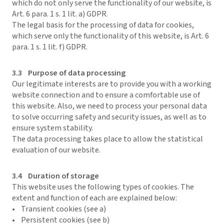
which do not only serve the functionality of our website, is
Art. 6 para. 1 s. 1 lit. a) GDPR.
The legal basis for the processing of data for cookies,
which serve only the functionality of this website, is Art. 6
para. 1 s. 1 lit. f) GDPR.
3.3 Purpose of data processing
Our legitimate interests are to provide you with a working
website connection and to ensure a comfortable use of
this website. Also, we need to process your personal data
to solve occurring safety and security issues, as well as to
ensure system stability.
The data processing takes place to allow the statistical
evaluation of our website.
3.4 Duration of storage
This website uses the following types of cookies. The
extent and function of each are explained below:
• Transient cookies (see a)
• Persistent cookies (see b)