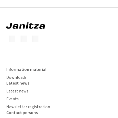
Information material
Downloads
Latest news
Latest news
Events
Newsletter registration
Contact persons