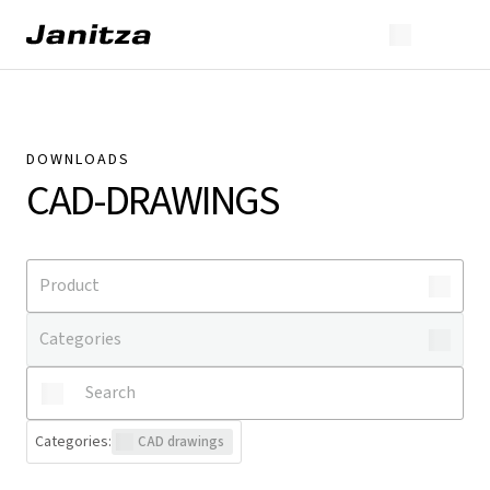
DOWNLOADS
CAD-DRAWINGS
Categories
:
CAD drawings