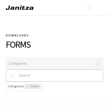
DOWNLOADS
FORMS
Categories
:
Forms