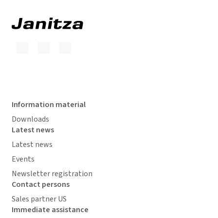
Information material
Downloads
Latest news
Latest news
Events
Newsletter registration
Contact persons
Sales partner US
Immediate assistance