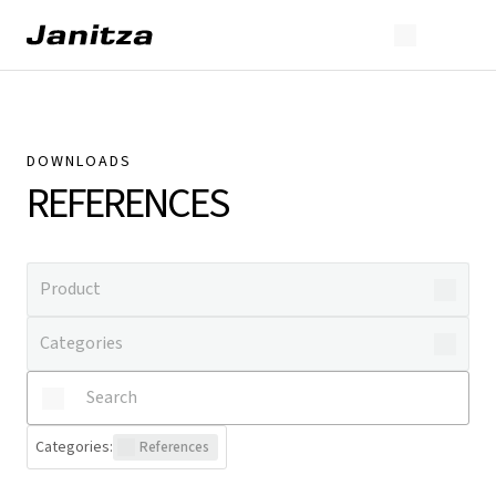
DOWNLOADS
REFERENCES
Categories
:
References