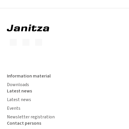
Information material
Downloads
Latest news
Latest news
Events
Newsletter registration
Contact persons