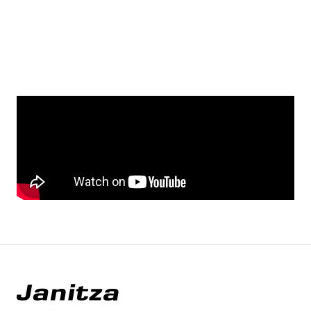
YouTube