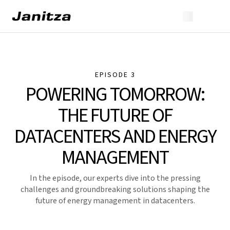
EPISODE 3
POWERING TOMORROW:
THE FUTURE OF
DATACENTERS AND ENERGY
MANAGEMENT
In the episode, our experts dive into the pressing
challenges and groundbreaking solutions shaping the
future of energy management in datacenters.