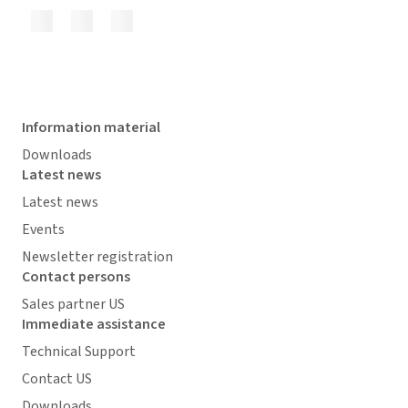
Information material
Downloads
Latest news
Latest news
Events
Newsletter registration
Contact persons
Sales partner US
Immediate assistance
Technical Support
Contact US
Downloads