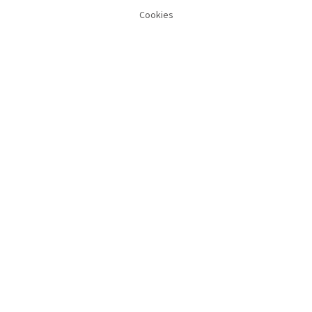
Cookies