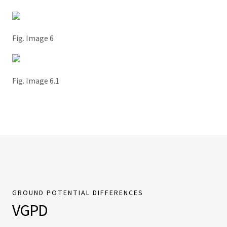
Fig. Image 6
Fig. Image 6.1
GROUND POTENTIAL DIFFERENCES
VGPD