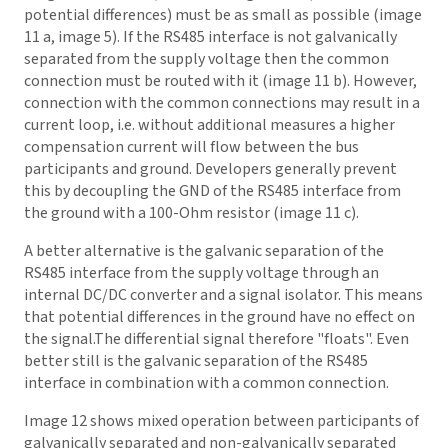
potential differences) must be as small as possible (image
11 a, image 5). If the RS485 interface is not galvanically
separated from the supply voltage then the common
connection must be routed with it (image 11 b). However,
connection with the common connections may result in a
current loop, i.e. without additional measures a higher
compensation current will flow between the bus
participants and ground. Developers generally prevent
this by decoupling the GND of the RS485 interface from
the ground with a 100-Ohm resistor (image 11 c).
A better alternative is the galvanic separation of the
RS485 interface from the supply voltage through an
internal DC/DC converter and a signal isolator. This means
that potential differences in the ground have no effect on
the signal.The differential signal therefore "floats". Even
better still is the galvanic separation of the RS485
interface in combination with a common connection.
Image 12 shows mixed operation between participants of
galvanically separated and non-galvanically separated