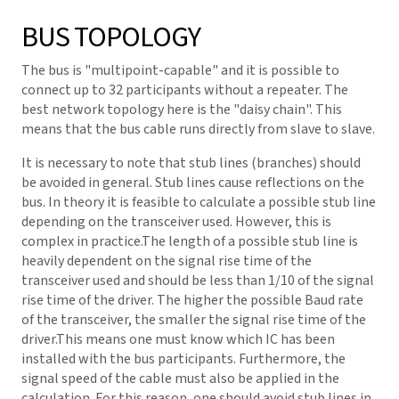
BUS TOPOLOGY
The bus is "multipoint-capable" and it is possible to
connect up to 32 participants without a repeater. The
best network topology here is the "daisy chain". This
means that the bus cable runs directly from slave to slave.
It is necessary to note that stub lines (branches) should
be avoided in general. Stub lines cause reflections on the
bus. In theory it is feasible to calculate a possible stub line
depending on the transceiver used. However, this is
complex in practice.The length of a possible stub line is
heavily dependent on the signal rise time of the
transceiver used and should be less than 1/10 of the signal
rise time of the driver. The higher the possible Baud rate
of the transceiver, the smaller the signal rise time of the
driver.This means one must know which IC has been
installed with the bus participants. Furthermore, the
signal speed of the cable must also be applied in the
calculation. For this reason, one should avoid stub lines in