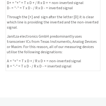
D+ = "+" = T x D + / R x D + = non-inverted signal
D- = "-" = T x D - / R x D - = inverted signal
Through the [+] and ­ sign after the letter [D] it is clear
which line is providing the inverted and the non-inverted
signal.
Janitza electronics GmbH
predominantly uses
transceiver ICs from Texas Instruments, Analog Devices
or Maxim. For this reason, all of our measuring devices
utilise the following designations:
A = "+" = T x D + / R x D + = non-inverted signal
B = "-" = T x D - / R x D - = inverted signal