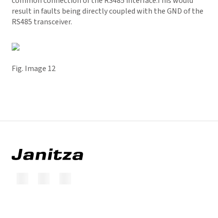
common connection of the RS485 interface.This would
result in faults being directly coupled with the GND of the
RS485 transceiver.
Fig. Image 12