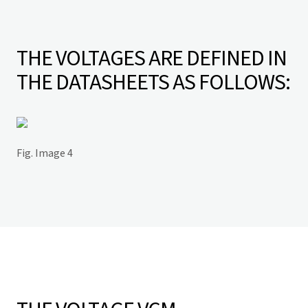
THE VOLTAGES ARE DEFINED IN
THE DATASHEETS AS FOLLOWS:
Fig. Image 4