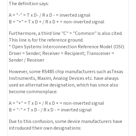
The definition says:
A = "-" = T x D- / R x D - = inverted signal
B = "+" = T x D + / R x D + = non-inverted signal
Furthermore, a third line "C" = "Common" is also cited.
This line is for the reference ground.
* Open Systems Interconnection Reference Model (OSI):
Driver = Sender; Receiver = Recipient; Transceiver =
Sender / Receiver
However, some RS485 chip manufacturers such asTexas
Instruments, Maxim, Analog Devices etc. have always
used an alternative designation, which has since also
become commonplace:
A = "+" = T x D + / R x D + = non-inverted signal
B = "-" = T x D - / R x D - = inverted signal
Due to this confusion, some device manufacturers have
introduced their own designations: