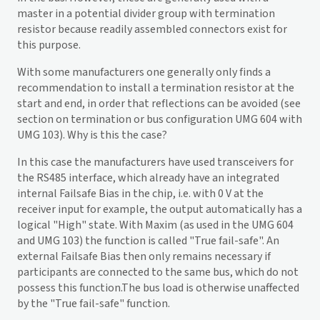
master in a potential divider group with termination
resistor because readily assembled connectors exist for
this purpose.
With some manufacturers one generally only finds a
recommendation to install a termination resistor at the
start and end, in order that reflections can be avoided (see
section on termination or bus configuration UMG 604 with
UMG 103). Why is this the case?
In this case the manufacturers have used transceivers for
the RS485 interface, which already have an integrated
internal Failsafe Bias in the chip, i.e. with 0 V at the
receiver input for example, the output automatically has a
logical "High" state. With Maxim (as used in the UMG 604
and UMG 103) the function is called "True fail-safe". An
external Failsafe Bias then only remains necessary if
participants are connected to the same bus, which do not
possess this function.The bus load is otherwise unaffected
by the "True fail-safe" function.