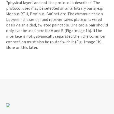
"physical layer" and not the protocol is described. The
protocol used may be selected on an arbitrary basis, e.g.
Modbus RTU, Profibus, BACnet etc. The communication
between the sender and receiver takes place on a wired
basis via shielded, twisted pair cable. One cable pair should
only ever be used here for A and B (Fig.: Image 1b). If the
interface is not galvanically separated then the common
connection must also be routed with it (Fig.: Image 1b).
More on this later.