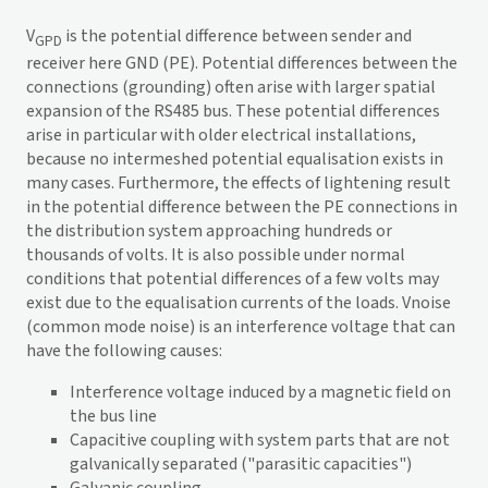
V
is the potential difference between sender and
GPD
receiver here GND (PE). Potential differences between the
connections (grounding) often arise with larger spatial
expansion of the RS485 bus. These potential differences
arise in particular with older electrical installations,
because no intermeshed potential equalisation exists in
many cases. Furthermore, the effects of lightening result
in the potential difference between the PE connections in
the distribution system approaching hundreds or
thousands of volts. It is also possible under normal
conditions that potential differences of a few volts may
exist due to the equalisation currents of the loads. Vnoise
(common mode noise) is an interference voltage that can
have the following causes:
Interference voltage induced by a magnetic field on
the bus line
Capacitive coupling with system parts that are not
galvanically separated ("parasitic capacities")