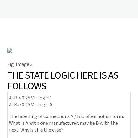
Fig. Image 3
THE STATE LOGIC HERE IS AS
FOLLOWS
A–B < 0.25 V= Logic 1
A–B > 0.25 V= Logic 0
The labelling of connections A / B is often not uniform.
What is A with one manufacturer, may be B with the
next. Why is this the case?