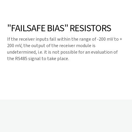
"FAILSAFE BIAS" RESISTORS
If the receiver inputs fall within the range of -200 mV to +
200 mV, the output of the receiver module is
undetermined, i.e. it is not possible for an evaluation of
the RS485 signal to take place.