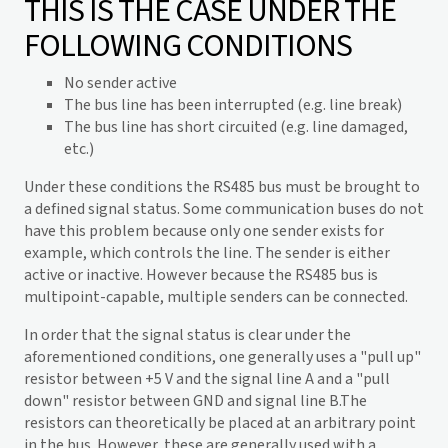
THIS IS THE CASE UNDER THE
FOLLOWING CONDITIONS
No sender active
The bus line has been interrupted (e.g. line break)
The bus line has short circuited (e.g. line damaged,
etc.)
Under these conditions the RS485 bus must be brought to
a defined signal status. Some communication buses do not
have this problem because only one sender exists for
example, which controls the line. The sender is either
active or inactive. However because the RS485 bus is
multipoint-capable, multiple senders can be connected.
In order that the signal status is clear under the
aforementioned conditions, one generally uses a "pull up"
resistor between +5 V and the signal line A and a "pull
down" resistor between GND and signal line B.The
resistors can theoretically be placed at an arbitrary point
in the bus. However, these are generally used with a