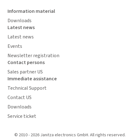
Information material
Downloads
Latest news
Latest news
Events
Newsletter registration
Contact persons
Sales partner US
Immediate assistance
Technical Support
Contact US
Downloads
Service ticket
© 2010 - 2026 Janitza electronics GmbH. All rights reserved.