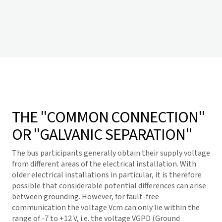
THE "COMMON CONNECTION"
OR "GALVANIC SEPARATION"
The bus participants generally obtain their supply voltage
from different areas of the electrical installation. With
older electrical installations in particular, it is therefore
possible that considerable potential differences can arise
between grounding. However, for fault-free
communication the voltage Vcm can only lie within the
range of -7 to +12 V, i.e. the voltage VGPD (Ground