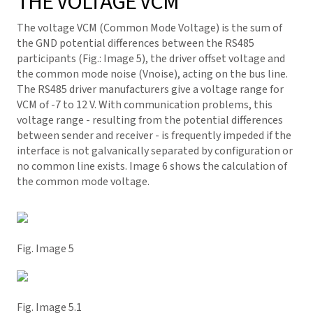
THE VOLTAGE VCM
The voltage VCM (Common Mode Voltage) is the sum of
the GND potential differences between the RS485
participants (Fig.: Image 5), the driver offset voltage and
the common mode noise (Vnoise), acting on the bus line.
The RS485 driver manufacturers give a voltage range for
VCM of -7 to 12 V. With communication problems, this
voltage range - resulting from the potential differences
between sender and receiver - is frequently impeded if the
interface is not galvanically separated by configuration or
no common line exists. Image 6 shows the calculation of
the common mode voltage.
Fig. Image 5
Fig. Image 5.1