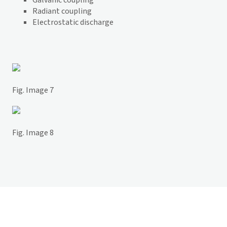
Galvanic coupling
Radiant coupling
Electrostatic discharge
Fig. Image 7
Fig. Image 8