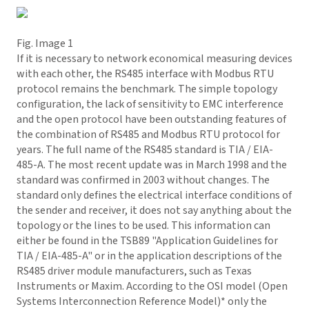
Fig. Image 1
If it is necessary to network economical measuring devices
with each other, the RS485 interface with Modbus RTU
protocol remains the benchmark. The simple topology
configuration, the lack of sensitivity to EMC interference
and the open protocol have been outstanding features of
the combination of RS485 and Modbus RTU protocol for
years. The full name of the RS485 standard is TIA / EIA-
485-A. The most recent update was in March 1998 and the
standard was confirmed in 2003 without changes. The
standard only defines the electrical interface conditions of
the sender and receiver, it does not say anything about the
topology or the lines to be used. This information can
either be found in the TSB89 "Application Guidelines for
TIA / EIA-485-A" or in the application descriptions of the
RS485 driver module manufacturers, such as Texas
Instruments or Maxim. According to the OSI model (Open
Systems Interconnection Reference Model)* only the