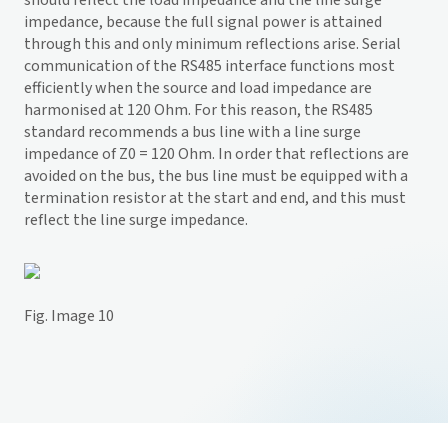
should reflect the load impedance and the line surge
impedance, because the full signal power is attained
through this and only minimum reflections arise. Serial
communication of the RS485 interface functions most
efficiently when the source and load impedance are
harmonised at 120 Ohm. For this reason, the RS485
standard recommends a bus line with a line surge
impedance of Z0 = 120 Ohm. In order that reflections are
avoided on the bus, the bus line must be equipped with a
termination resistor at the start and end, and this must
reflect the line surge impedance.
Fig. Image 10