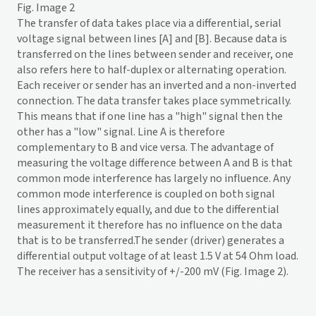
Fig. Image 2
The transfer of data takes place via a differential, serial
voltage signal between lines [A] and [B]. Because data is
transferred on the lines between sender and receiver, one
also refers here to half-duplex or alternating operation.
Each receiver or sender has an inverted and a non-inverted
connection. The data transfer takes place symmetrically.
This means that if one line has a "high" signal then the
other has a "low" signal. Line A is therefore
complementary to B and vice versa. The advantage of
measuring the voltage difference between A and B is that
common mode interference has largely no influence. Any
common mode interference is coupled on both signal
lines approximately equally, and due to the differential
measurement it therefore has no influence on the data
that is to be transferred.The sender (driver) generates a
differential output voltage of at least 1.5 V at 54 Ohm load.
The receiver has a sensitivity of +/-200 mV (Fig. Image 2).