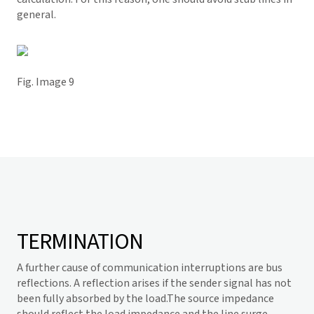
general.
Fig. Image 9
TERMINATION
A further cause of communication interruptions are bus
reflections. A reflection arises if the sender signal has not
been fully absorbed by the load.The source impedance