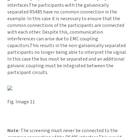
interfaces.The participants with the galvanically
separated RS485 have no common connection in the
example. In this case it is necessary to ensure that the
common connections of the participants are connected
with each other. Despite this, communication
interferences can arise due to EMC coupling
capacitors.This results in the non-galvanically separated
participants no longer being able to interpret the signal.
In this case the bus must be separated and an additional
galvanic coupling must be integrated between the
participant circuits.
Fig. Image 11
Note:
The screening must never be connected to the