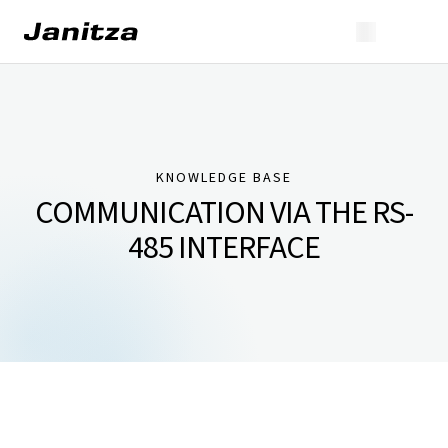
KNOWLEDGE BASE
COMMUNICATION VIA THE RS-
485 INTERFACE