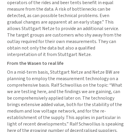
operators of the rides and beer tents benefit in equal
measure from the data. A risk of bottlenecks can be
detected, as can possible technical problems. Even
gradual changes are apparent at an early stage.” This
allows Stuttgart Netze to provide an additional service.
The target groups are customers who shy away from the
outlay required for their own measurements. They can
obtain not only the data but also a qualified
interpretation of it from Stuttgart Netze.
From the Wasen to real life
On a mid-term basis, Stuttgart Netze and Netze BW are
planning to employ the measurement technology on a
comprehensive basis. Ralf Schwollius on the topic: “What
we are testing here, and the findings we are gaining, can
be comprehensively applied later on. The technology
brings extensive added value, both for the stability of the
medium and low voltage network, and for the re-
establishment of the supply. This applies in particular in
light of recent developments.” Ralf Schwollius is speaking
here of the growing number of decentralised suppliers.