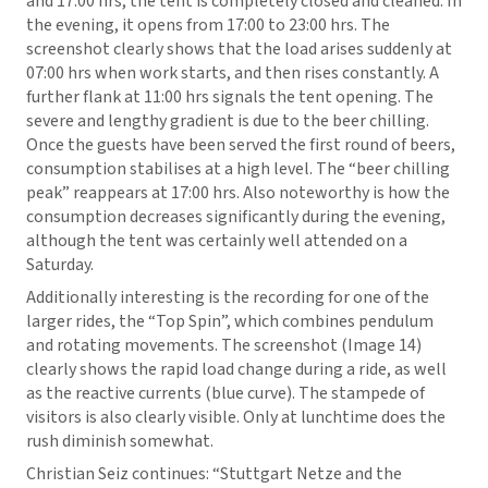
and 17:00 hrs, the tent is completely closed and cleaned. In
the evening, it opens from 17:00 to 23:00 hrs. The
screenshot clearly shows that the load arises suddenly at
07:00 hrs when work starts, and then rises constantly. A
further flank at 11:00 hrs signals the tent opening. The
severe and lengthy gradient is due to the beer chilling.
Once the guests have been served the first round of beers,
consumption stabilises at a high level. The “beer chilling
peak” reappears at 17:00 hrs. Also noteworthy is how the
consumption decreases significantly during the evening,
although the tent was certainly well attended on a
Saturday.
Additionally interesting is the recording for one of the
larger rides, the “Top Spin”, which combines pendulum
and rotating movements. The screenshot (Image 14)
clearly shows the rapid load change during a ride, as well
as the reactive currents (blue curve). The stampede of
visitors is also clearly visible. Only at lunchtime does the
rush diminish somewhat.
Christian Seiz continues: “Stuttgart Netze and the