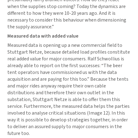
when the supplies stop coming? Today the dynamics are
different to how they were 10-20 years ago. And it is
necessary to consider this behaviour when dimensioning
the supply assurance.”
Measured data with added value
Measured data is opening up a new commercial field to
Stuttgart Netze, because detailed load profiles constitute
real added value for major consumers. Ralf Schwollius is
already able to report on the first successes: “The beer
tent operators have commissioned us with the data
acquisition and are paying for this too.” Because the tents
and major rides anyway require their own cable
distributions and therefore their own outlet in the
substation, Stuttgart Netze is able to offer them this
service. Furthermore, the measured data helps the parties
involved to analyse critical situations (Image 12). In this
way it is possible to develop strategies together, in order
to deliver an assured supply to major consumers in the
future too.