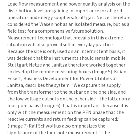
Load flow measurement and power quality analysis on the
distribution level are gaining in importance for all grid
operators and energy suppliers. Stuttgart Netze therefore
considered the Wasen not as an isolated measure, but as a
field test for a comprehensive future solution.
Measurement technology that prevails in this extreme
situation will also prove itself in everyday practice.
Because the site is only used on an intermittent basis, it
was decided that the instruments should remain mobile.
Stuttgart Netze and Janitza therefore worked together
to develop the mobile measuring boxes (Image 5). Kilian
Eckert, Business Development for Power Utilities at
Janitza, describes the system: “We capture the supply
from the transformer to the busbar on the one side, and
the low voltage outputs on the other side - the latter on a
four-pole basis (Image 6). That is important, because it is
only with the measurement on the PEN phase that the
reactive currents and return feeding can be captured.”
(Image 7) Ralf Schwollius also emphasizes the
significance of the four-pole measurement: “The