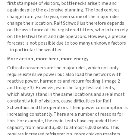
first stampede of visitors, bottlenecks arise time and
again despite the extensive planning. The load centres
change from year to year, even some of the major rides
change their location. Ralf Schwollius therefore depends
on the assistance of the registered fitters, who in turn rely
on the festival tent and ride operators. However, a precise
forecast is not possible due to too many unknown factors
- in particular the weather.
More action, more beer, more energy
Critical consumers are the major rides, which not only
require extensive power but also load the network with
reactive power, harmonics and return feeding (Image 2
and Image 3). However, even the large festival tents,
which always stand in the same locations and are almost
constantly full of visitors, cause difficulties for Ralf
Schwollius and the operators: Their power consumption is
increasing constantly. There are a number of reasons for
this. For example, the main tents have expanded their
capacity from around 3,500 to almost 6,000 seats. This
requires increased refrigeration, more chicken roasters,