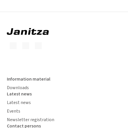
Information material
Downloads
Latest news
Latest news
Events
Newsletter registration
Contact persons