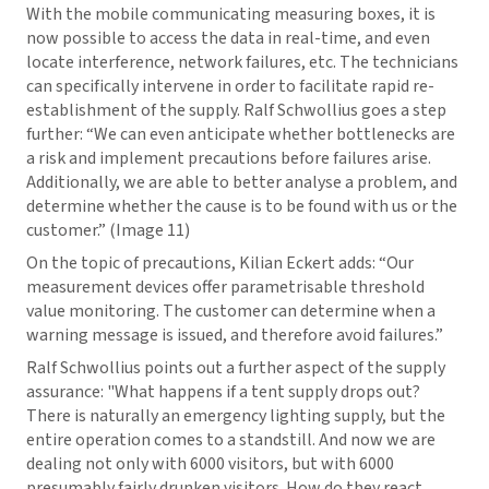
With the mobile communicating measuring boxes, it is
now possible to access the data in real-time, and even
locate interference, network failures, etc. The technicians
can specifically intervene in order to facilitate rapid re-
establishment of the supply. Ralf Schwollius goes a step
further: “We can even anticipate whether bottlenecks are
a risk and implement precautions before failures arise.
Additionally, we are able to better analyse a problem, and
determine whether the cause is to be found with us or the
customer.” (Image 11)
On the topic of precautions, Kilian Eckert adds: “Our
measurement devices offer parametrisable threshold
value monitoring. The customer can determine when a
warning message is issued, and therefore avoid failures.”
Ralf Schwollius points out a further aspect of the supply
assurance: "What happens if a tent supply drops out?
There is naturally an emergency lighting supply, but the
entire operation comes to a standstill. And now we are
dealing not only with 6000 visitors, but with 6000
presumably fairly drunken visitors. How do they react