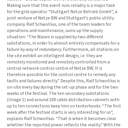
Making sure that this event runs reliably is a major task
for the grid operator “Stuttgart Netze Betrieb GmbH”, a
joint venture of Netze BW and Stuttgart’s public utility
company. Ralf Schwollius, one of the team leaders for
operations and maintenance, sums up the supply
situation: “The Wasen is supplied by two different
substations, in order to almost entirely compensate for a
failure by way of redundancy. Furthermore, all stations on
the site exhibit an intelligent design, i.e. they are
remotely monitored and remotely controlled from a
central network control centre of Netze BW. It is
therefore possible for the control centre to remedy any
faults and failures directly.” Despite this, Ralf Schwollius is
on-site every day during the set-up phase and for the two
weeks of the festival. The ten secondary substations
(Image 1) and around 100 cable distribution cabinets with
up to ten connections keep him on tenterhooks. “The first
week after the festival starts is very interesting for us”,
explains Ralf Schwollius. “That is when it becomes clear
whether the reported power reflects the reality.” With the