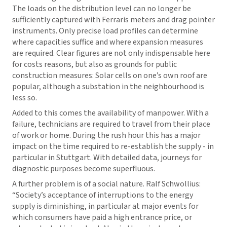
The loads on the distribution level can no longer be
sufficiently captured with Ferraris meters and drag pointer
instruments. Only precise load profiles can determine
where capacities suffice and where expansion measures
are required. Clear figures are not only indispensable here
for costs reasons, but also as grounds for public
construction measures: Solar cells on one’s own roof are
popular, although a substation in the neighbourhood is
less so.
Added to this comes the availability of manpower. With a
failure, technicians are required to travel from their place
of work or home. During the rush hour this has a major
impact on the time required to re-establish the supply - in
particular in Stuttgart. With detailed data, journeys for
diagnostic purposes become superfluous.
A further problem is of a social nature. Ralf Schwollius:
“Society’s acceptance of interruptions to the energy
supply is diminishing, in particular at major events for
which consumers have paid a high entrance price, or