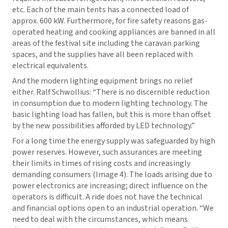
etc. Each of the main tents has a connected load of
approx. 600 kW. Furthermore, for fire safety reasons gas-
operated heating and cooking appliances are banned in all
areas of the festival site including the caravan parking
spaces, and the supplies have all been replaced with
electrical equivalents.
And the modern lighting equipment brings no relief
either. Ralf Schwollius: “There is no discernible reduction
in consumption due to modern lighting technology. The
basic lighting load has fallen, but this is more than offset
by the new possibilities afforded by LED technology.”
For a long time the energy supply was safeguarded by high
power reserves. However, such assurances are meeting
their limits in times of rising costs and increasingly
demanding consumers (Image 4). The loads arising due to
power electronics are increasing; direct influence on the
operators is difficult. A ride does not have the technical
and financial options open to an industrial operation. “We
need to deal with the circumstances, which means