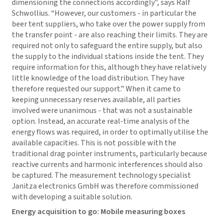
dimensioning the connections accordingly”, says Ralf
Schwollius. “However, our customers - in particular the
beer tent suppliers, who take over the power supply from
the transfer point - are also reaching their limits. They are
required not only to safeguard the entire supply, but also
the supply to the individual stations inside the tent. They
require information for this, although they have relatively
little knowledge of the load distribution. They have
therefore requested our support.” When it came to
keeping unnecessary reserves available, all parties
involved were unanimous - that was not a sustainable
option. Instead, an accurate real-time analysis of the
energy flows was required, in order to optimally utilise the
available capacities. This is not possible with the
traditional drag pointer instruments, particularly because
reactive currents and harmonic interferences should also
be captured. The measurement technology specialist
Janitza electronics GmbH was therefore commissioned
with developing a suitable solution.
Energy acquisition to go: Mobile measuring boxes