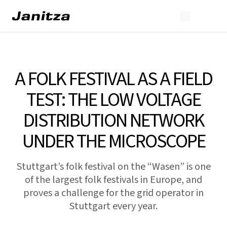
A FOLK FESTIVAL AS A FIELD
TEST: THE LOW VOLTAGE
DISTRIBUTION NETWORK
UNDER THE MICROSCOPE
Stuttgart’s folk festival on the “Wasen” is one
of the largest folk festivals in Europe, and
proves a challenge for the grid operator in
Stuttgart every year.