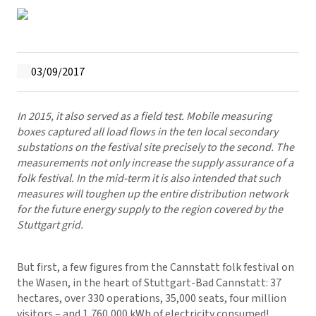
03/09/2017
In 2015, it also served as a field test. Mobile measuring
boxes captured all load flows in the ten local secondary
substations on the festival site precisely to the second. The
measurements not only increase the supply assurance of a
folk festival. In the mid-term it is also intended that such
measures will toughen up the entire distribution network
for the future energy supply to the region covered by the
Stuttgart grid.
But first, a few figures from the Cannstatt folk festival on
the Wasen, in the heart of Stuttgart-Bad Cannstatt: 37
hectares, over 330 operations, 35,000 seats, four million
visitors – and 1,760,000 kWh of electricity consumed!