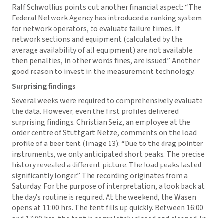
Ralf Schwollius points out another financial aspect: “The
Federal Network Agency has introduced a ranking system
for network operators, to evaluate failure times. If
network sections and equipment (calculated by the
average availability of all equipment) are not available
then penalties, in other words fines, are issued.” Another
good reason to invest in the measurement technology.
Surprising findings
Several weeks were required to comprehensively evaluate
the data. However, even the first profiles delivered
surprising findings. Christian Seiz, an employee at the
order centre of Stuttgart Netze, comments on the load
profile of a beer tent (Image 13): “Due to the drag pointer
instruments, we only anticipated short peaks. The precise
history revealed a different picture. The load peaks lasted
significantly longer.” The recording originates from a
Saturday. For the purpose of interpretation, a look back at
the day’s routine is required. At the weekend, the Wasen
opens at 11:00 hrs. The tent fills up quickly. Between 16:00