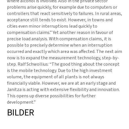
where alcohol is involved. Also in the private sector
problems arise quickly, for example due to computers or
controllers that react sensitively to failures. In rural areas,
acceptance still tends to exist. However, in towns and
cities even minor interruptions lead quickly to
compensation claims.” Yet another reason in favour of
precise load analysis. With compensation claims, it is
possible to precisely determine when an interruption
occurred and exactly which area was affected. The next aim
now is to expand the measurement technology, step-by-
step. Ralf Schwollius: “The good thing about the concept
is the mobile technology. Due to the high investment
volume, the equipment of all plants is not always
financially viable. However, we are at an early stage and
Janitza is acting with extensive flexibility and innovation.
This opens up diverse possibilities for further
development.”
BILDER