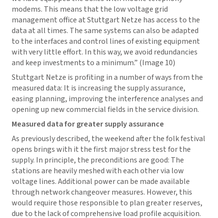
modems. This means that the low voltage grid
management office at Stuttgart Netze has access to the
data at all times. The same systems can also be adapted
to the interfaces and control lines of existing equipment
with very little effort. In this way, we avoid redundancies
and keep investments to a minimum.” (Image 10)
Stuttgart Netze is profiting in a number of ways from the
measured data: It is increasing the supply assurance,
easing planning, improving the interference analyses and
opening up new commercial fields in the service division.
Measured data for greater supply assurance
As previously described, the weekend after the folk festival
opens brings with it the first major stress test for the
supply. In principle, the preconditions are good: The
stations are heavily meshed with each other via low
voltage lines. Additional power can be made available
through network changeover measures. However, this
would require those responsible to plan greater reserves,
due to the lack of comprehensive load profile acquisition.