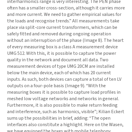
interharmonics range is very interesting. The PEN phase
often has a smaller cross-section, although it carries more
and more current. We need to gather empirical values for
the loads and recognise trends.” All measurements take
place via split-core current transformers, which can be
safely fitted and removed during ongoing operation
without an interruption of the phase (Image 8). The heart
of every measuring box is a class A measurement device
UMG 512. With this, it is possible to capture the power
quality in the network and document all data. Two
measurement devices of type UMG 20CM are installed
below the main device, each of which has 20 current
inputs. As such, both devices can capture a total of ten LV
outputs on a four-pole basis (Image 9). “With the
measuring boxes it is possible to capture load profiles in
meshed low voltage networks and networks in general.
Furthermore, it is also possible to make return feeding
and interference, such as harmonics, visible”; Kilian Eckert
sums up the possibilities in brief, adding: “The open
interfaces also constitute a highlight. Here on the Wasen,
we have equipped the boxes with mobile telephony