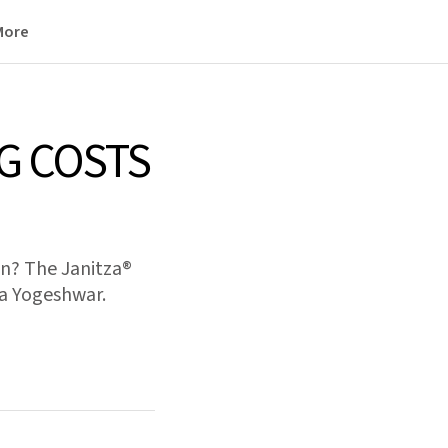
More
G COSTS
on? The Janitza®
ga Yogeshwar.