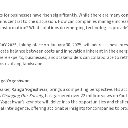
s for businesses have risen significantly. While there are many con
ains central to the discussion. How can companies manage increas
ransformation? What solutions do emerging technologies provide
DAY 2025
, taking place on January 30, 2025, will address these pre
icate balance between costs and innovation inherent in the energy 
ere experts, businesses, and stakeholders can collaborate to ret
his evolving landscape.
nga Yogeshwar
eaker,
Ranga Yogeshwar
, brings a compelling perspective. His a
is Changing Our Society
, has garnered over 22 million views on You
. Yogeshwar’s keynote will delve into the opportunities and chall
cial intelligence, offering actionable insights for companies to pro