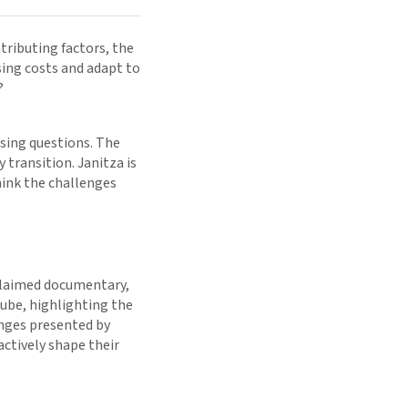
tributing factors, the
ing costs and adapt to
?
ssing questions. The
transition. Janitza is
hink the challenges
cclaimed documentary,
Tube, highlighting the
enges presented by
actively shape their