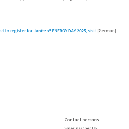
nd to register for
Janitza® ENERGY DAY 2025
, visit
[German].
Contact persons
Sales partner US