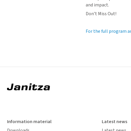
and impact.
Don’t Miss Out!
For the full program a
Information material
Latest news
Downloads
Latest news