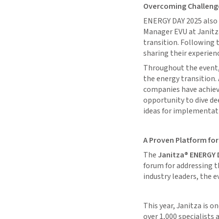
Overcoming Challenge
ENERGY DAY 2025 also 
Manager EVU at Janitza,
transition. Following t
sharing their experien
Throughout the event, 
the energy transition.
companies have achiev
opportunity to dive de
ideas for implementat
A Proven Platform for
The
Janitza® ENERGY 
forum for addressing t
industry leaders, the 
This year, Janitza is o
over 1,000 specialists