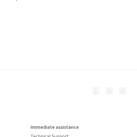
Immediate assistance
Technical Support