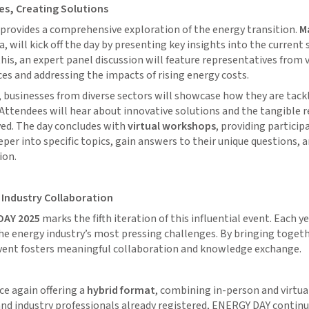
s, Creating Solutions
provides a comprehensive exploration of the energy transition.
Ma
 will kick off the day by presenting key insights into the current 
his, an expert panel discussion will feature representatives from v
ces and addressing the impacts of rising energy costs.
businesses from diverse sectors will showcase how they are tackl
 Attendees will hear about innovative solutions and the tangible r
ed. The day concludes with
virtual workshops
, providing particip
eper into specific topics, gain answers to their unique questions, 
ion.
 Industry Collaboration
DAY 2025
marks the fifth iteration of this influential event. Each yea
he energy industry’s most pressing challenges. By bringing toget
event fosters meaningful collaboration and knowledge exchange.
nce again offering a
hybrid format
, combining in-person and virtua
 and industry professionals already registered, ENERGY DAY continu