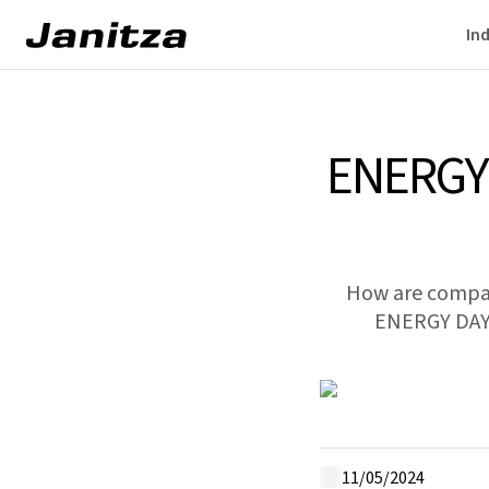
Ind
ENERGY
How are compani
ENERGY DAY 2
11/05/2024