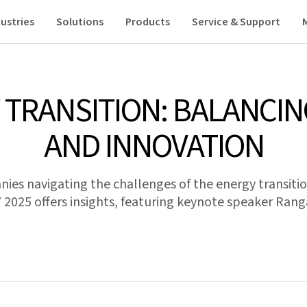
ustries
Solutions
Products
Service & Support
 TRANSITION: BALANCIN
AND INNOVATION
es navigating the challenges of the energy transiti
025 offers insights, featuring keynote speaker Ran