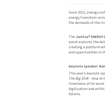
Since 2021, energy cost
energy transition rem
the demands of this t
The
Janitza® ENERGY 
event explores the del
creating a platform wh
and opportunities in t
Keynote Speaker: Ra
This year's keynote sp
The Big Shift - How AI 
timeliness of his work
digitization and artifi
futures.