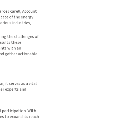
rcel Karell
, Account
state of the energy
arious industries,
ing the challenges of
esults these
ants with an
and gather actionable
r, it serves as a vital
her experts and
l participation. With
es to expand its reach