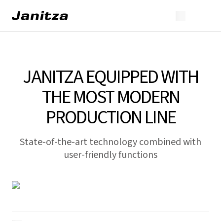
JANITZA EQUIPPED WITH
THE MOST MODERN
PRODUCTION LINE
State-of-the-art technology combined with
user-friendly functions