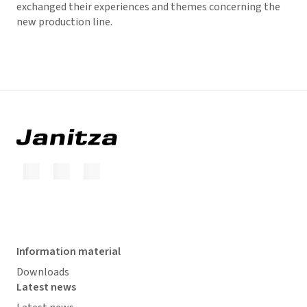
exchanged their experiences and themes concerning the
new production line.
Information material
Downloads
Latest news