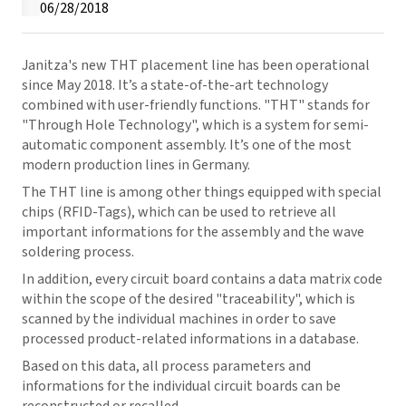
06/28/2018
Janitza's new THT placement line has been operational
since May 2018. It’s a state-of-the-art technology
combined with user-friendly functions. "THT" stands for
"Through Hole Technology", which is a system for semi-
automatic component assembly. It’s one of the most
modern production lines in Germany.
The THT line is among other things equipped with special
chips (RFID-Tags), which can be used to retrieve all
important informations for the assembly and the wave
soldering process.
In addition, every circuit board contains a data matrix code
within the scope of the desired "traceability", which is
scanned by the individual machines in order to save
processed product-related informations in a database.
Based on this data, all process parameters and
informations for the individual circuit boards can be