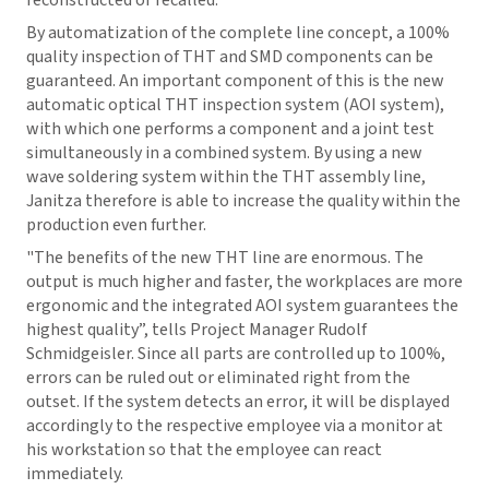
reconstructed or recalled.
By automatization of the complete line concept, a 100%
quality inspection of THT and SMD components can be
guaranteed. An important component of this is the new
automatic optical THT inspection system (AOI system),
with which one performs a component and a joint test
simultaneously in a combined system. By using a new
wave soldering system within the THT assembly line,
Janitza therefore is able to increase the quality within the
production even further.
"The benefits of the new THT line are enormous. The
output is much higher and faster, the workplaces are more
ergonomic and the integrated AOI system guarantees the
highest quality”, tells Project Manager Rudolf
Schmidgeisler. Since all parts are controlled up to 100%,
errors can be ruled out or eliminated right from the
outset. If the system detects an error, it will be displayed
accordingly to the respective employee via a monitor at
his workstation so that the employee can react
immediately.