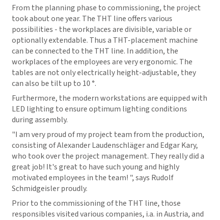
From the planning phase to commissioning, the project
took about one year. The THT line offers various
possibilities - the workplaces are divisible, variable or
optionally extendable. Thus a THT-placement machine
can be connected to the THT line. In addition, the
workplaces of the employees are very ergonomic. The
tables are not only electrically height-adjustable, they
can also be tilt up to 10 °.
Furthermore, the modern workstations are equipped with
LED lighting to ensure optimum lighting conditions
during assembly.
"I am very proud of my project team from the production,
consisting of Alexander Laudenschläger and Edgar Kary,
who took over the project management. They really did a
great job! It's great to have such young and highly
motivated employees in the team! ", says Rudolf
Schmidgeisler proudly.
Prior to the commissioning of the THT line, those
responsibles visited various companies, i.a. in Austria, and