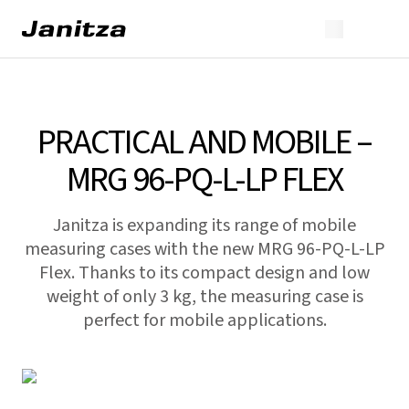
PRACTICAL AND MOBILE –
MRG 96-PQ-L-LP FLEX
Janitza is expanding its range of mobile
measuring cases with the new MRG 96-PQ-L-LP
Flex. Thanks to its compact design and low
weight of only 3 kg, the measuring case is
perfect for mobile applications.