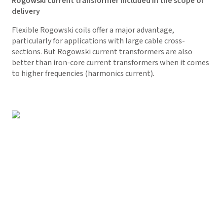
Rogowski current transformer included in the scope of
delivery
Flexible Rogowski coils offer a major advantage,
particularly for applications with large cable cross-
sections. But Rogowski current transformers are also
better than iron-core current transformers when it comes
to higher frequencies (harmonics current).