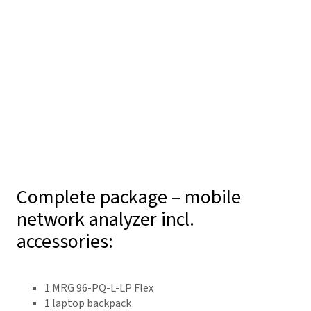
Complete package – mobile
network analyzer incl.
accessories:
1 MRG 96-PQ-L-LP Flex
1 laptop backpack