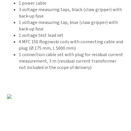
1 power cable
3 voltage measuring taps, black (claw gripper) with
back-up fuse
1 voltage measuring tap, blue (claw gripper) with
back-up fuse
1 voltage test lead set
4
MFC 150 Rogowski coils with connecting cable and
plug (Ø 175 mm, L 5000 mm)
1 connection cable set with plug for residual current
measurement, 3 m (residual current transformer
not included in the scope of delivery)