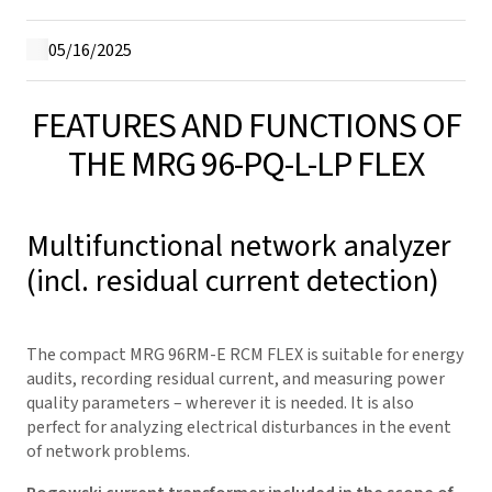
05/16/2025
FEATURES AND FUNCTIONS OF
THE MRG 96-PQ-L-LP FLEX
Multifunctional network analyzer
(incl. residual current detection)
The compact MRG 96RM-E RCM FLEX is suitable for energy
audits, recording residual current, and measuring power
quality parameters – wherever it is needed. It is also
perfect for analyzing electrical disturbances in the event
of network problems.