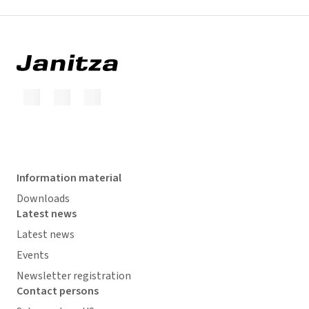
Information material
Downloads
Latest news
Latest news
Events
Newsletter registration
Contact persons