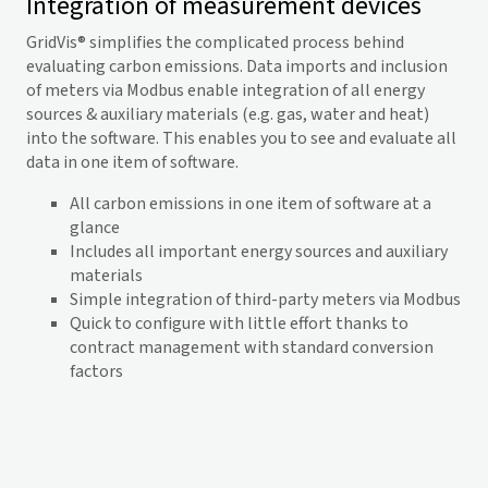
Integration of measurement devices
GridVis
® simplifies the complicated process behind
evaluating carbon emissions. Data imports and inclusion
of meters via Modbus enable integration of all energy
sources & auxiliary materials (e.g. gas, water and heat)
into the software. This enables you to see and evaluate all
data in one item of software.
All carbon emissions in one item of software at a
glance
Includes all important energy sources and auxiliary
materials
Simple integration of third-party meters via Modbus
Quick to configure with little effort thanks to
contract management with standard conversion
factors