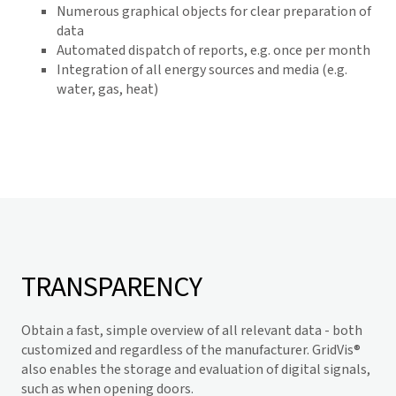
Numerous graphical objects for clear preparation of
data
Automated dispatch of reports, e.g. once per month
Integration of all energy sources and media (e.g.
water, gas, heat)
TRANSPARENCY
Obtain a fast, simple overview of all relevant data - both
customized and regardless of the manufacturer.
GridVis
®
also enables the storage and evaluation of digital signals,
such as when opening doors.