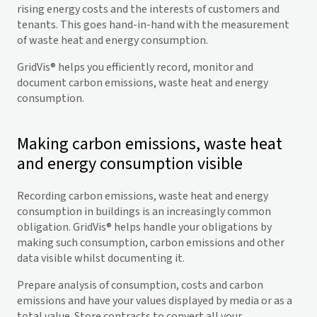
rising energy costs and the interests of customers and
tenants. This goes hand-in-hand with the measurement
of waste heat and energy consumption.
GridVis
® helps you efficiently record, monitor and
document carbon emissions, waste heat and energy
consumption.
Making carbon emissions, waste heat
and energy consumption visible
Recording carbon emissions, waste heat and energy
consumption in buildings is an increasingly common
obligation.
GridVis
® helps handle your obligations by
making such consumption, carbon emissions and other
data visible whilst documenting it.
Prepare analysis of consumption, costs and carbon
emissions and have your values displayed by media or as a
total value. Store contracts to convert all your