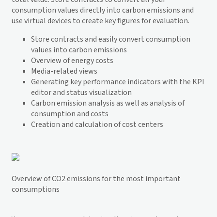
consumption values directly into carbon emissions and
use virtual devices to create key figures for evaluation.
Store contracts and easily convert consumption
values into carbon emissions
Overview of energy costs
Media-related views
Generating key performance indicators with the KPI
editor and status visualization
Carbon emission analysis as well as analysis of
consumption and costs
Creation and calculation of cost centers
Overview of CO2 emissions for the most important
consumptions