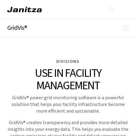
GridVis®
Overview
Highlights
Editions
Licensing
DIVISIONS
Extensions
USE IN FACILITY
Industries
Downloads
MANAGEMENT
GridVis
® power grid monitoring software is a powerful
solution that helps your facility infrastructure become
more efficient and sustainable.
GridVis
® creates transparency and provides more detailed
insights into your energy data. This helps you evaluate the