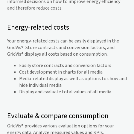
informed decisions on how to improve energy efficiency
and therefore reduce costs.
Energy-related costs
Your energy-related costs can be easily displayed in the
GridVis
®. Store contracts and conversion factors, and
GridVis
® displays all costs based on consumption.
Easily store contracts and conversion factors
Cost development in charts for all media
Media-related display as well as options to show and
hide individual media
Display and evaluate total values of all media
Evaluate & compare consumption
GridVis
® provides various evaluation options for your
energy data. Analyze measured values and KPIs.