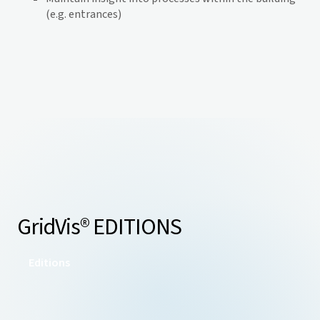
(e.g. entrances)
GridVis
® EDITIONS
Editions