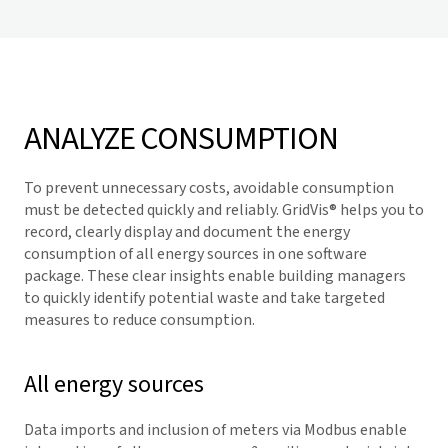
ANALYZE CONSUMPTION
To prevent unnecessary costs, avoidable consumption
must be detected quickly and reliably.
GridVis
® helps you to
record, clearly display and document the energy
consumption of all energy sources in one software
package. These clear insights enable building managers
to quickly identify potential waste and take targeted
measures to reduce consumption.
All energy sources
Data imports and inclusion of meters via Modbus enable