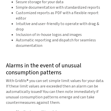
Secure storage for your data
Simple documentation with standardized reports
Customized reports as PDF with a flexible report
editor
Intuitive and user-friendly to operate with drag &
drop
Inclusion of in-house logos and images
Automatic reporting and dispatch for seamless
documentation
Alarms in the event of unusual
consumption patterns
With
GridVis
® you can set simple limit values for your data.
If these limit values are exceeded then an alarm can be
automatically issued! You can then note immediately if
unusual consumption patterns emerge and can take
countermeasures against them.