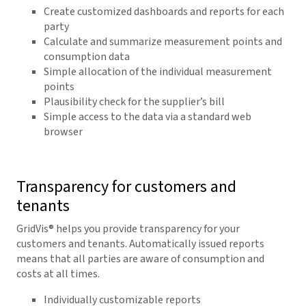
Create customized dashboards and reports for each
party
Calculate and summarize measurement points and
consumption data
Simple allocation of the individual measurement
points
Plausibility check for the supplier’s bill
Simple access to the data via a standard web
browser
Transparency for customers and
tenants
GridVis
® helps you provide transparency for your
customers and tenants. Automatically issued reports
means that all parties are aware of consumption and
costs at all times.
Individually customizable reports