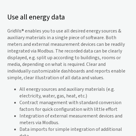
Use all energy data
GridVis
® enables you to use all desired energy sources &
auxiliary materials in a single piece of software. Both
meters and external measurement devices can be readily
integrated via Modbus. The recorded data can be clearly
displayed, e.g. split up according to buildings, rooms or
media, depending on what is required. Clear and
individually customizable dashboards and reports enable
simple, clear illustration of all data and values.
All energy sources and auxiliary materials (e.g.
electricity, water, gas, heat, etc.)
Contract management with standard conversion
factors for quick configuration with little effort
Integration of external measurement devices and
meters via Modbus.
Data imports for simple integration of additional