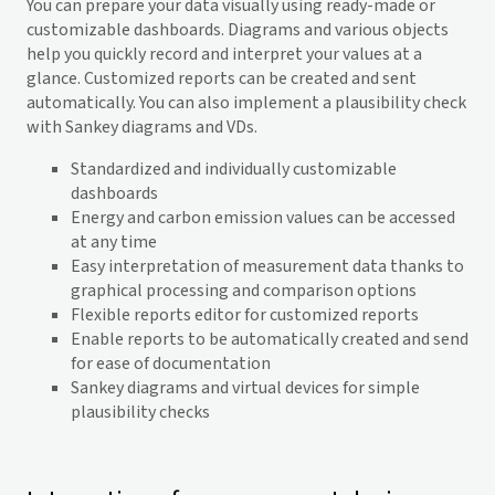
You can prepare your data visually using ready-made or
customizable dashboards. Diagrams and various objects
help you quickly record and interpret your values at a
glance. Customized reports can be created and sent
automatically. You can also implement a plausibility check
with Sankey diagrams and VDs.
Standardized and individually customizable
dashboards
Energy and carbon emission values can be accessed
at any time
Easy interpretation of measurement data thanks to
graphical processing and comparison options
Flexible reports editor for customized reports
Enable reports to be automatically created and send
for ease of documentation
Sankey diagrams and virtual devices for simple
plausibility checks