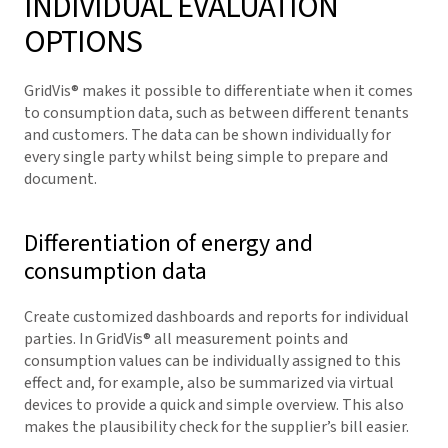
INDIVIDUAL EVALUATION
OPTIONS
GridVis
® makes it possible to differentiate when it comes
to consumption data, such as between different tenants
and customers. The data can be shown individually for
every single party whilst being simple to prepare and
document.
Differentiation of energy and
consumption data
Create customized dashboards and reports for individual
parties. In
GridVis
® all measurement points and
consumption values can be individually assigned to this
effect and, for example, also be summarized via virtual
devices to provide a quick and simple overview. This also
makes the plausibility check for the supplier’s bill easier.