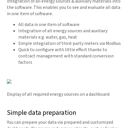
integration of all energy sources & auxiliary materials into
the software. This enables you to see and evaluate all data
in one item of software.
All data in one item of software
Integration of all energy sources and auxiliary
materials e.g. water, gas, heat
Simple integration of third-party meters via Modbus
Quick to configure with little effort thanks to
contract management with standard conversion
factors
Display of all required energy sources on a dashboard
Simple data preparation
You can prepare your data via prepared and customized