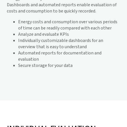
Dashboards and automated reports enable evaluation of
costs and consumption to be quickly recorded.
Energy costs and consumption over various periods
of time can be readily compared with each other
Analyze and evaluate KPIs
Individually customizable dashboards for an
overview that is easy to understand
Automated reports for documentation and
evaluation
Secure storage for your data