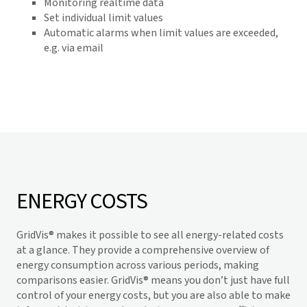
Monitoring realtime data
Set individual limit values
Automatic alarms when limit values are exceeded,
e.g. via email
ENERGY COSTS
GridVis
® makes it possible to see all energy-related costs
at a glance. They provide a comprehensive overview of
energy consumption across various periods, making
comparisons easier.
GridVis
® means you don’t just have full
control of your energy costs, but you are also able to make