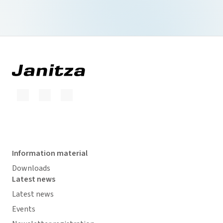
Information material
Downloads
Latest news
Latest news
Events