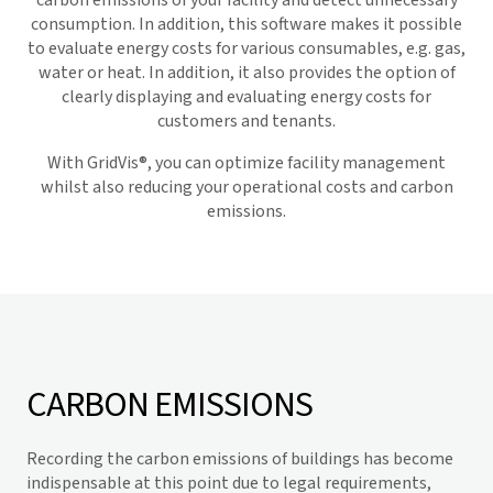
carbon emissions of your facility and detect unnecessary
consumption. In addition, this software makes it possible
to evaluate energy costs for various consumables, e.g. gas,
water or heat. In addition, it also provides the option of
clearly displaying and evaluating energy costs for
customers and tenants.
With
GridVis
®, you can optimize facility management
whilst also reducing your operational costs and carbon
emissions.
CARBON EMISSIONS
Recording the carbon emissions of buildings has become
indispensable at this point due to legal requirements,