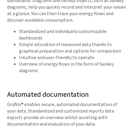
dashboards. Diagrams and various objects, such as Sankey
diagrams, help you quickly record and interpret your values
at a glance. You can then trace your energy flows and
discover avoidable consumption.
Standardized and individually customizable
dashboards
Simple allocation of measured data thanks to
graphical preparation and options for comparison
Intuitive and user-friendly to operate
Overview of energy flows in the form of Sankey
diagrams
Automated documentation
GridVis
® enables secure, automated documentation of
your data. Standardized and customized reports data
exports provide an overview whilst assisting with
documentation and evaluation of your data.