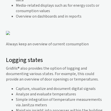
data
Media-related displays such as for energy costs or
consumption values
Overview on dashboards and in reports
Always keep an overview of current consumption
Logging states
GridVis
® also provides the option of logging and
documenting various states. For example, this could
provide an overview of door openings or temperatures.
Capture, visualize and document digital signals
Analyze and evaluate temperatures
Simple integration of temperature measurements
via Janitza meters
Maintain insight into processes within the building