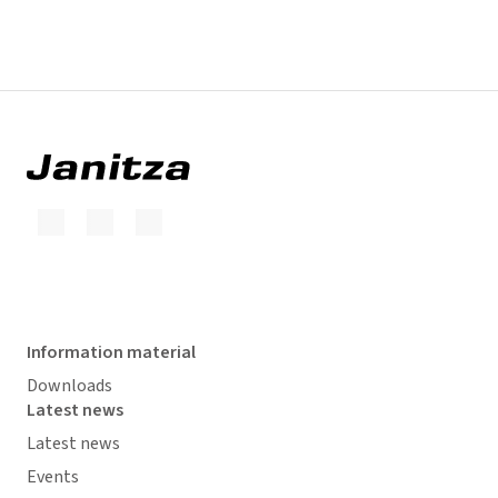
Information material
Downloads
Latest news
Latest news
Events