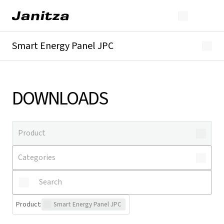
Smart Energy Panel JPC
Overview
Downloads
DOWNLOADS
Product
:
Smart Energy Panel JPC