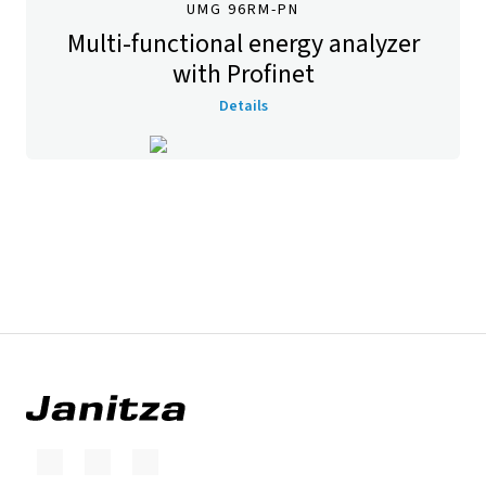
UMG 96RM-PN
Multi-functional energy analyzer
with Profinet
Details