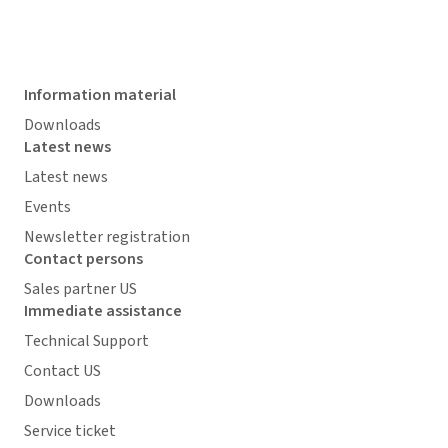
Information material
Downloads
Latest news
Latest news
Events
Newsletter registration
Contact persons
Sales partner US
Immediate assistance
Technical Support
Contact US
Downloads
Service ticket