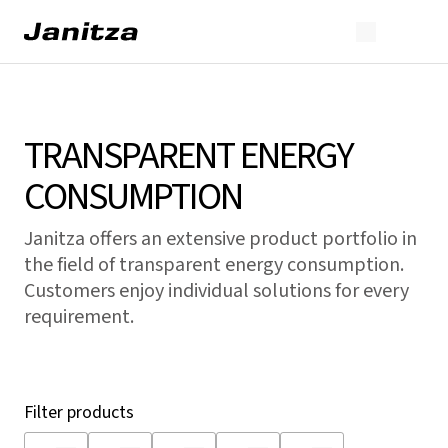
TRANSPARENT ENERGY
CONSUMPTION
Janitza offers an extensive product portfolio in
the field of transparent energy consumption.
Customers enjoy individual solutions for every
requirement.
Filter products