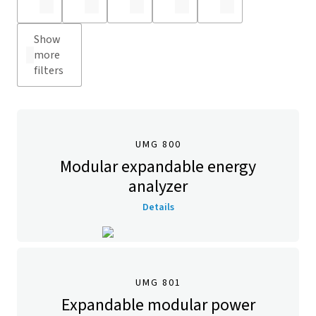
Show
more
filters
UMG 800
Modular expandable energy
analyzer
Details
UMG 801
Expandable modular power