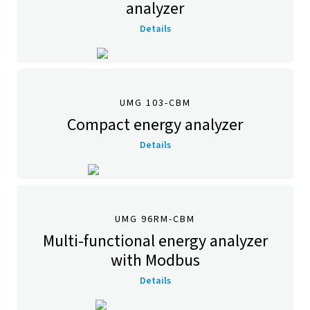
analyzer
Details
UMG 103-CBM
Compact energy analyzer
Details
UMG 96RM-CBM
Multi-functional energy analyzer
with Modbus
Details