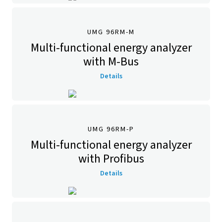
UMG 96RM-M
Multi-functional energy analyzer
with M-Bus
Details
UMG 96RM-P
Multi-functional energy analyzer
with Profibus
Details