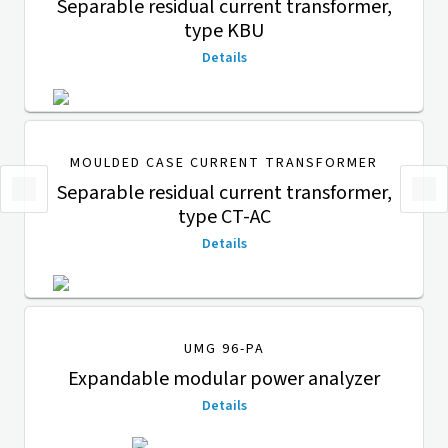
Separable residual current transformer,
type KBU
Details
MOULDED CASE CURRENT TRANSFORMER
Separable residual current transformer,
type CT-AC
Details
UMG 96-PA
Expandable modular power analyzer
Details