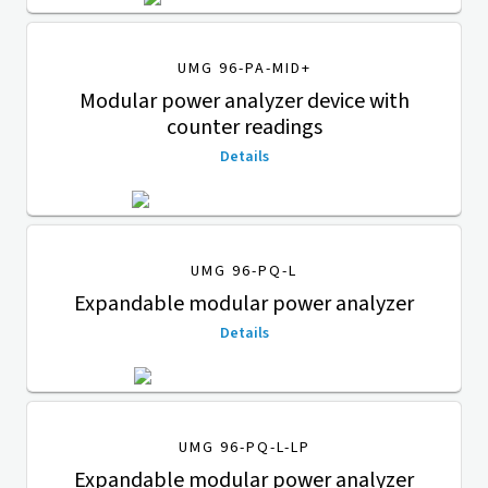
UMG 96-PA-MID+
Modular power analyzer device with
counter readings
Details
UMG 96-PQ-L
Expandable modular power analyzer
Details
UMG 96-PQ-L-LP
Expandable modular power analyzer