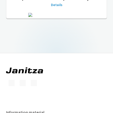
Details
Information material