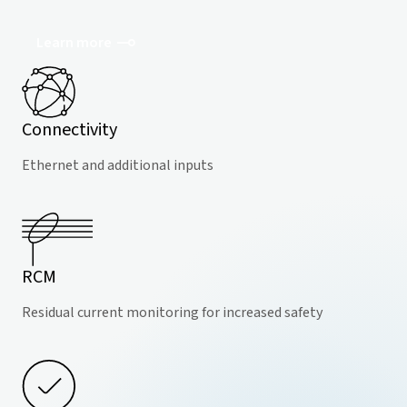
Learn more
Connectivity
Ethernet and additional inputs
RCM
Residual current monitoring for increased safety