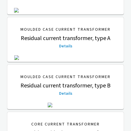
MOULDED CASE CURRENT TRANSFORMER
Residual current transformer, type A
Details
MOULDED CASE CURRENT TRANSFORMER
Residual current transformer, type B
Details
CORE CURRENT TRANSFORMER