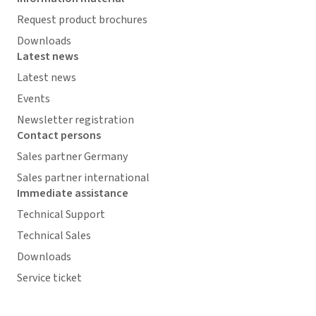
Request product brochures
Downloads
Latest news
Latest news
Events
Newsletter registration
Contact persons
Sales partner Germany
Sales partner international
Immediate assistance
Technical Support
Technical Sales
Downloads
Service ticket