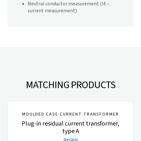
Neutral conductor measurement (I4 –
current measurement)
MATCHING PRODUCTS
MOULDED CASE CURRENT TRANSFORMER
Plug-in residual current transformer,
type A
Details