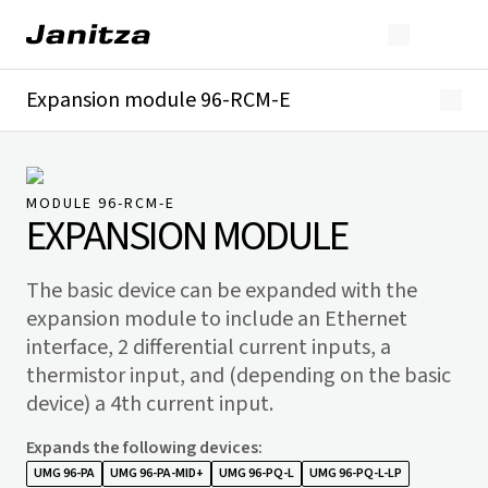
Expansion module 96-RCM-E
Overview
Technical details
Downloads
MODULE 96-RCM-E
EXPANSION MODULE
The basic device can be expanded with the
expansion module to include an Ethernet
interface, 2 differential current inputs, a
thermistor input, and (depending on the basic
device) a 4th current input.
Expands the following devices
:
UMG 96-PA
UMG 96-PA-MID+
UMG 96-PQ-L
UMG 96-PQ-L-LP