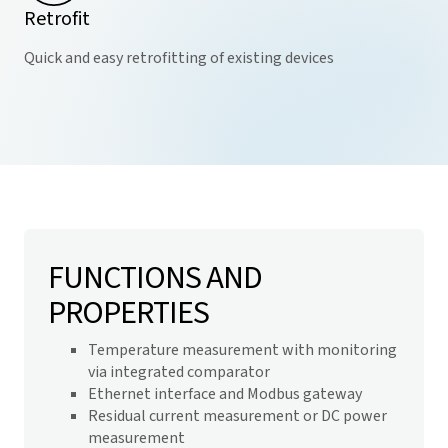
Retrofit
Quick and easy retrofitting of existing devices
FUNCTIONS AND
PROPERTIES
Temperature measurement with monitoring
via integrated comparator
Ethernet interface and Modbus gateway
Residual current measurement or DC power
measurement