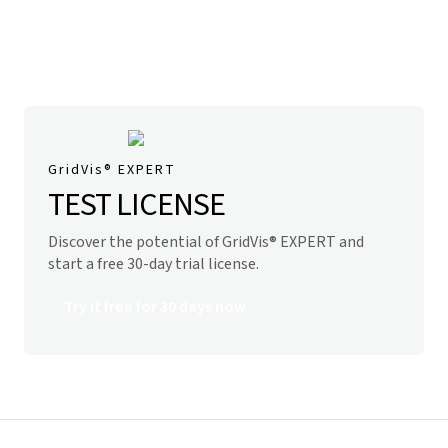
GridVis
® EXPERT
TEST LICENSE
Discover the potential of
GridVis
® EXPERT and
start
a free 30-day trial license.
Try it free for 30 days now