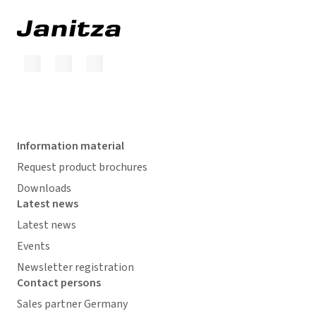
Information material
Request product brochures
Downloads
Latest news
Latest news
Events
Newsletter registration
Contact persons
Sales partner Germany