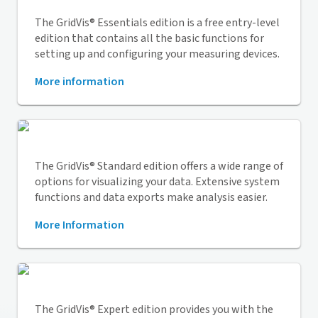
The
GridVis
® Essentials edition is a free entry-level
edition that contains all the basic functions for
setting up and configuring your measuring devices.
More information
The
GridVis
® Standard edition offers a wide range of
options for visualizing your data. Extensive system
functions and data exports make analysis easier.
More Information
The
GridVis
® Expert edition provides you with the