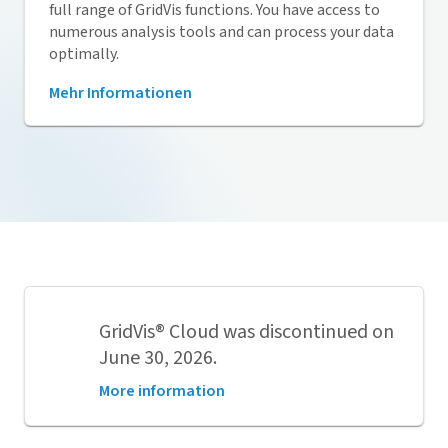
full range of
GridVis
functions. You have access to
numerous analysis tools and can process your data
optimally.
Mehr Informationen
GridVis
® Cloud was discontinued on
June 30, 2026.
More information