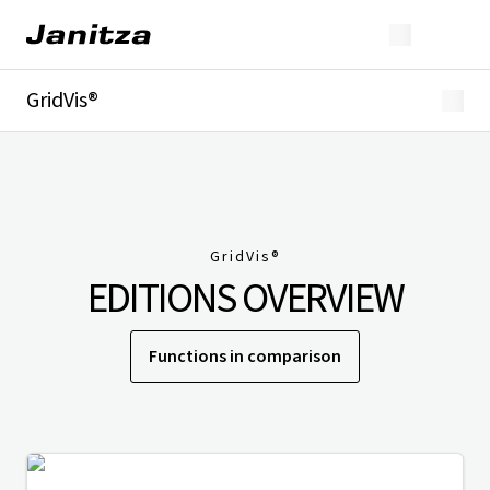
GridVis®
Overview
Highlights
Editions
Licensing
Extensions
GridVis
®
Industries
EDITIONS OVERVIEW
Downloads
Functions in comparison