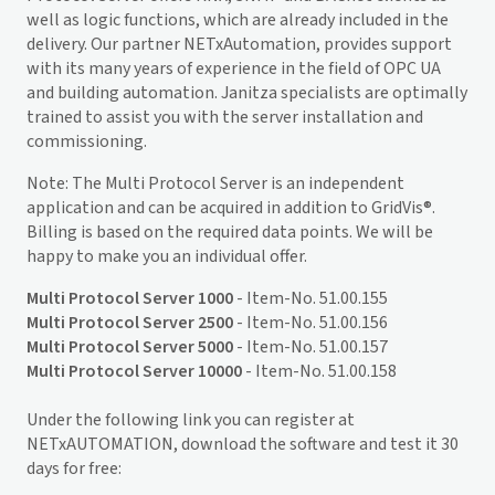
well as logic functions, which are already included in the
delivery. Our partner NETxAutomation, provides support
with its many years of experience in the field of OPC UA
and building automation. Janitza specialists are optimally
trained to assist you with the server installation and
commissioning.
Note: The Multi Protocol Server is an independent
application and can be acquired in addition to
GridVis
®.
Billing is based on the required data points. We will be
happy to make you an individual offer.
Multi Protocol Server 1000
- Item-No. 51.00.155
Multi Protocol Server 2500
- Item-No. 51.00.156
Multi Protocol Server 5000
- Item-No. 51.00.157
Multi Protocol Server 10000
- Item-No. 51.00.158
Under the following link you can register at
NETxAUTOMATION, download the software and test it 30
days for free: