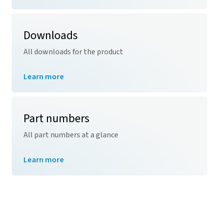
Downloads
All downloads for the product
Learn more
Part numbers
All part numbers at a glance
Learn more