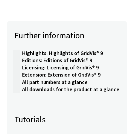
Further information
Highlights: Highlights of GridVis® 9
Editions: Editions of GridVis® 9
Licensing: Licensing of GridVis® 9
Extension: Extension of GridVis® 9
All part numbers at a glance
All downloads for the product at a glance
Tutorials