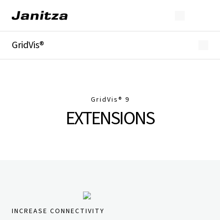
GridVis®
Overview
Highlights
Editions
Licensing
GridVis
® 9
Extensions
EXTENSIONS
Industries
Downloads
INCREASE CONNECTIVITY