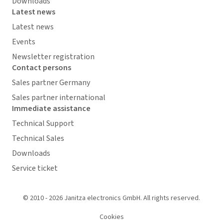
Downloads
Latest news
Latest news
Events
Newsletter registration
Contact persons
Sales partner Germany
Sales partner international
Immediate assistance
Technical Support
Technical Sales
Downloads
Service ticket
© 2010 - 2026 Janitza electronics GmbH. All rights reserved.
Cookies