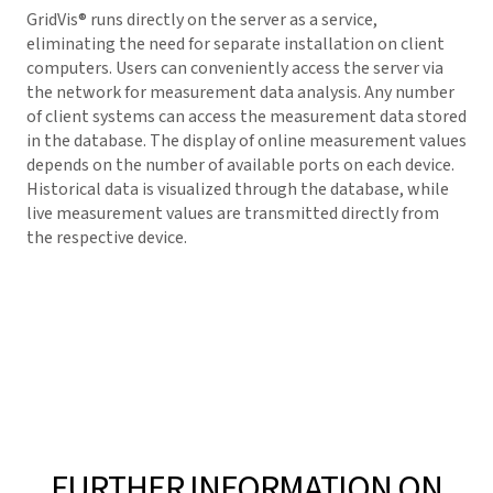
GridVis
® runs directly on the server as a service,
eliminating the need for separate installation on client
computers. Users can conveniently access the server via
the network for measurement data analysis. Any number
of client systems can access the measurement data stored
in the database. The display of online measurement values
depends on the number of available ports on each device.
Historical data is visualized through the database, while
live measurement values are transmitted directly from
the respective device.
FURTHER INFORMATION ON