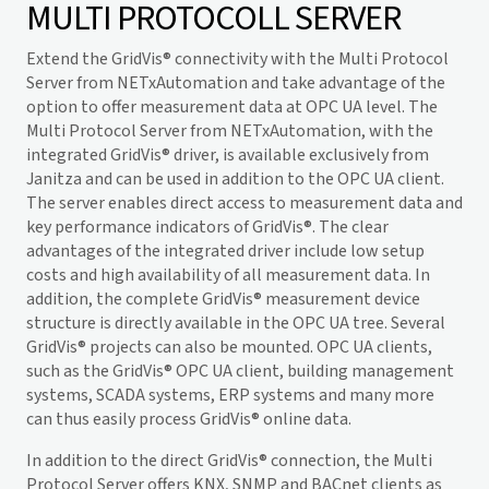
MULTI PROTOCOLL SERVER
Extend the
GridVis
® connectivity with the Multi Protocol
Server from NETxAutomation and take advantage of the
option to offer measurement data at OPC UA level. The
Multi Protocol Server from NETxAutomation, with the
integrated
GridVis
® driver, is available exclusively from
Janitza and can be used in addition to the OPC UA client.
The server enables direct access to measurement data and
key performance indicators of
GridVis
®. The clear
advantages of the integrated driver include low setup
costs and high availability of all measurement data. In
addition, the complete
GridVis
® measurement device
structure is directly available in the OPC UA tree. Several
GridVis
® projects can also be mounted. OPC UA clients,
such as the
GridVis
® OPC UA client, building management
systems, SCADA systems, ERP systems and many more
can thus easily process
GridVis
® online data.
In addition to the direct
GridVis
® connection, the Multi
Protocol Server offers KNX, SNMP and BACnet clients as