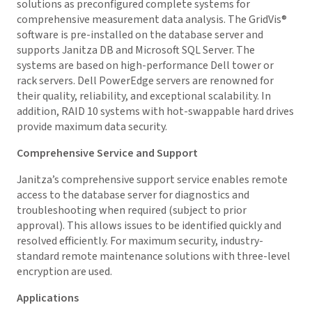
solutions as preconfigured complete systems for
comprehensive measurement data analysis. The
GridVis
®
software is pre-installed on the database server and
supports Janitza DB and Microsoft SQL Server. The
systems are based on high-performance Dell tower or
rack servers. Dell PowerEdge servers are renowned for
their quality, reliability, and exceptional scalability. In
addition, RAID 10 systems with hot-swappable hard drives
provide maximum data security.
Comprehensive Service and Support
Janitza’s comprehensive support service enables remote
access to the database server for diagnostics and
troubleshooting when required (subject to prior
approval). This allows issues to be identified quickly and
resolved efficiently. For maximum security, industry-
standard remote maintenance solutions with three-level
encryption are used.
Applications