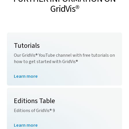
GridVis
®
Tutorials
Our
GridVis
® YouTube channel with free tutorials on
how to get started with
GridVis
®
Learn more
Editions Table
Editions of
GridVis
® 9
Learn more