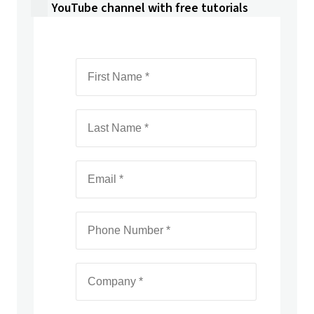
YouTube channel with free tutorials