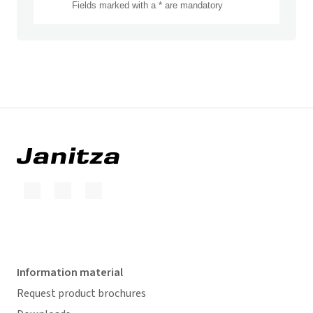
Information material
Request product brochures