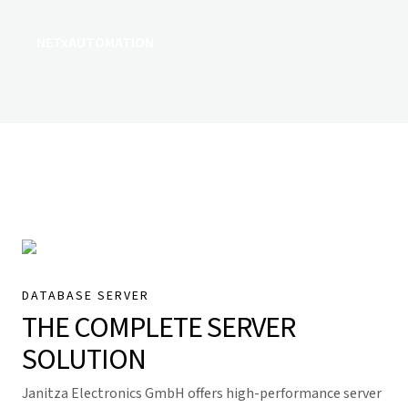
NETxAUTOMATION
DATABASE SERVER
THE COMPLETE SERVER
SOLUTION
Janitza Electronics GmbH offers high-performance server