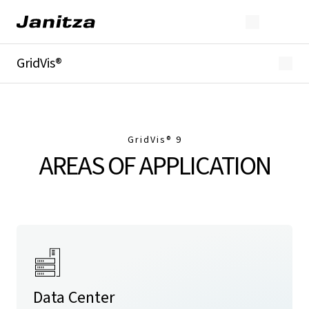
GridVis®
Overview
Highlights
Editions
Licensing
GridVis
® 9
Extensions
AREAS OF APPLICATION
Industries
Downloads
Data Center