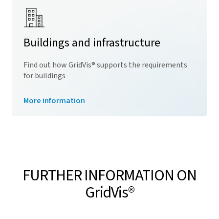
Buildings and infrastructure
Find out how
GridVis
® supports the requirements
for buildings
More information
FURTHER INFORMATION ON
GridVis
®