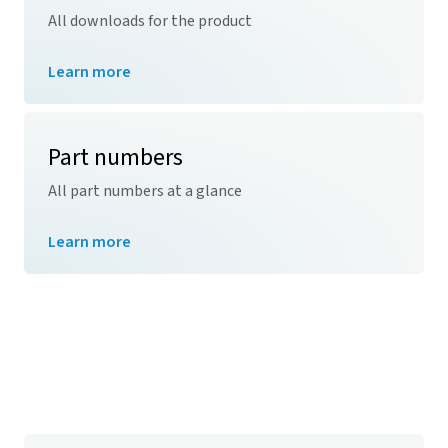
All downloads for the product
Learn more
Part numbers
All part numbers at a glance
Learn more