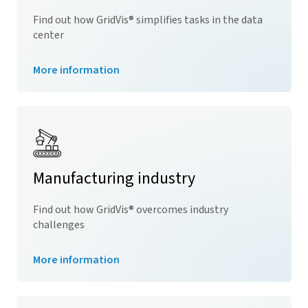
Find out how
GridVis
® simplifies tasks in the data
center
More information
Manufacturing industry
Find out how
GridVis
® overcomes industry
challenges
More information