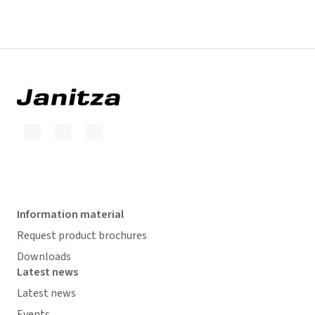
Information material
Request product brochures
Downloads
Latest news
Latest news
Events