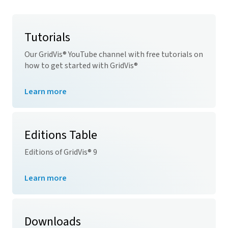
Tutorials
Our
GridVis
® YouTube channel with free tutorials on
how to get started with
GridVis
®
Learn more
Editions Table
Editions of
GridVis
® 9
Learn more
Downloads