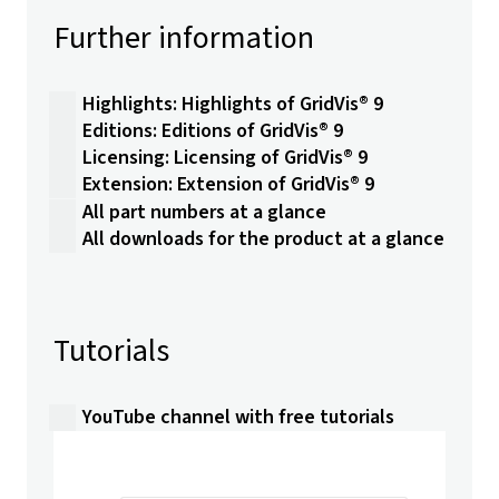
Further information
Highlights: Highlights of GridVis® 9
Editions: Editions of GridVis® 9
Licensing: Licensing of GridVis® 9
Extension: Extension of GridVis® 9
All part numbers at a glance
All downloads for the product at a glance
Tutorials
YouTube channel with free tutorials