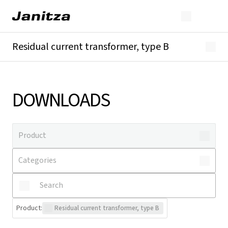
Residual current transformer, type B
Overview
Technical details
Downloads
DOWNLOADS
Product
:
Residual current transformer, type B