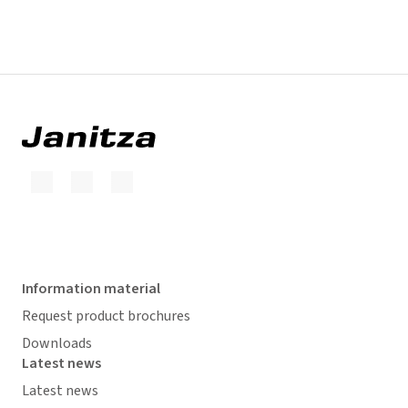
Information material
Request product brochures
Downloads
Latest news
Latest news