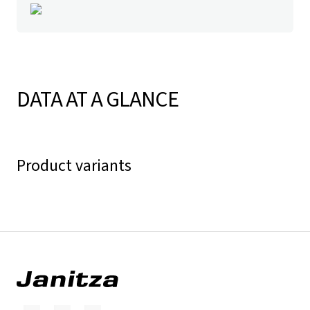
DATA AT A GLANCE
Product variants