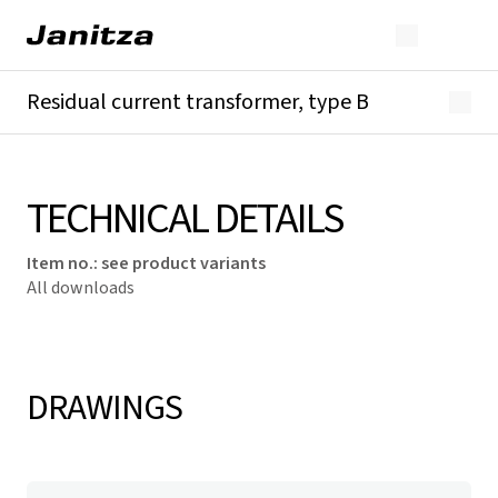
Residual current transformer, type B
Overview
Technical details
Downloads
TECHNICAL DETAILS
Item no.
:
see product variants
All downloads
DRAWINGS