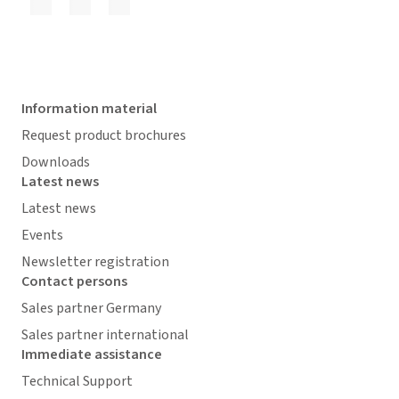
Information material
Request product brochures
Downloads
Latest news
Latest news
Events
Newsletter registration
Contact persons
Sales partner Germany
Sales partner international
Immediate assistance
Technical Support