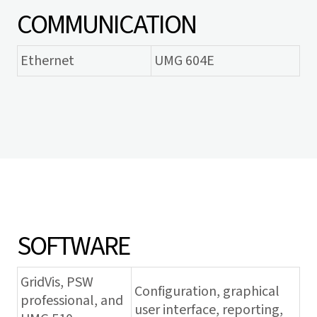
COMMUNICATION
Ethernet
UMG 604E
SOFTWARE
GridVis
, PSW
Configuration, graphical
professional, and
user interface, reporting,