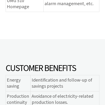
UMG 510
alarm management, etc.
Homepage
CUSTOMER BENEFITS
Energy
Identification and follow-up of
saving
savings projects
Production
Avoidance of electricity-related
continuity
production losses.