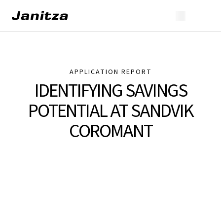
APPLICATION REPORT
IDENTIFYING SAVINGS
POTENTIAL AT SANDVIK
COROMANT