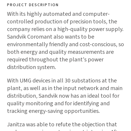
PROJECT DESCRIPTION
With its highly automated and computer-
controlled production of precision tools, the
company relies on a high-quality power supply.
Sandvik Coromant also wants to be
environmentally friendly and cost-conscious, so
both energy and quality measurements are
required throughout the plant's power
distribution system.
With UMG devices in all 30 substations at the
plant, as well as in the input network and main
distribution, Sandvik now has an ideal tool for
quality monitoring and for identifying and
tracking energy-saving opportunities.
Janitza was able to refute the objection that