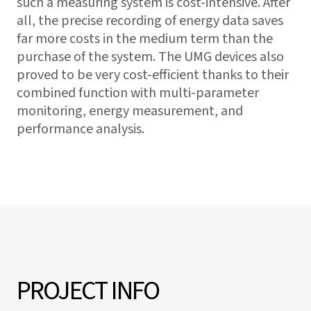
such a measuring system is cost-intensive. After
all, the precise recording of energy data saves
far more costs in the medium term than the
purchase of the system. The UMG devices also
proved to be very cost-efficient thanks to their
combined function with multi-parameter
monitoring, energy measurement, and
performance analysis.
PROJECT INFO