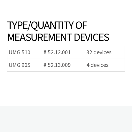
TYPE/QUANTITY OF
MEASUREMENT DEVICES
UMG 510
# 52.12.001
32 devices
UMG 96S
# 52.13.009
4 devices