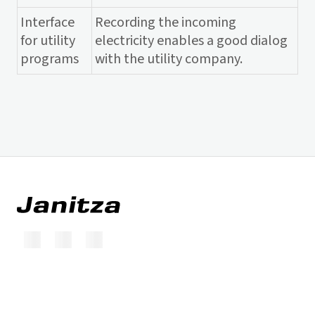
Interface
Recording the incoming
for utility
electricity enables a good dialog
programs
with the utility company.