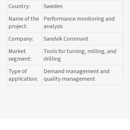
Country:
Sweden
Name of the
Performance monitoring and
project:
analysis
Company:
Sandvik Coromant
Market
Tools for turning, milling, and
segment:
drilling
Type of
Demand management and
application:
quality management