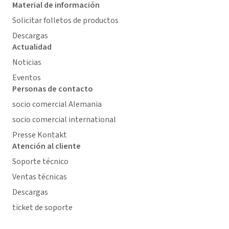
Material de información
Solicitar folletos de productos
Descargas
Actualidad
Noticias
Eventos
Personas de contacto
socio comercial Alemania
socio comercial international
Presse Kontakt
Atención al cliente
Soporte técnico
Ventas técnicas
Descargas
ticket de soporte